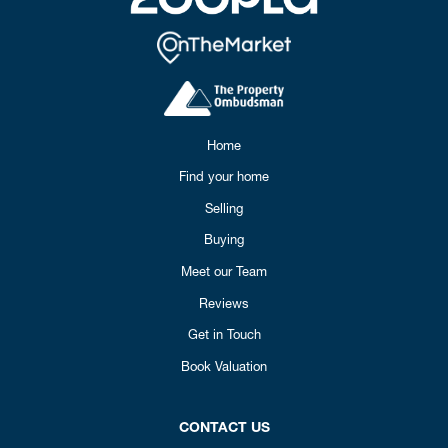
Home
Find your home
Selling
Buying
Meet our Team
Reviews
Get in Touch
Book Valuation
CONTACT US