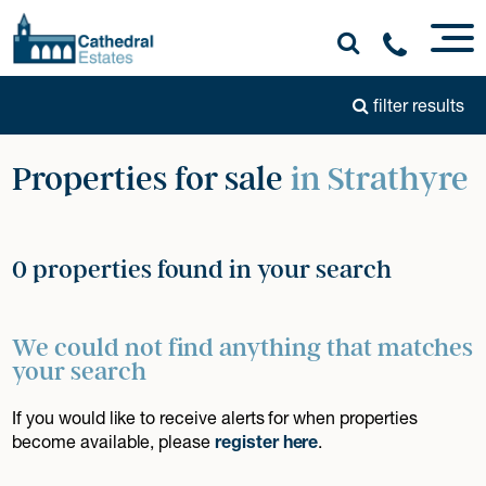
filter results
Properties for sale
in Strathyre
0 properties found in your search
We could not find anything that matches
your search
If you would like to receive alerts for when properties
become available, please
register here
.