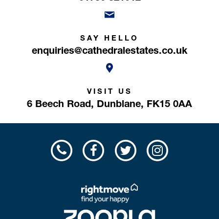
SAY HELLO
enquiries@cathedralestates.co.uk
VISIT US
6 Beech Road,
Dunblane,
FK15 0AA