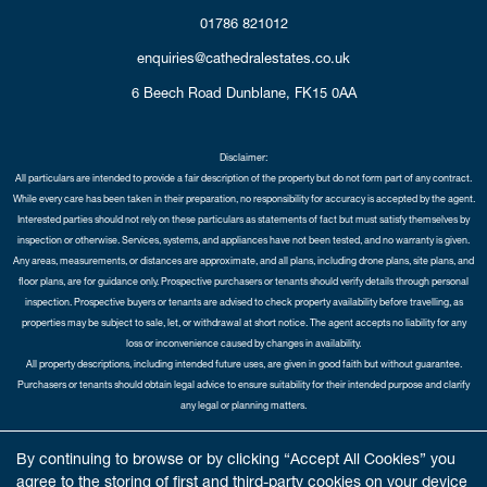
01786 821012
enquiries@cathedralestates.co.uk
6 Beech Road
Dunblane,
FK15 0AA
Disclaimer:
All particulars are intended to provide a fair description of the property but do not form part of any contract.
While every care has been taken in their preparation, no responsibility for accuracy is accepted by the agent.
Interested parties should not rely on these particulars as statements of fact but must satisfy themselves by
inspection or otherwise. Services, systems, and appliances have not been tested, and no warranty is given.
Any areas, measurements, or distances are approximate, and all plans, including drone plans, site plans, and
floor plans, are for guidance only. Prospective purchasers or tenants should verify details through personal
inspection. Prospective buyers or tenants are advised to check property availability before travelling, as
properties may be subject to sale, let, or withdrawal at short notice. The agent accepts no liability for any
loss or inconvenience caused by changes in availability.
All property descriptions, including intended future uses, are given in good faith but without guarantee.
Purchasers or tenants should obtain legal advice to ensure suitability for their intended purpose and clarify
any legal or planning matters.
Copyright Cathedral City Estates © 2026 |
Complaints Procedure
|
Privacy Policy
|
Cookie Policy
|
Cookie
By continuing to browse or by clicking “Accept All Cookies” you
Opt-in
|
Sitemap
agree to the storing of first and third-party cookies on your device
Cathedral City Estates Limited registered at 1 Wemyss Place, Edinburgh, Scotland, EH3 6DH.