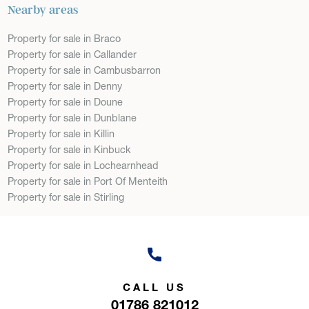
Nearby areas
Property for sale in Braco
Property for sale in Callander
Property for sale in Cambusbarron
Property for sale in Denny
Property for sale in Doune
Property for sale in Dunblane
Property for sale in Killin
Property for sale in Kinbuck
Property for sale in Lochearnhead
Property for sale in Port Of Menteith
Property for sale in Stirling
CALL US
01786 821012