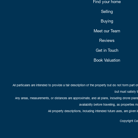
Find your home
Selling
Buying
Meet our Team
Reviews
Get in Touch
Book Valuation
All particulars are intended to provide a fair description of the property but do not form part o
but must satisfy 
Any areas, measurements, or distances are approximate, and all plans, including drone plans,
availability before travelling, as properties 
All property descriptions, including intended future uses, are given 
Copyright Cat