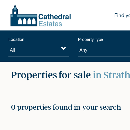
Find y
Location
Property Type
Properties for sale
in Strat
0 properties found in your search