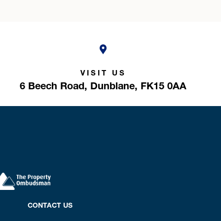
VISIT US
6 Beech Road,
Dunblane,
FK15 0AA
CONTACT US