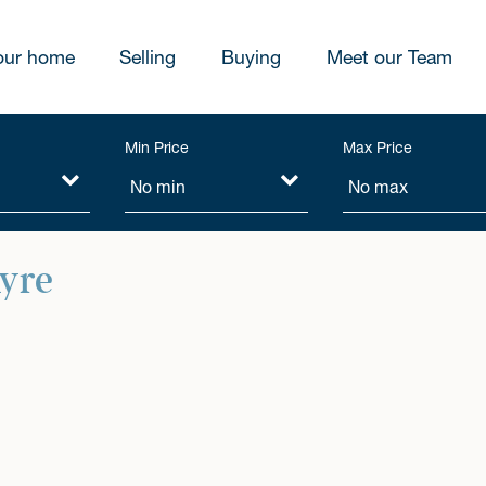
our home
Selling
Buying
Meet our Team
Min Price
Max Price
hyre