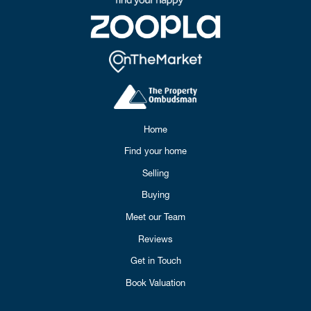
Home
Find your home
Selling
Buying
Meet our Team
Reviews
Get in Touch
Book Valuation