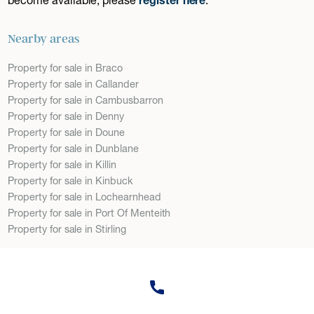
Nearby areas
Property for sale in Braco
Property for sale in Callander
Property for sale in Cambusbarron
Property for sale in Denny
Property for sale in Doune
Property for sale in Dunblane
Property for sale in Killin
Property for sale in Kinbuck
Property for sale in Lochearnhead
Property for sale in Port Of Menteith
Property for sale in Stirling