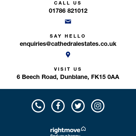
CALL US
01786 821012
SAY HELLO
enquiries@cathedralestates.co.uk
VISIT US
6 Beech Road,
Dunblane,
FK15 0AA