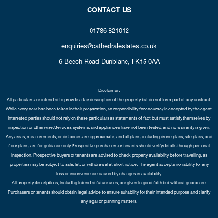
CONTACT US
01786 821012
enquiries@cathedralestates.co.uk
6 Beech Road
Dunblane,
FK15 0AA
Disclaimer:
All particulars are intended to provide a fair description of the property but do not form part of any contract.
While every care has been taken in their preparation, no responsibility for accuracy is accepted by the agent.
Interested parties should not rely on these particulars as statements of fact but must satisfy themselves by
inspection or otherwise. Services, systems, and appliances have not been tested, and no warranty is given.
Any areas, measurements, or distances are approximate, and all plans, including drone plans, site plans, and
floor plans, are for guidance only. Prospective purchasers or tenants should verify details through personal
inspection. Prospective buyers or tenants are advised to check property availability before travelling, as
properties may be subject to sale, let, or withdrawal at short notice. The agent accepts no liability for any
loss or inconvenience caused by changes in availability.
All property descriptions, including intended future uses, are given in good faith but without guarantee.
Purchasers or tenants should obtain legal advice to ensure suitability for their intended purpose and clarify
any legal or planning matters.
Copyright Cathedral City Estates © 2026 |
Complaints Procedure
|
Privacy Policy
|
Cookie Policy
|
Cookie