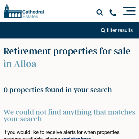
filter results
Retirement properties for sale
in Alloa
0 properties found in your search
We could not find anything that matches
your search
If you would like to receive alerts for when properties
become available, please
register here
.