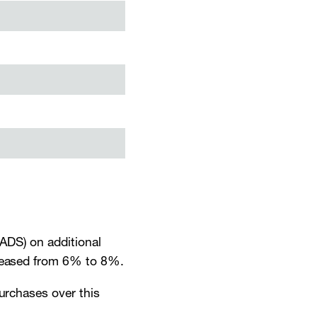
ADS) on additional
creased from 6% to 8%.
purchases over this