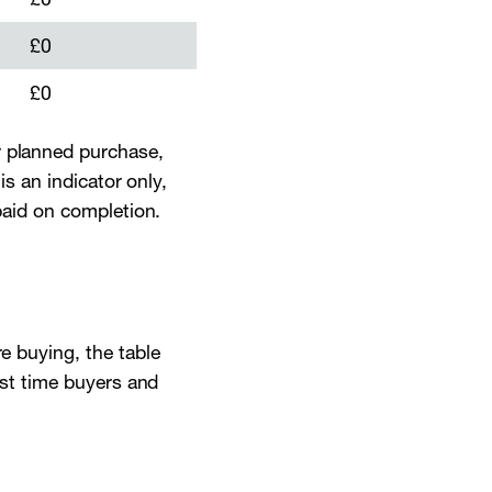
£0
£0
r planned purchase,
is an indicator only,
 paid on completion.
re buying, the table
irst time buyers and