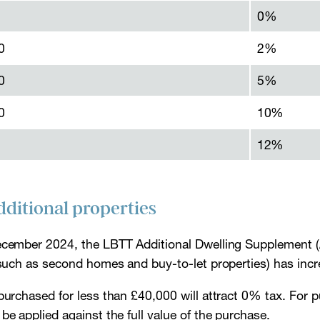
0%
0
2%
0
5%
0
10%
12%
dditional properties
ecember 2024, the LBTT Additional Dwelling Supplement (
 (such as second homes and buy-to-let properties) has in
purchased for less than £40,000 will attract 0% tax. For 
be applied against the full value of the purchase.