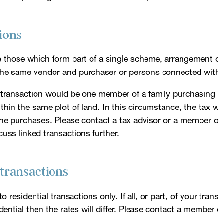
ions
e those which form part of a single scheme, arrangement o
the same vendor and purchaser or persons connected wit
 transaction would be one member of a family purchasing
hin the same plot of land. In this circumstance, the tax 
the purchases. Please contact a tax advisor or a member of
uss linked transactions further.
 transactions
to residential transactions only. If all, or part, of your tra
idential then the rates will differ. Please contact a member