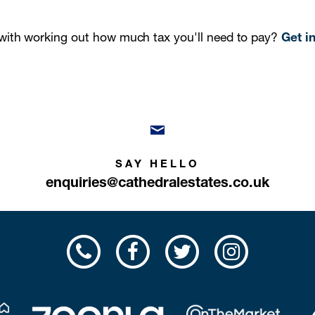
ith working out how much tax you'll need to pay?
Get i
SAY HELLO
enquiries@cathedralestates.co.uk