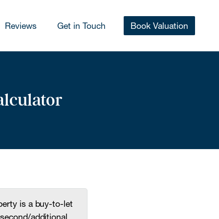
Reviews
Get in Touch
Book Valuation
alculator
erty is a buy-to-let
second/additional