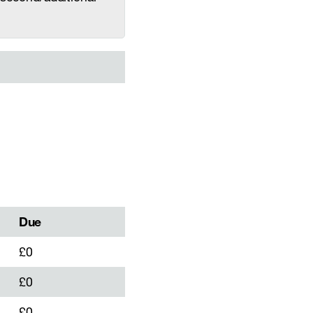
Due
£0
£0
£0