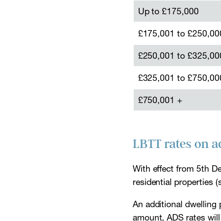
Up to £175,000
£175,001 to £250,00
£250,001 to £325,00
£325,001 to £750,00
£750,001 +
LBTT rates on a
With effect from 5th D
residential properties
An additional dwelling 
amount, ADS rates will 