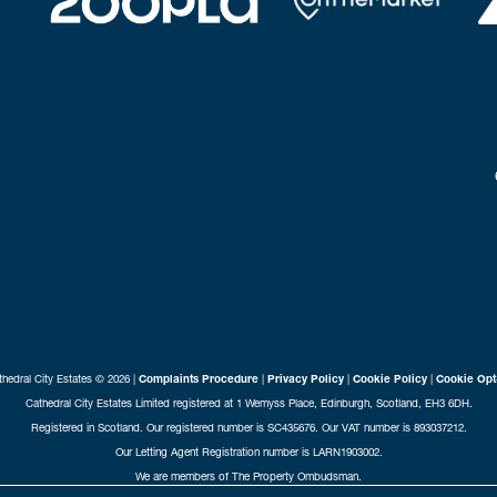
hedral City Estates © 2026 |
Complaints Procedure
|
Privacy Policy
|
Cookie Policy
|
Cookie Opt
Cathedral City Estates Limited registered at 1 Wemyss Place, Edinburgh, Scotland, EH3 6DH.
Registered in Scotland. Our registered number is SC435676. Our VAT number is 893037212.
Our Letting Agent Registration number is LARN1903002.
We are members of The Property Ombudsman.