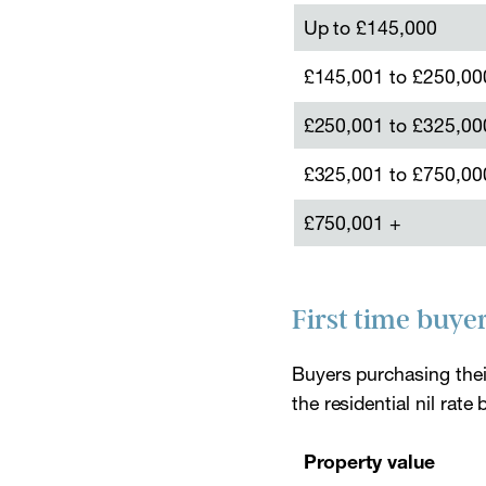
Up to £145,000
£145,001 to £250,00
£250,001 to £325,00
£325,001 to £750,00
£750,001 +
First time buye
Buyers purchasing their
the residential nil ra
Property value