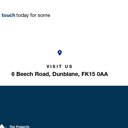
n touch
today for some
VISIT US
6 Beech Road,
Dunblane,
FK15 0AA