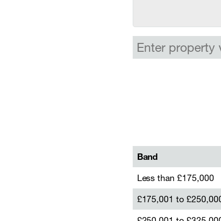
Band
Less than £175,000
£175,001 to £250,00
£250,001 to £325,00