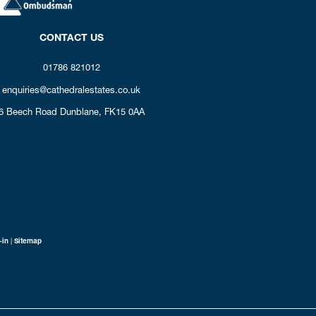
CONTACT US
01786 821012
enquiries@cathedralestates.co.uk
6 Beech Road
Dunblane,
FK15 0AA
-in
|
Sitemap