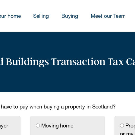
our home
Selling
Buying
Meet our Team
 Buildings Transaction Tax C
 have to pay when buying a property in Scotland?
uyer
Moving home
Prop
or my 