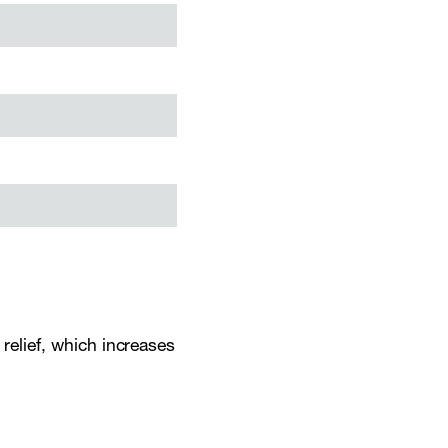
 relief, which increases