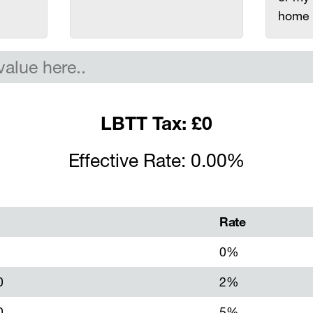
home
LBTT Tax: £0
Effective Rate: 0.00%
Rate
0%
0
2%
0
5%