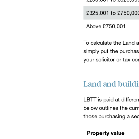
£325,001 to £750,00
Above £750,001
To calculate the Land 
simply put the purchase 
your solicitor or tax c
Land and buildi
LBTT is paid at differe
below outlines the curr
those purchasing a seco
Property value