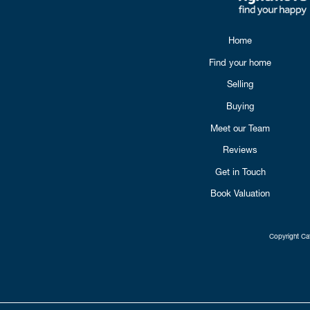
Home
Find your home
Selling
Buying
Meet our Team
Reviews
Get in Touch
Book Valuation
Copyright Cat