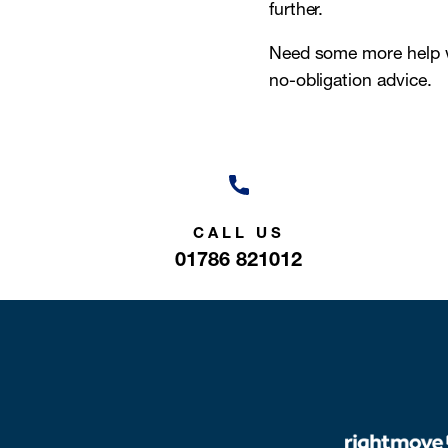
further.
Need some more help w
no-obligation advice.
CALL US
01786 821012