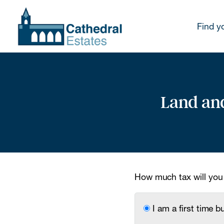
Find y
Land and
How much tax will you
I am a first time b