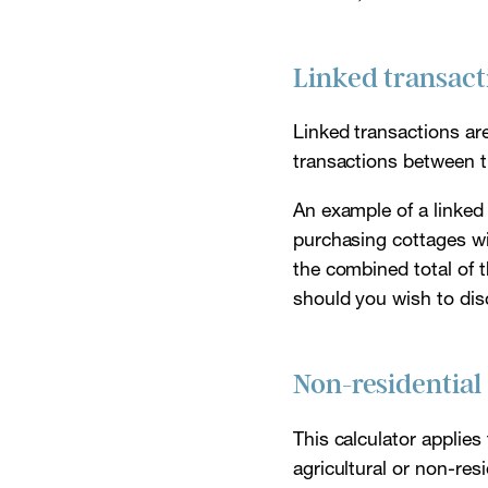
Linked transact
Linked transactions ar
transactions between 
An example of a linked
purchasing cottages wit
the combined total of 
should you wish to disc
Non-residential
This calculator applies 
agricultural or non-res