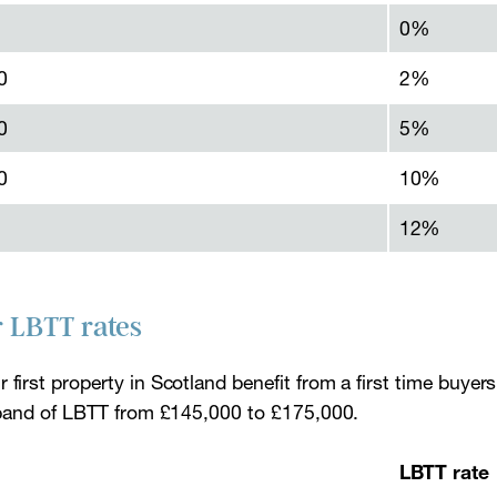
0%
0
2%
0
5%
0
10%
12%
r LBTT rates
 first property in Scotland benefit from a first time buyers
te band of LBTT from £145,000 to £175,000.
LBTT rate