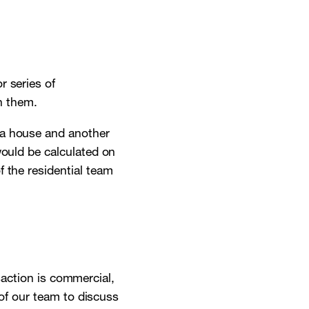
r series of
h them.
 a house and another
would be calculated on
 the residential team
nsaction is commercial,
 of our team to discuss