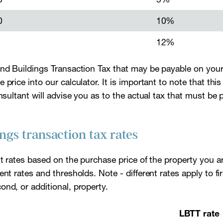
0
10%
12%
and Buildings Transaction Tax that may be payable on you
price into our calculator. It is important to note that this 
onsultant will advise you as to the actual tax that must be
ngs transaction tax rates
nt rates based on the purchase price of the property you a
ent rates and thresholds. Note - different rates apply to f
nd, or additional, property.
LBTT rate