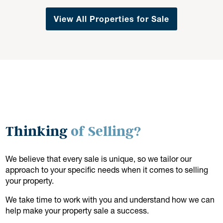
View All Properties for Sale
Thinking
of Selling?
We believe that every sale is unique, so we tailor our
approach to your specific needs when it comes to selling
your property.
We take time to work with you and understand how we can
help make your property sale a success.