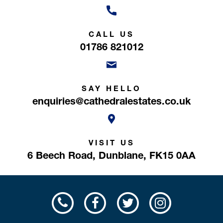
CALL US
01786 821012
SAY HELLO
enquiries@cathedralestates.co.uk
VISIT US
6 Beech Road,
Dunblane,
FK15 0AA