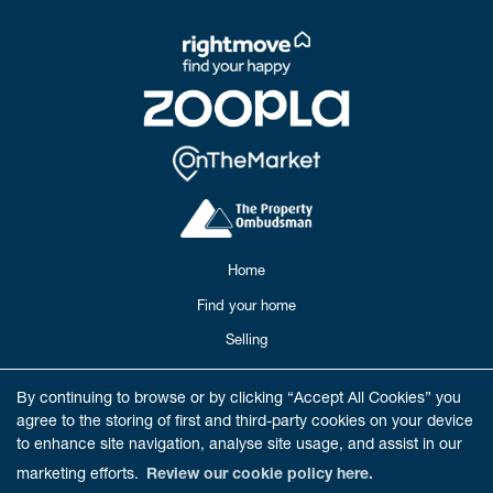
Home
Find your home
Selling
Buying
By continuing to browse or by clicking “Accept All Cookies” you
Meet our Team
agree to the storing of first and third-party cookies on your device
to enhance site navigation, analyse site usage, and assist in our
Reviews
marketing efforts.
Review our cookie policy here.
Get in Touch