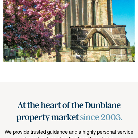
At the heart of the Dunblane
property market
since 2003.
We provide trusted guidance and a highly personal service