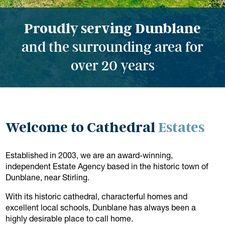
Proudly serving Dunblane
and the surrounding area for
over 20 years
Welcome to Cathedral
Estates
Established in 2003, we are an award-winning,
independent Estate Agency based in the historic town of
Dunblane, near Stirling.
With its historic cathedral, characterful homes and
excellent local schools, Dunblane has always been a
highly desirable place to call home.