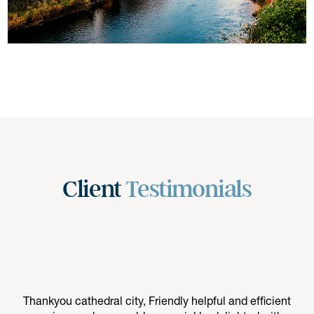
Client
Testimonials
Thankyou cathedral city, Friendly helpful and efficient