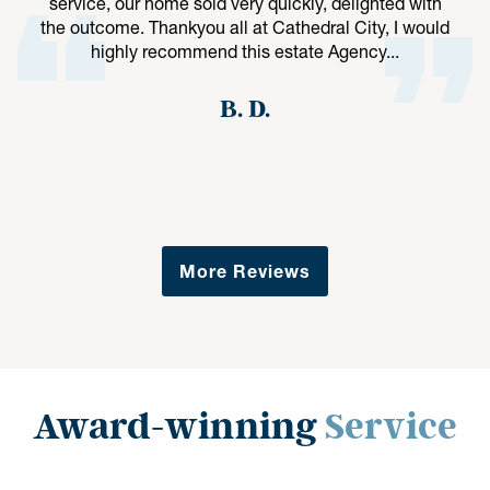
service, our home sold very quickly, delighted with
the outcome. Thankyou all at Cathedral City, I would
highly recommend this estate Agency...
B. D.
More Reviews
Award-winning
Service