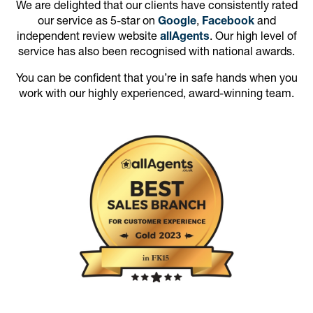
We are delighted that our clients have consistently rated
our service as 5-star on
Google
,
Facebook
and
independent review website
allAgents
. Our high level of
service has also been recognised with national awards.
You can be confident that you’re in safe hands when you
work with our highly experienced, award-winning team.