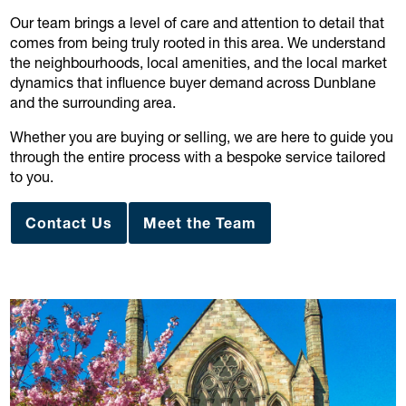
Our team brings a level of care and attention to detail that
comes from being truly rooted in this area. We understand
the neighbourhoods, local amenities, and the local market
dynamics that influence buyer demand across Dunblane
and the surrounding area.
Whether you are buying or selling, we are here to guide you
through the entire process with a bespoke service tailored
to you.
Contact Us
Meet the Team