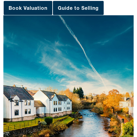
Book Valuation
Guide to Selling