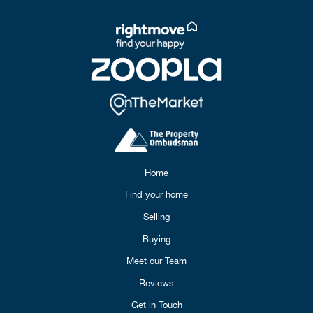
Home
Find your home
Selling
Buying
Meet our Team
Reviews
Get in Touch