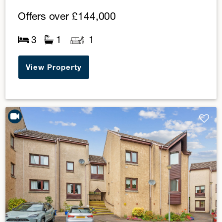
Offers over
£144,000
3
1
1
View Property