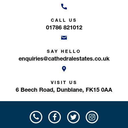
CALL US
01786 821012
SAY HELLO
enquiries@cathedralestates.co.uk
VISIT US
6 Beech Road,
Dunblane,
FK15 0AA