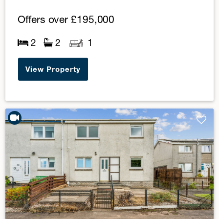
Offers over
£195,000
2
2
1
View Property