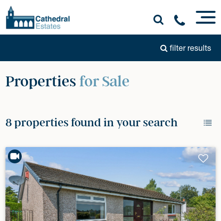
filter results
Properties
for Sale
8 properties found in your search