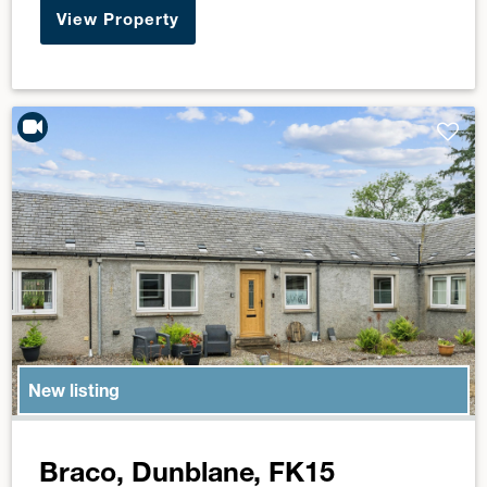
View Property
New listing
Braco, Dunblane, FK15