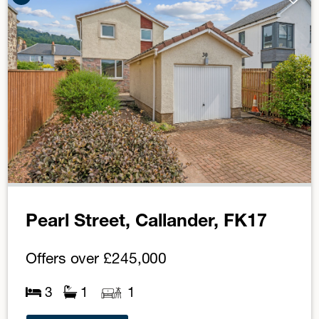
Pearl Street, Callander, FK17
Offers over
£245,000
3
1
1