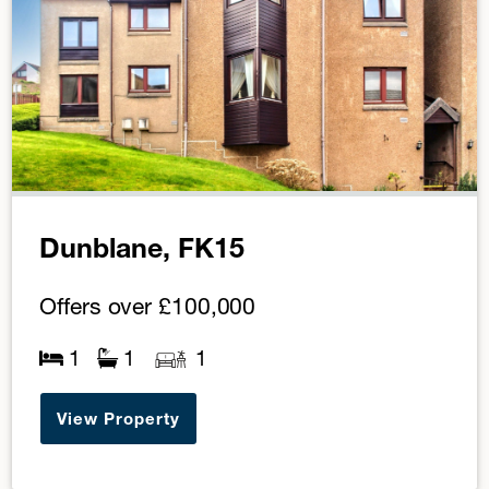
Dunblane, FK15
Offers over
£100,000
1
1
1
View Property