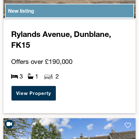
New listing
Rylands Avenue, Dunblane,
FK15
Offers over
£190,000
3
1
2
View Property