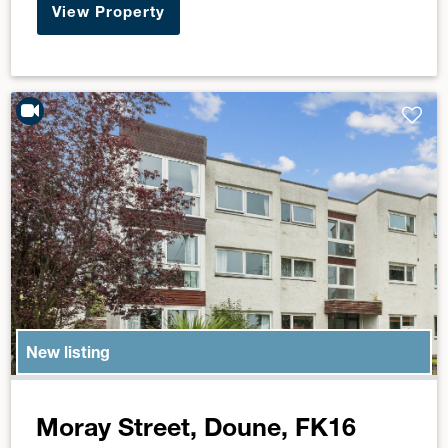
View Property
New listing
Moray Street, Doune, FK16