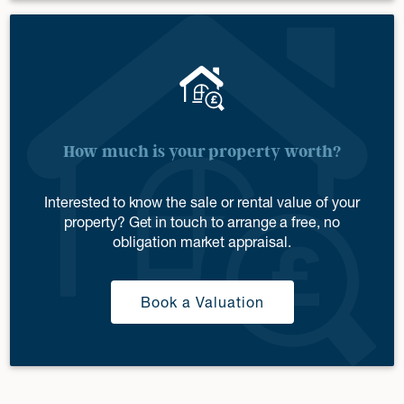
How much is your property worth?
Interested to know the sale or rental value of your
property? Get in touch to arrange a free, no
obligation market appraisal.
Book a Valuation