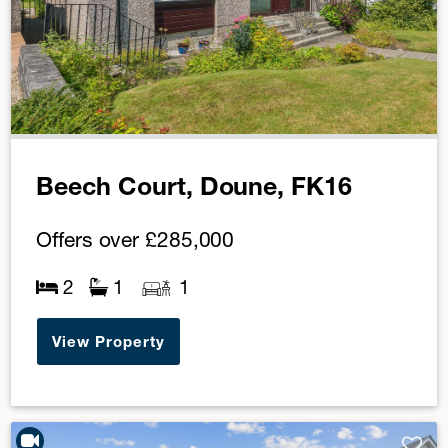
Beech Court, Doune, FK16
Offers over
£285,000
2
1
1
View Property