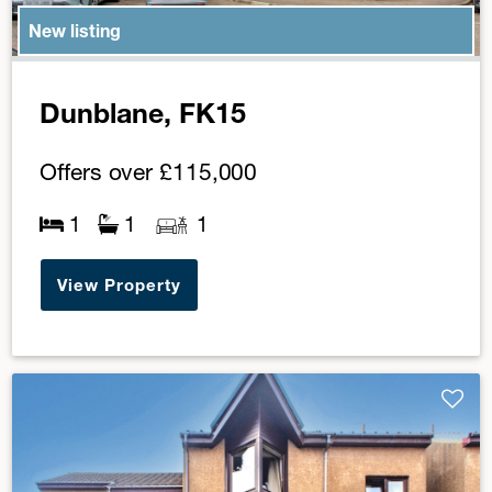
New listing
Dunblane, FK15
Offers over
£115,000
1
1
1
View Property