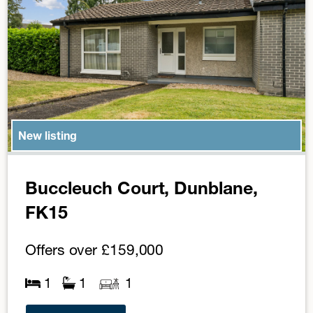
New listing
Buccleuch Court, Dunblane,
FK15
Offers over
£159,000
1
1
1