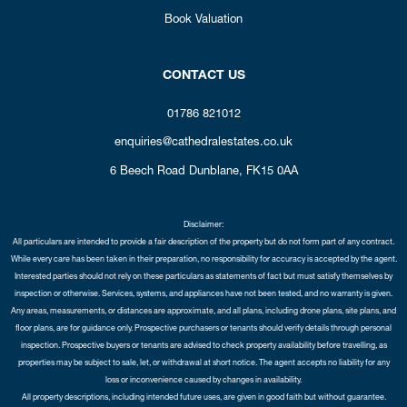
Book Valuation
CONTACT US
01786 821012
enquiries@cathedralestates.co.uk
6 Beech Road
Dunblane,
FK15 0AA
Disclaimer:
All particulars are intended to provide a fair description of the property but do not form part of any contract.
While every care has been taken in their preparation, no responsibility for accuracy is accepted by the agent.
Interested parties should not rely on these particulars as statements of fact but must satisfy themselves by
inspection or otherwise. Services, systems, and appliances have not been tested, and no warranty is given.
Any areas, measurements, or distances are approximate, and all plans, including drone plans, site plans, and
floor plans, are for guidance only. Prospective purchasers or tenants should verify details through personal
inspection. Prospective buyers or tenants are advised to check property availability before travelling, as
properties may be subject to sale, let, or withdrawal at short notice. The agent accepts no liability for any
loss or inconvenience caused by changes in availability.
All property descriptions, including intended future uses, are given in good faith but without guarantee.