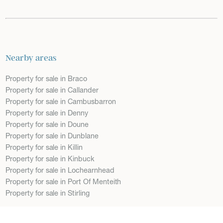
Nearby areas
Property for sale in Braco
Property for sale in Callander
Property for sale in Cambusbarron
Property for sale in Denny
Property for sale in Doune
Property for sale in Dunblane
Property for sale in Killin
Property for sale in Kinbuck
Property for sale in Lochearnhead
Property for sale in Port Of Menteith
Property for sale in Stirling