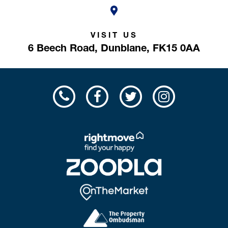
VISIT US
6 Beech Road,
Dunblane,
FK15 0AA