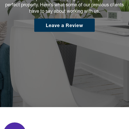
perfect property. Here’s what some of our previous clients
have to say about working with us.
Leave a Review