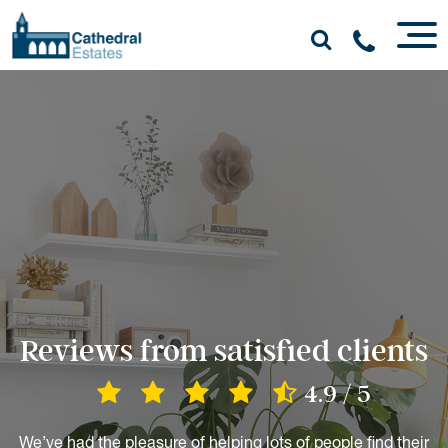
Reviews from satisfied clients
4.9 / 5
We’ve had the pleasure of helping lots of people find their