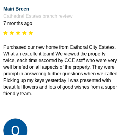
Mairi Breen
Cathedral Estates branch review
7 months ago
Purchased our new home from Cathdral City Estates.
What an excellent team! We viewed the property
twice, each time escorted by CCE staff who were very
well briefed on all aspects of the property. They were
prompt in answering further questions when we called.
Picking up my keys yesterday I was presented with
beautiful flowers and lots of good wishes from a super
friendly team.