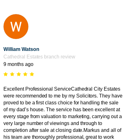
William Watson
Cathedral Estates branch review
9 months ago
Excellent Professional ServiceCathedral City Estates
were recommended to me by my Solicitors. They have
proved to be a first class choice for handling the sale
of my dad’s house. The service has been excellent at
every stage from valuation to marketing, carrying out a
very large number of viewings and through to
completion after sale at closing date.Markus and all of
his team are thoroughly professional, great to work