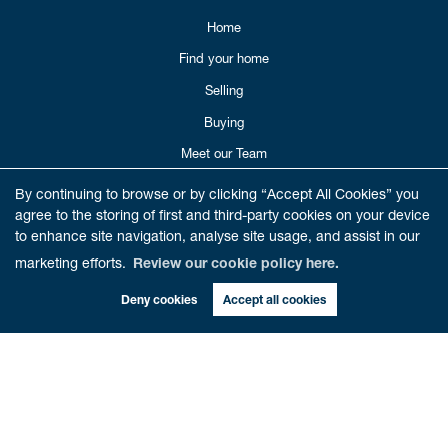
Home
Find your home
Selling
Buying
Meet our Team
Reviews
By continuing to browse or by clicking “Accept All Cookies” you
agree to the storing of first and third-party cookies on your device
Get in Touch
to enhance site navigation, analyse site usage, and assist in our
Book Valuation
marketing efforts.
Review our cookie policy here.
Deny cookies
Accept all cookies
CONTACT US
01786 821012
enquiries@cathedralestates.co.uk
6 Beech Road
Dunblane,
FK15 0AA