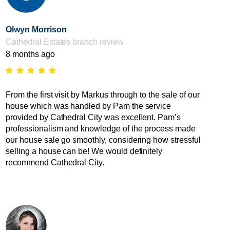
Olwyn Morrison
Cathedral Estates branch review
8 months ago
From the first visit by Markus through to the sale of our
house which was handled by Pam the service
provided by Cathedral City was excellent. Pam’s
professionalism and knowledge of the process made
our house sale go smoothly, considering how stressful
selling a house can be! We would definitely
recommend Cathedral City.