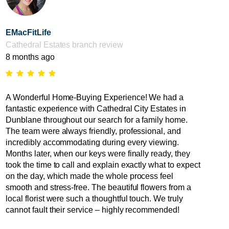
EMacFitLife
Cathedral Estates branch review
8 months ago
A Wonderful Home-Buying Experience! We had a
fantastic experience with Cathedral City Estates in
Dunblane throughout our search for a family home.
The team were always friendly, professional, and
incredibly accommodating during every viewing.
Months later, when our keys were finally ready, they
took the time to call and explain exactly what to expect
on the day, which made the whole process feel
smooth and stress-free. The beautiful flowers from a
local florist were such a thoughtful touch. We truly
cannot fault their service – highly recommended!