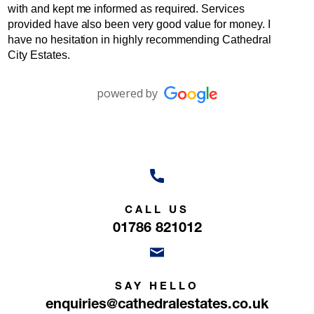
with and kept me informed as required. Services
provided have also been very good value for money. I
have no hesitation in highly recommending Cathedral
City Estates.
powered by
CALL US
01786 821012
SAY HELLO
enquiries@cathedralestates.co.uk