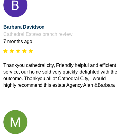
Barbara Davidson
Cathedral Estates branch review
7 months ago
Thankyou cathedral city, Friendly helpful and efficient
service, our home sold very quickly, delighted with the
outcome. Thankyou all at Cathedral City, I would
highly recommend this estate Agency Alan &Barbara