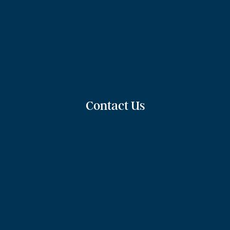
Contact Us