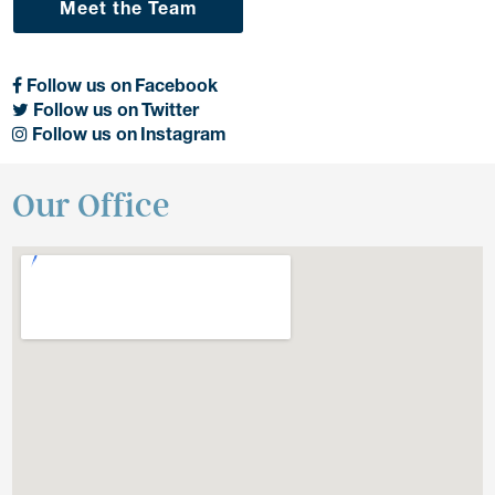
Meet the Team
Follow us on Facebook
Follow us on Twitter
Follow us on Instagram
Our Office