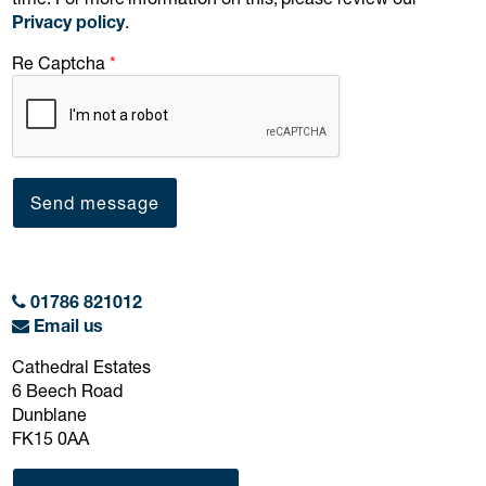
Privacy policy
.
Re Captcha
Send message
01786 821012
Email us
Cathedral Estates
6 Beech Road
Dunblane
FK15 0AA