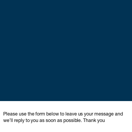
Please use the form below to leave us your message and
we’ll reply to you as soon as possible. Thank you