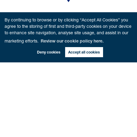
VISIT US
By continuing to browse or by clicking “Accept All Cookies” you
6 Beech Road,
Dunblane,
FK15 0AA
agree to the storing of first and third-party cookies on your device
to enhance site navigation, analyse site usage, and assist in our
marketing efforts.
Review our cookie policy here.
Deny cookies
Accept all cookies