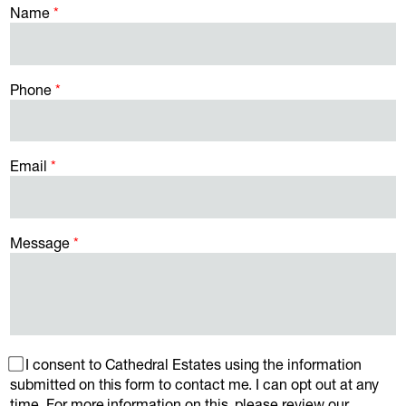
Name
Phone
Email
Message
I consent to Cathedral Estates using the information
submitted on this form to contact me. I can opt out at any
time. For more information on this, please review our