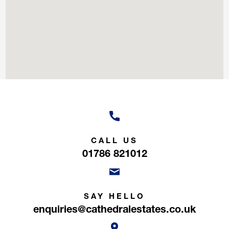
CALL US
01786 821012
SAY HELLO
enquiries@cathedralestates.co.uk