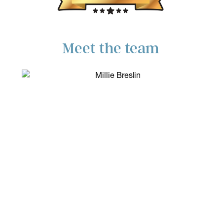
Meet the team
Read more