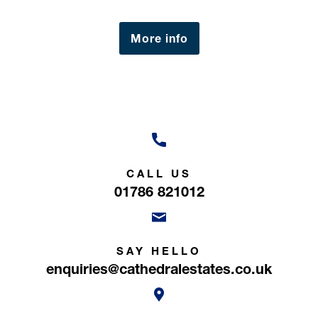
Millie Breslin
Negotiator
More info
CALL US
01786 821012
SAY HELLO
enquiries@cathedralestates.co.uk