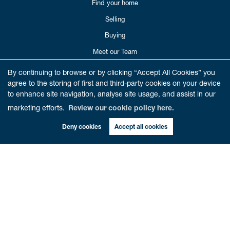
Find your home
Selling
Buying
Meet our Team
Reviews
By continuing to browse or by clicking “Accept All Cookies” you
agree to the storing of first and third-party cookies on your device
Get in Touch
to enhance site navigation, analyse site usage, and assist in our
Book Valuation
marketing efforts.
Review our cookie policy here.
Deny cookies
Accept all cookies
CONTACT US
01786 821012
enquiries@cathedralestates.co.uk
6 Beech Road
Dunblane,
FK15 0AA
Copyright Cathedral City Estates © 2026 |
Complaints Procedure
|
Privacy Policy
|
Cookie Policy
|
Cookie
Opt-in
|
Sitemap