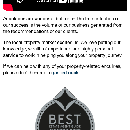
Accolades are wonderful but for us, the true reflection of
our success is the volume of our business generated from
the recommendations of our clients.
The local property market excites us. We love putting our
knowledge, wealth of experience and highly personal
service to work in helping you along your property journey.
If we can help with any of your property-related enquiries,
please don't hesitate to
get in touch
.