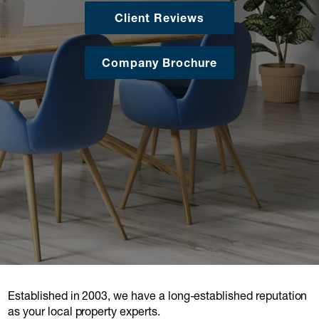
Client Reviews
Company Brochure
Established in 2003, we have a long-established reputation
as your local property experts.