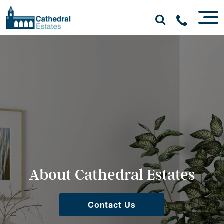
About Cathedral Estates
Contact Us