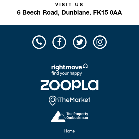
VISIT US
6 Beech Road,
Dunblane,
FK15 0AA
Home