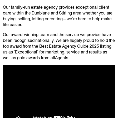
Our family-run estate agency provides exceptional client
care within the Dunblane and Stirling area whether you are
buying, selling, letting or renting – we’re here to help make
life easier.
Our award-winning team and the service we provide have
been recognised nationally. We are hugely proud to hold the
top award from the Best Estate Agency Guide 2025 listing
us as ‘Exceptional’ for marketing, service and results as
well as gold awards from allAgents.