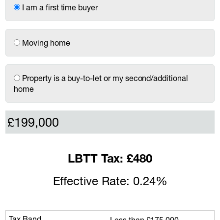
I am a first time buyer
Moving home
Property is a buy-to-let or my second/additional
home
LBTT Tax: £480
Effective Rate: 0.24%
Less than £175,000