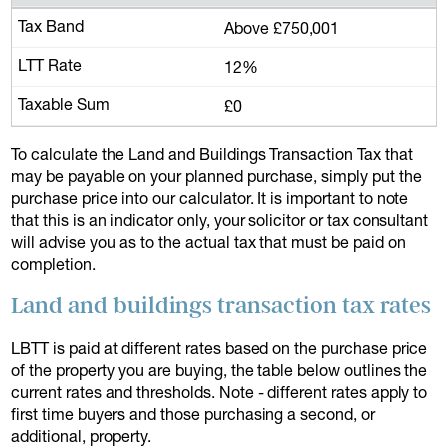
Above £750,001
12%
£0
To calculate the Land and Buildings Transaction Tax that
may be payable on your planned purchase, simply put the
purchase price into our calculator. It is important to note
that this is an indicator only, your solicitor or tax consultant
will advise you as to the actual tax that must be paid on
completion.
Land and buildings transaction tax rates
LBTT is paid at different rates based on the purchase price
of the property you are buying, the table below outlines the
current rates and thresholds. Note - different rates apply to
first time buyers and those purchasing a second, or
additional, property.