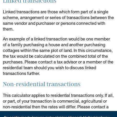
Linked transactions
Linked transactions are those which form part of a single
scheme, arrangement or series of transactions between the
same vendor and purchaser or persons connected with
them.
An example of a linked transaction would be one member
of a family purchasing a house and another purchasing
cottages within the same plot of land. In this circumstance,
the tax would be calculated on the combined total of the
purchases. Please contact a tax advisor or a member of the
residential team should you wish to discuss linked
transactions further.
Non-residential transactions
This calculator applies to residential transactions only. If all,
or part, of your transaction is commercial, agricultural or
non-residential then the rates will differ. Please contact a
member of our team to discuss further.