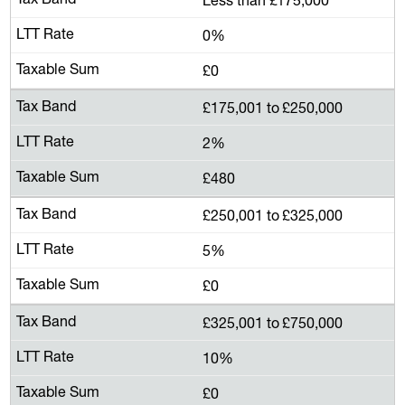
0%
£0
£175,001 to £250,000
2%
£480
£250,001 to £325,000
5%
£0
£325,001 to £750,000
10%
£0