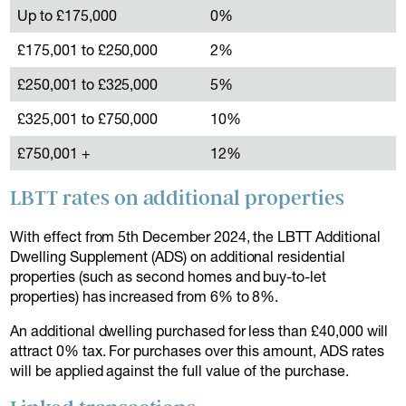
Up to £175,000
0%
£175,001 to £250,000
2%
£250,001 to £325,000
5%
£325,001 to £750,000
10%
£750,001 +
12%
LBTT rates on additional properties
With effect from 5th December 2024, the LBTT Additional
Dwelling Supplement (ADS) on additional residential
properties (such as second homes and buy-to-let
properties) has increased from 6% to 8%.
An additional dwelling purchased for less than £40,000 will
attract 0% tax. For purchases over this amount, ADS rates
will be applied against the full value of the purchase.