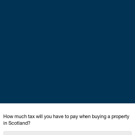
How much tax will you have to pay when buying a property
in Scotland?