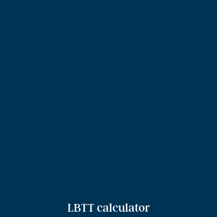
LBTT calculator