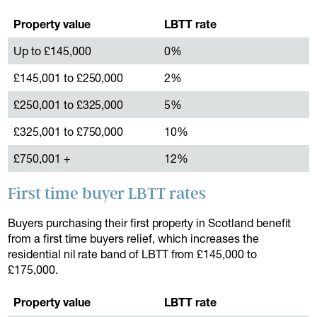
Property value
LBTT rate
Up to £145,000
0%
£145,001 to £250,000
2%
£250,001 to £325,000
5%
£325,001 to £750,000
10%
£750,001 +
12%
First time buyer LBTT rates
Buyers purchasing their first property in Scotland benefit
from a first time buyers relief, which increases the
residential nil rate band of LBTT from £145,000 to
£175,000.
Property value
LBTT rate