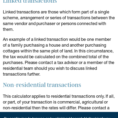
Linked transactions
Linked transactions are those which form part of a single
scheme, arrangement or series of transactions between the
same vendor and purchaser or persons connected with
them.
An example of a linked transaction would be one member
of a family purchasing a house and another purchasing
cottages within the same plot of land. In this circumstance,
the tax would be calculated on the combined total of the
purchases. Please contact a tax advisor or a member of the
residential team should you wish to discuss linked
transactions further.
Non-residential transactions
This calculator applies to residential transactions only. If all,
or part, of your transaction is commercial, agricultural or
non-residential then the rates will differ. Please contact a
member of our team to discuss further.