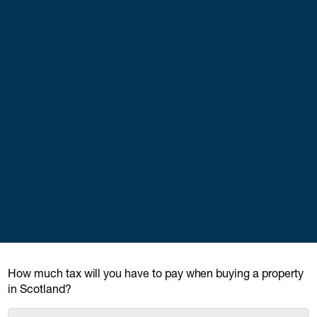
How much tax will you have to pay when buying a property
in Scotland?