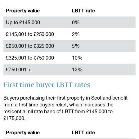
Property value
LBTT rate
Up to £145,000
0%
£145,001 to £250,000
2%
£250,001 to £325,000
5%
£325,001 to £750,000
10%
£750,001 +
12%
First time buyer LBTT rates
Buyers purchasing their first property in Scotland benefit
from a first time buyers relief, which increases the
residential nil rate band of LBTT from £145,000 to
£175,000.
Property value
LBTT rate