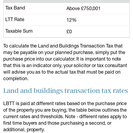
Above £750,001
12%
£0
To calculate the Land and Buildings Transaction Tax that
may be payable on your planned purchase, simply put the
purchase price into our calculator. It is important to note
that this is an indicator only, your solicitor or tax consultant
will advise you as to the actual tax that must be paid on
completion.
Land and buildings transaction tax rates
LBTT is paid at different rates based on the purchase price
of the property you are buying, the table below outlines the
current rates and thresholds. Note - different rates apply to
first time buyers and those purchasing a second, or
additional, property.