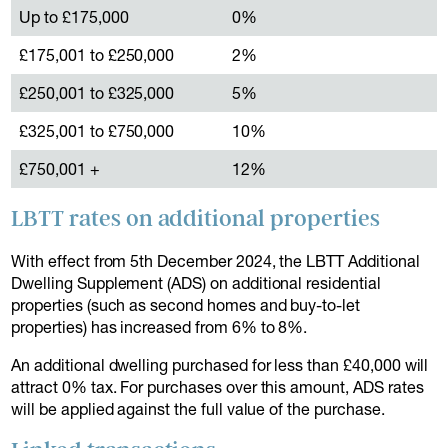
Up to £175,000
0%
£175,001 to £250,000
2%
£250,001 to £325,000
5%
£325,001 to £750,000
10%
£750,001 +
12%
LBTT rates on additional properties
With effect from 5th December 2024, the LBTT Additional
Dwelling Supplement (ADS) on additional residential
properties (such as second homes and buy-to-let
properties) has increased from 6% to 8%.
An additional dwelling purchased for less than £40,000 will
attract 0% tax. For purchases over this amount, ADS rates
will be applied against the full value of the purchase.