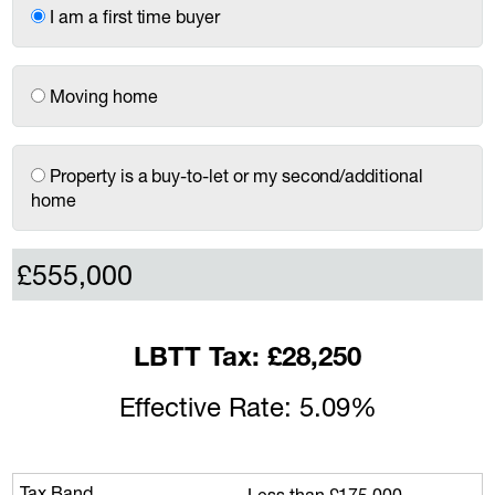
I am a first time buyer
Moving home
Property is a buy-to-let or my second/additional
home
LBTT Tax: £28,250
Effective Rate: 5.09%
Less than £175,000