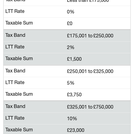
0%
£0
£175,001 to £250,000
2%
£1,500
£250,001 to £325,000
5%
£3,750
£325,001 to £750,000
10%
£23,000