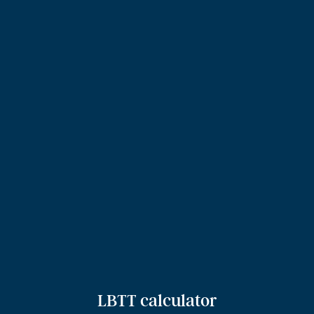
LBTT calculator