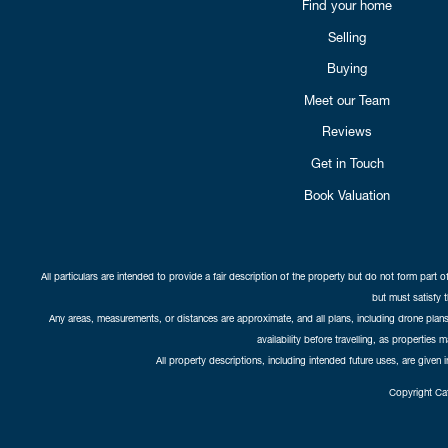
Find your home
Selling
Buying
Meet our Team
Reviews
Get in Touch
Book Valuation
All particulars are intended to provide a fair description of the property but do not form part o
but must satisfy 
Any areas, measurements, or distances are approximate, and all plans, including drone plans,
availability before travelling, as properties 
All property descriptions, including intended future uses, are given 
Copyright Cat