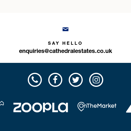
SAY HELLO
enquiries@cathedralestates.co.uk