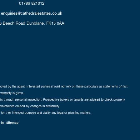
01786 821012
enquiries@cathedralestates.co.uk
6 Beech Road
Dunblane,
FK15 0AA
cepted by the agent. Interested parties should not rely on these particulars as statements of fact
warranty is given.
ails through personal inspection. Prospective buyers or tenants are advised to check property
nconvenience caused by changes in availability.
 for their intended purpose and clarify any legal or planning matters.
-in
|
Sitemap