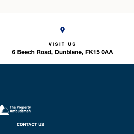
VISIT US
6 Beech Road,
Dunblane,
FK15 0AA
CONTACT US