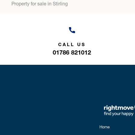
Property for sale in Stirling
CALL US
01786 821012
Home