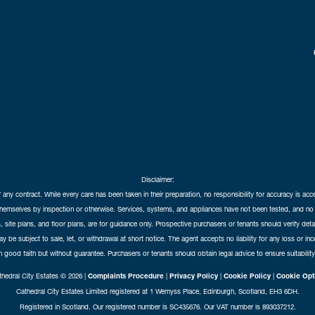
Disclaimer:
f any contract. While every care has been taken in their preparation, no responsibility for accuracy is ac
themselves by inspection or otherwise. Services, systems, and appliances have not been tested, and no 
 site plans, and floor plans, are for guidance only. Prospective purchasers or tenants should verify det
may be subject to sale, let, or withdrawal at short notice. The agent accepts no liability for any loss or i
in good faith but without guarantee. Purchasers or tenants should obtain legal advice to ensure suitability
hedral City Estates © 2026 |
Complaints Procedure
|
Privacy Policy
|
Cookie Policy
|
Cookie Opt
Cathedral City Estates Limited registered at 1 Wemyss Place, Edinburgh, Scotland, EH3 6DH.
Registered in Scotland. Our registered number is SC435676. Our VAT number is 893037212.