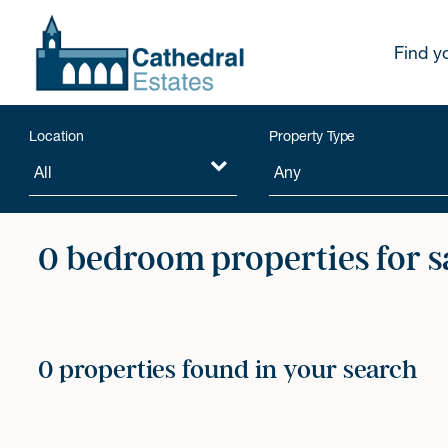
Find y
Location
Property Type
0 bedroom properties for s
0 properties found in your search