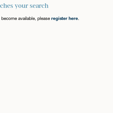
tches your search
es become available, please
register here
.