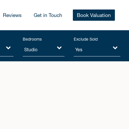
Reviews
Get in Touch
Book Valuation
Bedrooms
Exclude Sold