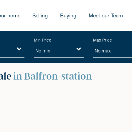
our home
Selling
Buying
Meet our Team
Min Price
Max Price
ale
in Balfron-station