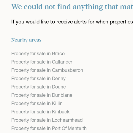
We could not find anything that ma
If you would like to receive alerts for when properti
Nearby areas
Property for sale in Braco
Property for sale in Callander
Property for sale in Cambusbarron
Property for sale in Denny
Property for sale in Doune
Property for sale in Dunblane
Property for sale in Killin
Property for sale in Kinbuck
Property for sale in Lochearnhead
Property for sale in Port Of Menteith