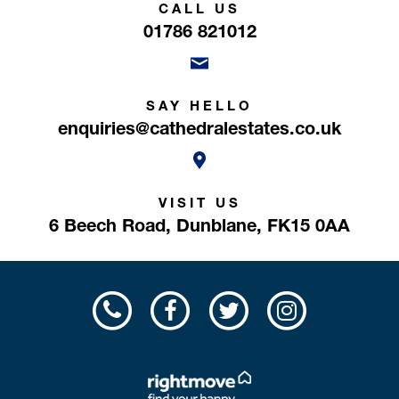
CALL US
01786 821012
SAY HELLO
enquiries@cathedralestates.co.uk
VISIT US
6 Beech Road,
Dunblane,
FK15 0AA