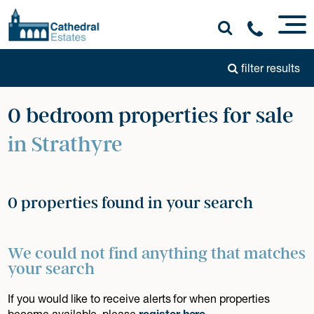
filter results
0 bedroom properties for sale
in Strathyre
0 properties found in your search
We could not find anything that matches
your search
If you would like to receive alerts for when properties
become available, please
register here
.