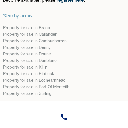
Nearby areas
Property for sale in Braco
Property for sale in Callander
Property for sale in Cambusbarron
Property for sale in Denny
Property for sale in Doune
Property for sale in Dunblane
Property for sale in Killin
Property for sale in Kinbuck
Property for sale in Lochearnhead
Property for sale in Port Of Menteith
Property for sale in Stirling