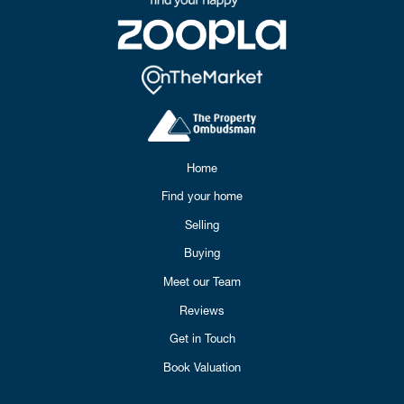
Home
Find your home
Selling
Buying
Meet our Team
Reviews
Get in Touch
Book Valuation