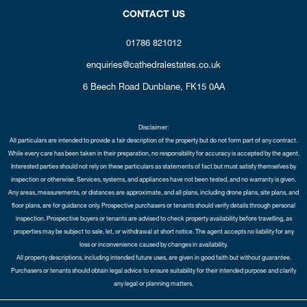
CONTACT US
01786 821012
enquiries@cathedralestates.co.uk
6 Beech Road
Dunblane,
FK15 0AA
Disclaimer:
All particulars are intended to provide a fair description of the property but do not form part of any contract.
While every care has been taken in their preparation, no responsibility for accuracy is accepted by the agent.
Interested parties should not rely on these particulars as statements of fact but must satisfy themselves by
inspection or otherwise. Services, systems, and appliances have not been tested, and no warranty is given.
Any areas, measurements, or distances are approximate, and all plans, including drone plans, site plans, and
floor plans, are for guidance only. Prospective purchasers or tenants should verify details through personal
inspection. Prospective buyers or tenants are advised to check property availability before travelling, as
properties may be subject to sale, let, or withdrawal at short notice. The agent accepts no liability for any
loss or inconvenience caused by changes in availability.
All property descriptions, including intended future uses, are given in good faith but without guarantee.
Purchasers or tenants should obtain legal advice to ensure suitability for their intended purpose and clarify
any legal or planning matters.
Copyright Cathedral City Estates © 2026 |
Complaints Procedure
|
Privacy Policy
|
Cookie Policy
|
Cookie