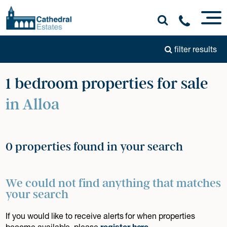
filter results
1 bedroom properties for sale
in Alloa
0 properties found in your search
We could not find anything that matches
your search
If you would like to receive alerts for when properties
become available, please
register here
.