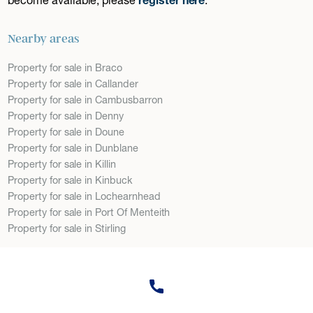
Nearby areas
Property for sale in Braco
Property for sale in Callander
Property for sale in Cambusbarron
Property for sale in Denny
Property for sale in Doune
Property for sale in Dunblane
Property for sale in Killin
Property for sale in Kinbuck
Property for sale in Lochearnhead
Property for sale in Port Of Menteith
Property for sale in Stirling