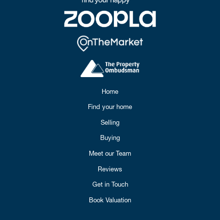
Home
Find your home
Selling
Buying
Meet our Team
Reviews
Get in Touch
Book Valuation