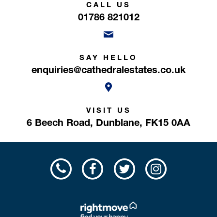
CALL US
01786 821012
SAY HELLO
enquiries@cathedralestates.co.uk
VISIT US
6 Beech Road,
Dunblane,
FK15 0AA