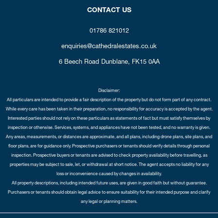
CONTACT US
01786 821012
enquiries@cathedralestates.co.uk
6 Beech Road
Dunblane,
FK15 0AA
Disclaimer:
All particulars are intended to provide a fair description of the property but do not form part of any contract.
While every care has been taken in their preparation, no responsibility for accuracy is accepted by the agent.
Interested parties should not rely on these particulars as statements of fact but must satisfy themselves by
inspection or otherwise. Services, systems, and appliances have not been tested, and no warranty is given.
Any areas, measurements, or distances are approximate, and all plans, including drone plans, site plans, and
floor plans, are for guidance only. Prospective purchasers or tenants should verify details through personal
inspection. Prospective buyers or tenants are advised to check property availability before travelling, as
properties may be subject to sale, let, or withdrawal at short notice. The agent accepts no liability for any
loss or inconvenience caused by changes in availability.
All property descriptions, including intended future uses, are given in good faith but without guarantee.
Purchasers or tenants should obtain legal advice to ensure suitability for their intended purpose and clarify
any legal or planning matters.
Copyright Cathedral City Estates © 2026 |
Complaints Procedure
|
Privacy Policy
|
Cookie Policy
|
Cookie