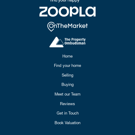
Home
Find your home
Selling
Buying
Meet our Team
Reviews
Get in Touch
Book Valuation