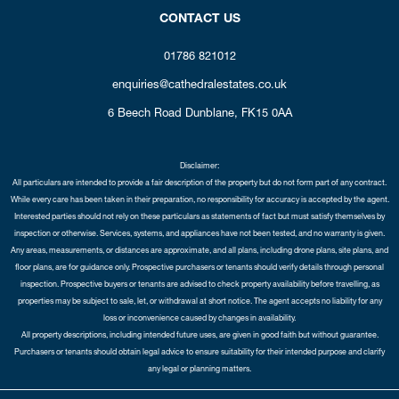
CONTACT US
01786 821012
enquiries@cathedralestates.co.uk
6 Beech Road
Dunblane,
FK15 0AA
Disclaimer:
All particulars are intended to provide a fair description of the property but do not form part of any contract.
While every care has been taken in their preparation, no responsibility for accuracy is accepted by the agent.
Interested parties should not rely on these particulars as statements of fact but must satisfy themselves by
inspection or otherwise. Services, systems, and appliances have not been tested, and no warranty is given.
Any areas, measurements, or distances are approximate, and all plans, including drone plans, site plans, and
floor plans, are for guidance only. Prospective purchasers or tenants should verify details through personal
inspection. Prospective buyers or tenants are advised to check property availability before travelling, as
properties may be subject to sale, let, or withdrawal at short notice. The agent accepts no liability for any
loss or inconvenience caused by changes in availability.
All property descriptions, including intended future uses, are given in good faith but without guarantee.
Purchasers or tenants should obtain legal advice to ensure suitability for their intended purpose and clarify
any legal or planning matters.
Copyright Cathedral City Estates © 2026 |
Complaints Procedure
|
Privacy Policy
|
Cookie Policy
|
Cookie