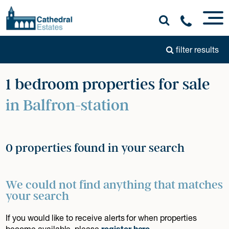
filter results
1 bedroom properties for sale
in Balfron-station
0 properties found in your search
We could not find anything that matches
your search
If you would like to receive alerts for when properties
become available, please
register here
.