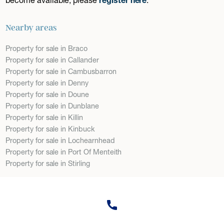
Nearby areas
Property for sale in Braco
Property for sale in Callander
Property for sale in Cambusbarron
Property for sale in Denny
Property for sale in Doune
Property for sale in Dunblane
Property for sale in Killin
Property for sale in Kinbuck
Property for sale in Lochearnhead
Property for sale in Port Of Menteith
Property for sale in Stirling