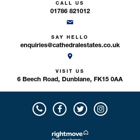
CALL US
01786 821012
SAY HELLO
enquiries@cathedralestates.co.uk
VISIT US
6 Beech Road,
Dunblane,
FK15 0AA