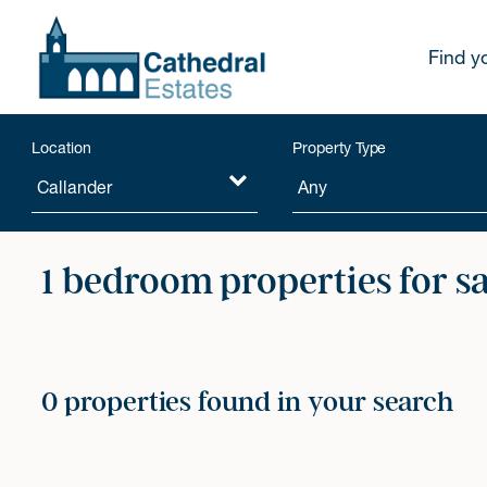
Find y
Location
Property Type
1 bedroom properties for s
0 properties found in your search