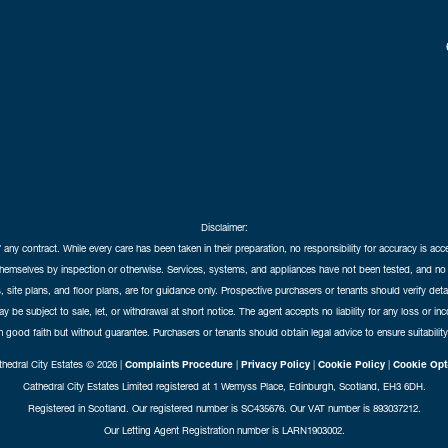
Disclaimer:
f any contract. While every care has been taken in their preparation, no responsibility for accuracy is ac
themselves by inspection or otherwise. Services, systems, and appliances have not been tested, and no 
 site plans, and floor plans, are for guidance only. Prospective purchasers or tenants should verify det
may be subject to sale, let, or withdrawal at short notice. The agent accepts no liability for any loss or i
in good faith but without guarantee. Purchasers or tenants should obtain legal advice to ensure suitability
hedral City Estates © 2026 |
Complaints Procedure
|
Privacy Policy
|
Cookie Policy
|
Cookie Opt
Cathedral City Estates Limited registered at 1 Wemyss Place, Edinburgh, Scotland, EH3 6DH.
Registered in Scotland. Our registered number is SC435676. Our VAT number is 893037212.
Our Letting Agent Registration number is LARN1903002.