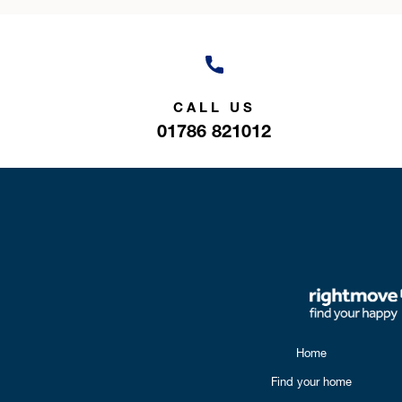
CALL US
01786 821012
Home
Find your home