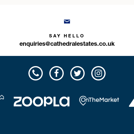
SAY HELLO
enquiries@cathedralestates.co.uk