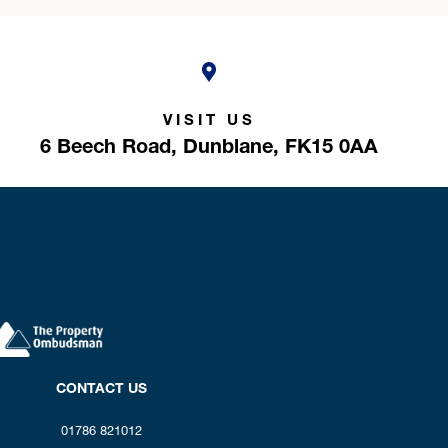
VISIT US
6 Beech Road,
Dunblane,
FK15 0AA
CONTACT US
01786 821012