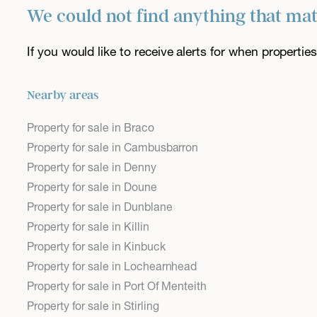
We could not find anything that ma
If you would like to receive alerts for when properti
Nearby areas
Property for sale in Braco
Property for sale in Cambusbarron
Property for sale in Denny
Property for sale in Doune
Property for sale in Dunblane
Property for sale in Killin
Property for sale in Kinbuck
Property for sale in Lochearnhead
Property for sale in Port Of Menteith
Property for sale in Stirling