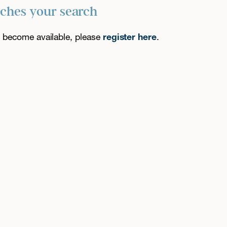
tches your search
es become available, please
register here
.