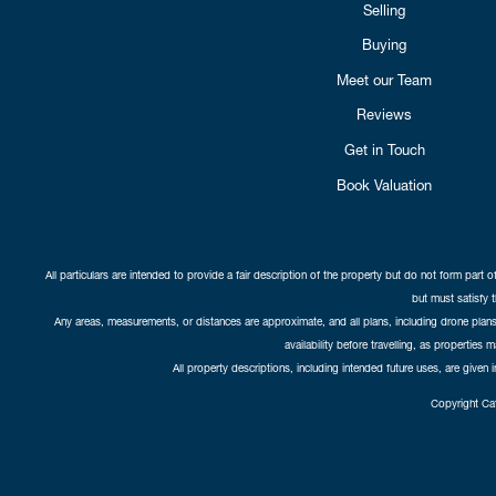
Selling
Buying
Meet our Team
Reviews
Get in Touch
Book Valuation
All particulars are intended to provide a fair description of the property but do not form part o
but must satisfy 
Any areas, measurements, or distances are approximate, and all plans, including drone plans,
availability before travelling, as properties 
All property descriptions, including intended future uses, are given 
Copyright Cat