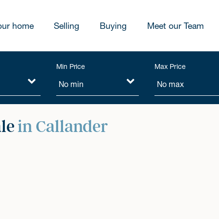
our home
Selling
Buying
Meet our Team
Min Price
Max Price
ale
in Callander