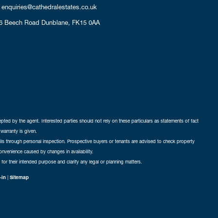
enquiries@cathedralestates.co.uk
6 Beech Road
Dunblane,
FK15 0AA
cepted by the agent. Interested parties should not rely on these particulars as statements of fact
warranty is given.
ails through personal inspection. Prospective buyers or tenants are advised to check property
nconvenience caused by changes in availability.
 for their intended purpose and clarify any legal or planning matters.
-in
|
Sitemap