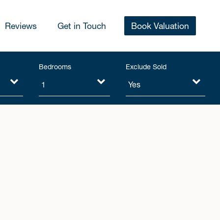
Reviews
Get in Touch
Book Valuation
Bedrooms
Exclude Sold