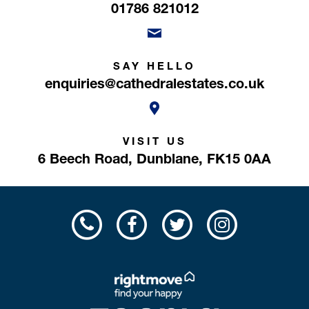
01786 821012
SAY HELLO
enquiries@cathedralestates.co.uk
VISIT US
6 Beech Road,
Dunblane,
FK15 0AA