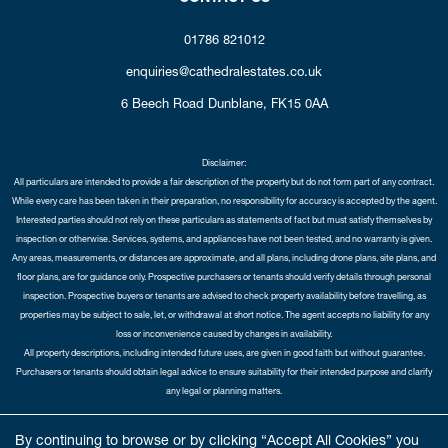
01786 821012
enquiries@cathedralestates.co.uk
6 Beech Road
Dunblane,
FK15 0AA
Disclaimer:
All particulars are intended to provide a fair description of the property but do not form part of any contract.
While every care has been taken in their preparation, no responsibility for accuracy is accepted by the agent.
Interested parties should not rely on these particulars as statements of fact but must satisfy themselves by
inspection or otherwise. Services, systems, and appliances have not been tested, and no warranty is given.
Any areas, measurements, or distances are approximate, and all plans, including drone plans, site plans, and
floor plans, are for guidance only. Prospective purchasers or tenants should verify details through personal
inspection. Prospective buyers or tenants are advised to check property availability before travelling, as
properties may be subject to sale, let, or withdrawal at short notice. The agent accepts no liability for any
loss or inconvenience caused by changes in availability.
All property descriptions, including intended future uses, are given in good faith but without guarantee.
Purchasers or tenants should obtain legal advice to ensure suitability for their intended purpose and clarify
any legal or planning matters.
Copyright Cathedral City Estates © 2026 |
Complaints Procedure
|
Privacy Policy
|
Cookie Policy
|
Cookie
By continuing to browse or by clicking “Accept All Cookies” you
Opt-in
|
Sitemap