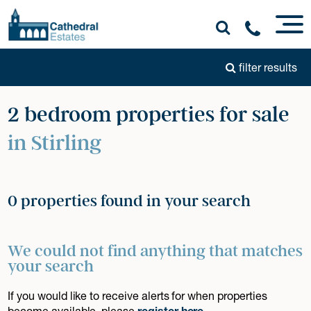
filter results
2 bedroom properties for sale
in Stirling
0 properties found in your search
We could not find anything that matches
your search
If you would like to receive alerts for when properties
become available, please
register here
.