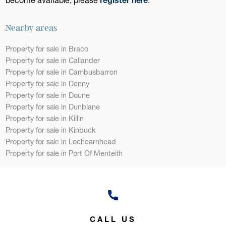
Nearby areas
Property for sale in Braco
Property for sale in Callander
Property for sale in Cambusbarron
Property for sale in Denny
Property for sale in Doune
Property for sale in Dunblane
Property for sale in Killin
Property for sale in Kinbuck
Property for sale in Lochearnhead
Property for sale in Port Of Menteith
CALL US