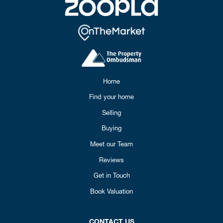
Home
Find your home
Selling
Buying
Meet our Team
Reviews
Get in Touch
Book Valuation
CONTACT US