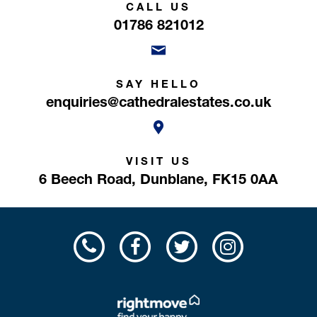
CALL US
01786 821012
SAY HELLO
enquiries@cathedralestates.co.uk
VISIT US
6 Beech Road,
Dunblane,
FK15 0AA