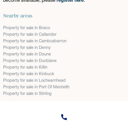
Nearby areas
Property for sale in Braco
Property for sale in Callander
Property for sale in Cambusbarron
Property for sale in Denny
Property for sale in Doune
Property for sale in Dunblane
Property for sale in Killin
Property for sale in Kinbuck
Property for sale in Lochearnhead
Property for sale in Port Of Menteith
Property for sale in Stirling