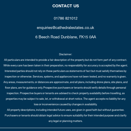
CONTACT US
01786 821012
enquiries@cathedralestates.co.uk
6 Beech Road
Dunblane,
FK15 0AA
Disclaimer:
All particulars are intended to provide a fair description of the property but do not form part of any contract.
While every care has been taken in their preparation, no responsibility for accuracy is accepted by the agent.
Interested parties should not rely on these particulars as statements of fact but must satisfy themselves by
inspection or otherwise. Services, systems, and appliances have not been tested, and no warranty is given.
Any areas, measurements, or distances are approximate, and all plans, including drone plans, site plans, and
floor plans, are for guidance only. Prospective purchasers or tenants should verify details through personal
inspection. Prospective buyers or tenants are advised to check property availability before travelling, as
properties may be subject to sale, let, or withdrawal at short notice. The agent accepts no liability for any
loss or inconvenience caused by changes in availability.
All property descriptions, including intended future uses, are given in good faith but without guarantee.
Purchasers or tenants should obtain legal advice to ensure suitability for their intended purpose and clarify
any legal or planning matters.
Copyright Cathedral City Estates © 2026 |
Complaints Procedure
|
Privacy Policy
|
Cookie Policy
|
Cookie