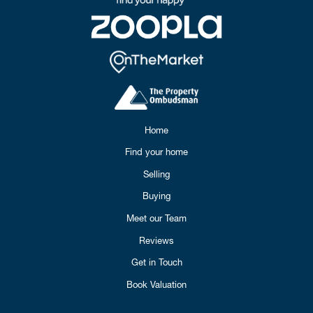
Home
Find your home
Selling
Buying
Meet our Team
Reviews
Get in Touch
Book Valuation