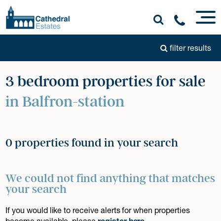
filter results
3 bedroom properties for sale
in Balfron-station
0 properties found in your search
We could not find anything that matches
your search
If you would like to receive alerts for when properties
become available, please
register here
.