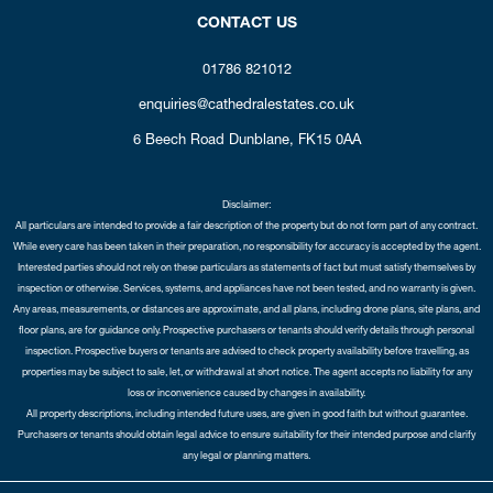
CONTACT US
01786 821012
enquiries@cathedralestates.co.uk
6 Beech Road
Dunblane,
FK15 0AA
Disclaimer:
All particulars are intended to provide a fair description of the property but do not form part of any contract.
While every care has been taken in their preparation, no responsibility for accuracy is accepted by the agent.
Interested parties should not rely on these particulars as statements of fact but must satisfy themselves by
inspection or otherwise. Services, systems, and appliances have not been tested, and no warranty is given.
Any areas, measurements, or distances are approximate, and all plans, including drone plans, site plans, and
floor plans, are for guidance only. Prospective purchasers or tenants should verify details through personal
inspection. Prospective buyers or tenants are advised to check property availability before travelling, as
properties may be subject to sale, let, or withdrawal at short notice. The agent accepts no liability for any
loss or inconvenience caused by changes in availability.
All property descriptions, including intended future uses, are given in good faith but without guarantee.
Purchasers or tenants should obtain legal advice to ensure suitability for their intended purpose and clarify
any legal or planning matters.
Copyright Cathedral City Estates © 2026 |
Complaints Procedure
|
Privacy Policy
|
Cookie Policy
|
Cookie