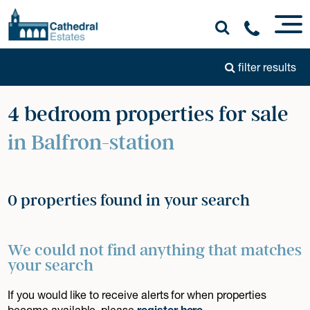
filter results
4 bedroom properties for sale
in Balfron-station
0 properties found in your search
We could not find anything that matches
your search
If you would like to receive alerts for when properties
become available, please
register here
.