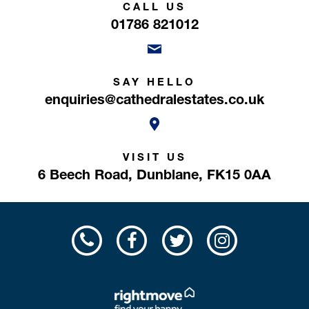
CALL US
01786 821012
SAY HELLO
enquiries@cathedralestates.co.uk
VISIT US
6 Beech Road,
Dunblane,
FK15 0AA