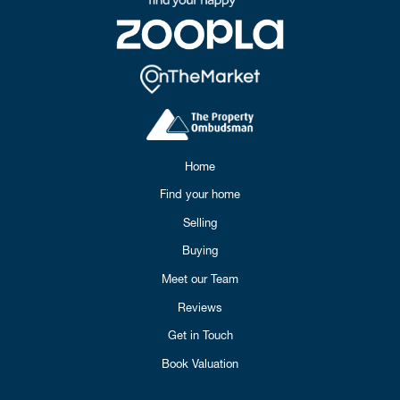
Home
Find your home
Selling
Buying
Meet our Team
Reviews
Get in Touch
Book Valuation