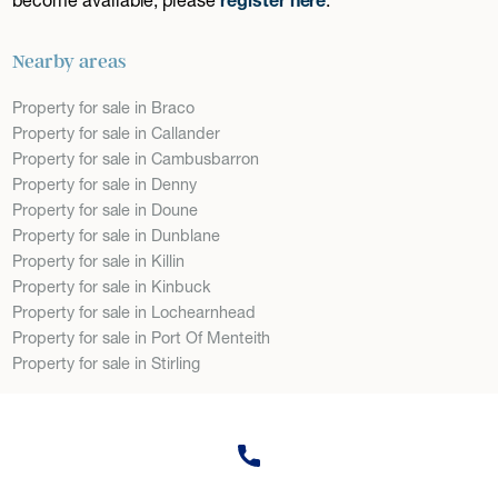
Nearby areas
Property for sale in Braco
Property for sale in Callander
Property for sale in Cambusbarron
Property for sale in Denny
Property for sale in Doune
Property for sale in Dunblane
Property for sale in Killin
Property for sale in Kinbuck
Property for sale in Lochearnhead
Property for sale in Port Of Menteith
Property for sale in Stirling