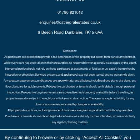
01786 821012
enquiries@cathedralestates.co.uk
6 Beech Road
Dunblane,
FK15 0AA
Disclaimer:
All particulars are intended to provide a fair description of the property but do not form part of any contract.
While every care has been taken in their preparation, no responsibility for accuracy is accepted by the agent.
Interested parties should not rely on these particulars as statements of fact but must satisfy themselves by
inspection or otherwise. Services, systems, and appliances have not been tested, and no warranty is given.
Any areas, measurements, or distances are approximate, and all plans, including drone plans, site plans, and
floor plans, are for guidance only. Prospective purchasers or tenants should verify details through personal
inspection. Prospective buyers or tenants are advised to check property availability before travelling, as
properties may be subject to sale, let, or withdrawal at short notice. The agent accepts no liability for any
loss or inconvenience caused by changes in availability.
All property descriptions, including intended future uses, are given in good faith but without guarantee.
Purchasers or tenants should obtain legal advice to ensure suitability for their intended purpose and clarify
any legal or planning matters.
Copyright Cathedral City Estates © 2026 |
Complaints Procedure
|
Privacy Policy
|
Cookie Policy
|
Cookie
By continuing to browse or by clicking “Accept All Cookies” you
Opt-in
|
Sitemap