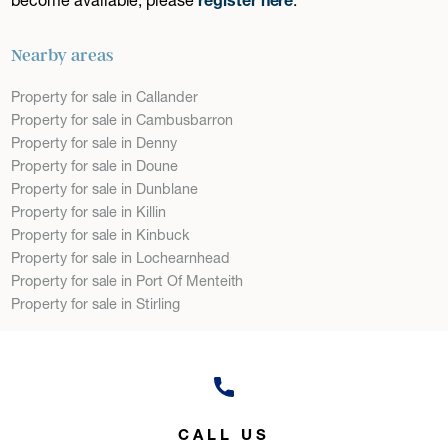
Nearby areas
Property for sale in Callander
Property for sale in Cambusbarron
Property for sale in Denny
Property for sale in Doune
Property for sale in Dunblane
Property for sale in Killin
Property for sale in Kinbuck
Property for sale in Lochearnhead
Property for sale in Port Of Menteith
Property for sale in Stirling
CALL US