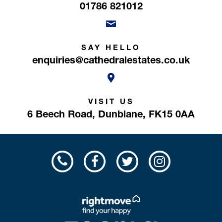
01786 821012
SAY HELLO
enquiries@cathedralestates.co.uk
VISIT US
6 Beech Road,
Dunblane,
FK15 0AA