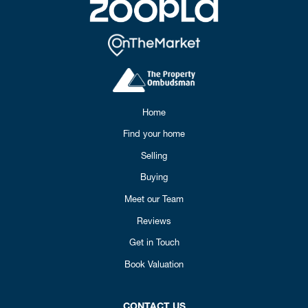
Home
Find your home
Selling
Buying
Meet our Team
Reviews
Get in Touch
Book Valuation
CONTACT US