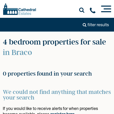
filter results
4 bedroom properties for sale
in Braco
0 properties found in your search
We could not find anything that matches
your search
If you would like to receive alerts for when properties
become available, please
register here
.