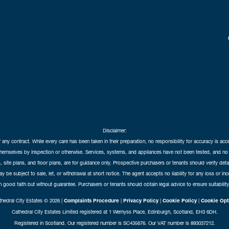
Disclaimer:
f any contract. While every care has been taken in their preparation, no responsibility for accuracy is ac
themselves by inspection or otherwise. Services, systems, and appliances have not been tested, and no 
 site plans, and floor plans, are for guidance only. Prospective purchasers or tenants should verify det
may be subject to sale, let, or withdrawal at short notice. The agent accepts no liability for any loss or i
in good faith but without guarantee. Purchasers or tenants should obtain legal advice to ensure suitability
hedral City Estates © 2026 |
Complaints Procedure
|
Privacy Policy
|
Cookie Policy
|
Cookie Opt
Cathedral City Estates Limited registered at 1 Wemyss Place, Edinburgh, Scotland, EH3 6DH.
Registered in Scotland. Our registered number is SC435676. Our VAT number is 893037212.