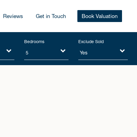
Reviews
Get in Touch
Book Valuation
Bedrooms
Exclude Sold