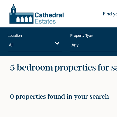
Find y
Location
Property Type
5 bedroom properties for s
0 properties found in your search