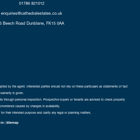
01786 821012
enquiries@cathedralestates.co.uk
6 Beech Road
Dunblane,
FK15 0AA
cepted by the agent. Interested parties should not rely on these particulars as statements of fact
warranty is given.
ails through personal inspection. Prospective buyers or tenants are advised to check property
nconvenience caused by changes in availability.
 for their intended purpose and clarify any legal or planning matters.
-in
|
Sitemap