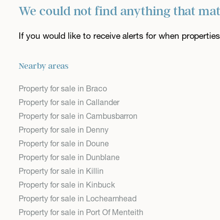
We could not find anything that ma
If you would like to receive alerts for when properti
Nearby areas
Property for sale in Braco
Property for sale in Callander
Property for sale in Cambusbarron
Property for sale in Denny
Property for sale in Doune
Property for sale in Dunblane
Property for sale in Killin
Property for sale in Kinbuck
Property for sale in Lochearnhead
Property for sale in Port Of Menteith