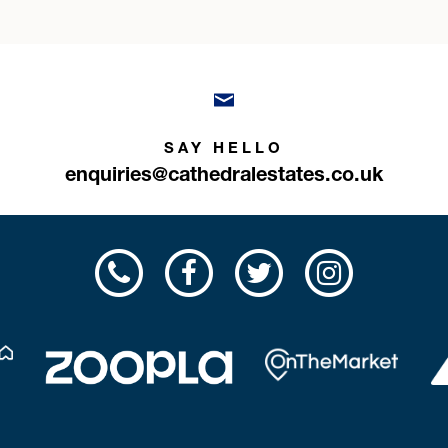
SAY HELLO
enquiries@cathedralestates.co.uk