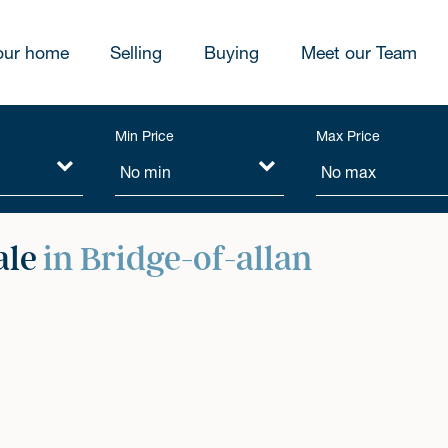
our home
Selling
Buying
Meet our Team
Min Price
Max Price
ale
in Bridge-of-allan