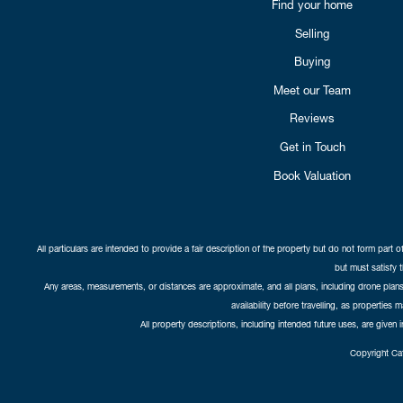
Find your home
Selling
Buying
Meet our Team
Reviews
Get in Touch
Book Valuation
All particulars are intended to provide a fair description of the property but do not form part o
but must satisfy 
Any areas, measurements, or distances are approximate, and all plans, including drone plans,
availability before travelling, as properties 
All property descriptions, including intended future uses, are given 
Copyright Cat