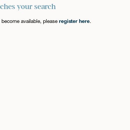
tches your search
es become available, please
register here
.