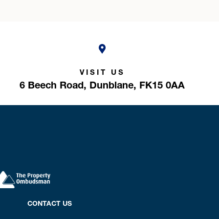
VISIT US
6 Beech Road,
Dunblane,
FK15 0AA
CONTACT US