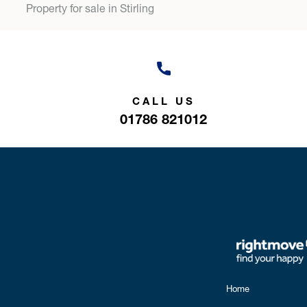
Property for sale in Stirling
CALL US
01786 821012
Home