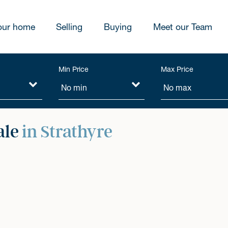
our home
Selling
Buying
Meet our Team
Min Price
Max Price
ale
in Strathyre