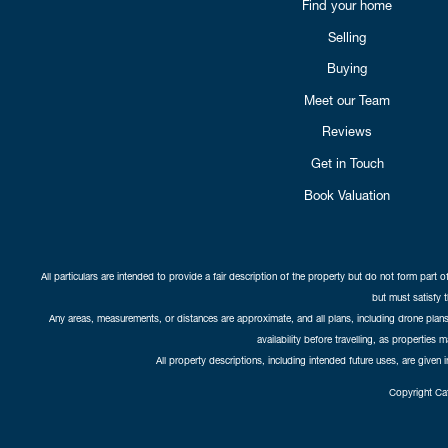
Find your home
Selling
Buying
Meet our Team
Reviews
Get in Touch
Book Valuation
All particulars are intended to provide a fair description of the property but do not form part o
but must satisfy 
Any areas, measurements, or distances are approximate, and all plans, including drone plans,
availability before travelling, as properties 
All property descriptions, including intended future uses, are given 
Copyright Cat