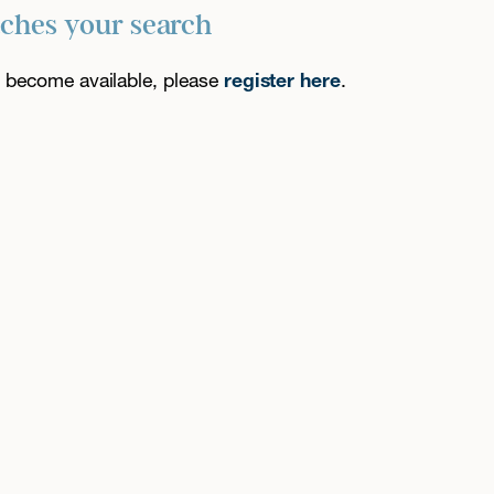
tches your search
es become available, please
register here
.