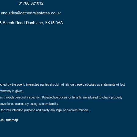
01786 821012
enquiries@cathedralestates.co.uk
6 Beech Road
Dunblane,
FK15 0AA
cepted by the agent. Interested parties should not rely on these particulars as statements of fact
warranty is given.
ails through personal inspection. Prospective buyers or tenants are advised to check property
nconvenience caused by changes in availability.
 for their intended purpose and clarify any legal or planning matters.
-in
|
Sitemap