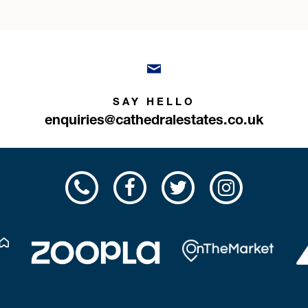
SAY HELLO
enquiries@cathedralestates.co.uk