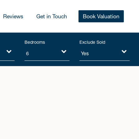
Reviews
Get in Touch
Book Valuation
Bedrooms
Exclude Sold