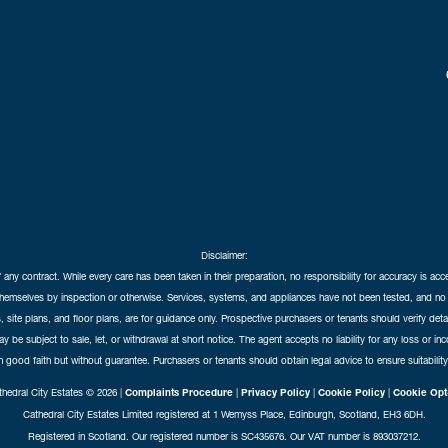
Disclaimer:
f any contract. While every care has been taken in their preparation, no responsibility for accuracy is ac
themselves by inspection or otherwise. Services, systems, and appliances have not been tested, and no 
 site plans, and floor plans, are for guidance only. Prospective purchasers or tenants should verify det
may be subject to sale, let, or withdrawal at short notice. The agent accepts no liability for any loss or i
in good faith but without guarantee. Purchasers or tenants should obtain legal advice to ensure suitability
hedral City Estates © 2026 |
Complaints Procedure
|
Privacy Policy
|
Cookie Policy
|
Cookie Opt
Cathedral City Estates Limited registered at 1 Wemyss Place, Edinburgh, Scotland, EH3 6DH.
Registered in Scotland. Our registered number is SC435676. Our VAT number is 893037212.