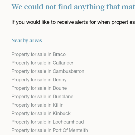
We could not find anything that ma
If you would like to receive alerts for when properti
Nearby areas
Property for sale in Braco
Property for sale in Callander
Property for sale in Cambusbarron
Property for sale in Denny
Property for sale in Doune
Property for sale in Dunblane
Property for sale in Killin
Property for sale in Kinbuck
Property for sale in Lochearnhead
Property for sale in Port Of Menteith