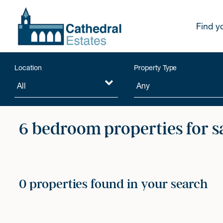
Find y
Location
Property Type
6 bedroom properties for s
0 properties found in your search