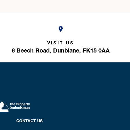
VISIT US
6 Beech Road,
Dunblane,
FK15 0AA
CONTACT US