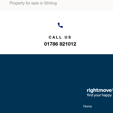
Property for sale in Stirling
CALL US
01786 821012
Home