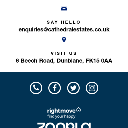
SAY HELLO
enquiries@cathedralestates.co.uk
VISIT US
6 Beech Road,
Dunblane,
FK15 0AA