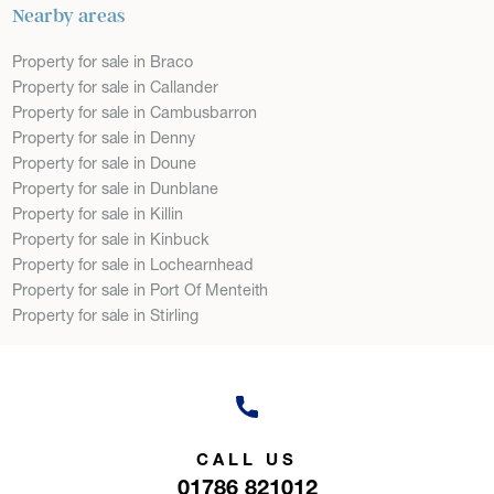
Nearby areas
Property for sale in Braco
Property for sale in Callander
Property for sale in Cambusbarron
Property for sale in Denny
Property for sale in Doune
Property for sale in Dunblane
Property for sale in Killin
Property for sale in Kinbuck
Property for sale in Lochearnhead
Property for sale in Port Of Menteith
Property for sale in Stirling
CALL US
01786 821012