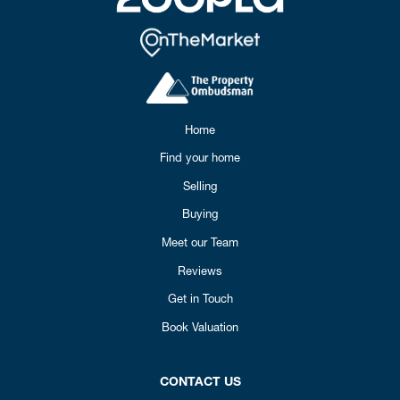
Home
Find your home
Selling
Buying
Meet our Team
Reviews
Get in Touch
Book Valuation
CONTACT US