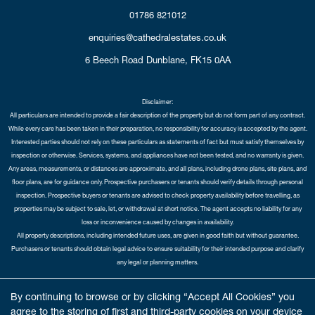
01786 821012
enquiries@cathedralestates.co.uk
6 Beech Road
Dunblane,
FK15 0AA
Disclaimer:
All particulars are intended to provide a fair description of the property but do not form part of any contract.
While every care has been taken in their preparation, no responsibility for accuracy is accepted by the agent.
Interested parties should not rely on these particulars as statements of fact but must satisfy themselves by
inspection or otherwise. Services, systems, and appliances have not been tested, and no warranty is given.
Any areas, measurements, or distances are approximate, and all plans, including drone plans, site plans, and
floor plans, are for guidance only. Prospective purchasers or tenants should verify details through personal
inspection. Prospective buyers or tenants are advised to check property availability before travelling, as
properties may be subject to sale, let, or withdrawal at short notice. The agent accepts no liability for any
loss or inconvenience caused by changes in availability.
All property descriptions, including intended future uses, are given in good faith but without guarantee.
Purchasers or tenants should obtain legal advice to ensure suitability for their intended purpose and clarify
any legal or planning matters.
Copyright Cathedral City Estates © 2026 |
Complaints Procedure
|
Privacy Policy
|
Cookie Policy
|
Cookie
By continuing to browse or by clicking “Accept All Cookies” you
Opt-in
|
Sitemap
agree to the storing of first and third-party cookies on your device
Cathedral City Estates Limited registered at 1 Wemyss Place, Edinburgh, Scotland, EH3 6DH.