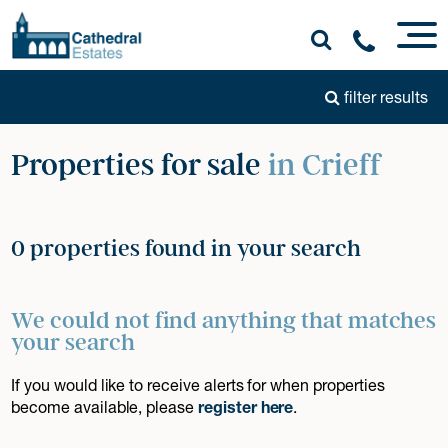
filter results
Properties for sale
in Crieff
0 properties found in your search
We could not find anything that matches
your search
If you would like to receive alerts for when properties
become available, please
register here
.