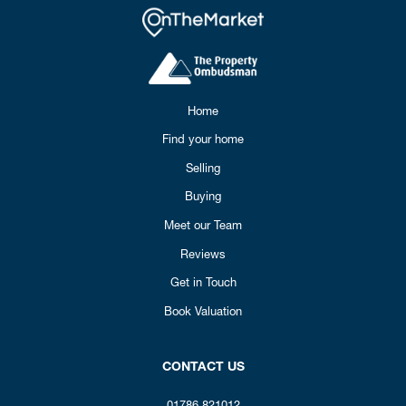
Home
Find your home
Selling
Buying
Meet our Team
Reviews
Get in Touch
Book Valuation
CONTACT US
01786 821012