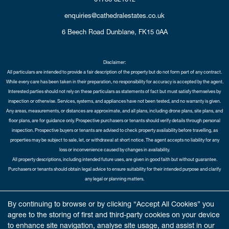
enquiries@cathedralestates.co.uk
6 Beech Road
Dunblane,
FK15 0AA
Disclaimer:
All particulars are intended to provide a fair description of the property but do not form part of any contract.
While every care has been taken in their preparation, no responsibility for accuracy is accepted by the agent.
Interested parties should not rely on these particulars as statements of fact but must satisfy themselves by
inspection or otherwise. Services, systems, and appliances have not been tested, and no warranty is given.
Any areas, measurements, or distances are approximate, and all plans, including drone plans, site plans, and
floor plans, are for guidance only. Prospective purchasers or tenants should verify details through personal
inspection. Prospective buyers or tenants are advised to check property availability before travelling, as
properties may be subject to sale, let, or withdrawal at short notice. The agent accepts no liability for any
loss or inconvenience caused by changes in availability.
All property descriptions, including intended future uses, are given in good faith but without guarantee.
Purchasers or tenants should obtain legal advice to ensure suitability for their intended purpose and clarify
any legal or planning matters.
Copyright Cathedral City Estates © 2026 |
Complaints Procedure
|
Privacy Policy
|
Cookie Policy
|
Cookie
By continuing to browse or by clicking “Accept All Cookies” you
Opt-in
|
Sitemap
agree to the storing of first and third-party cookies on your device
Cathedral City Estates Limited registered at 1 Wemyss Place, Edinburgh, Scotland, EH3 6DH.
to enhance site navigation, analyse site usage, and assist in our
Registered in Scotland. Our registered number is SC435676. Our VAT number is 893037212.