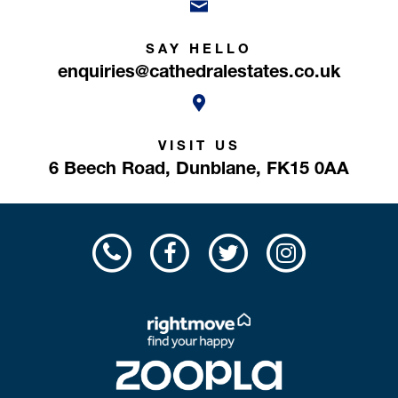
SAY HELLO
enquiries@cathedralestates.co.uk
VISIT US
6 Beech Road,
Dunblane,
FK15 0AA