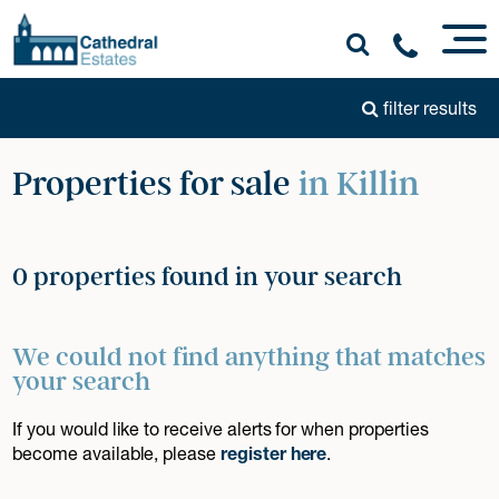
filter results
Properties for sale
in Killin
0 properties found in your search
We could not find anything that matches
your search
If you would like to receive alerts for when properties
become available, please
register here
.