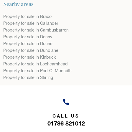
Nearby areas
Property for sale in Braco
Property for sale in Callander
Property for sale in Cambusbarron
Property for sale in Denny
Property for sale in Doune
Property for sale in Dunblane
Property for sale in Kinbuck
Property for sale in Lochearnhead
Property for sale in Port Of Menteith
Property for sale in Stirling
CALL US
01786 821012