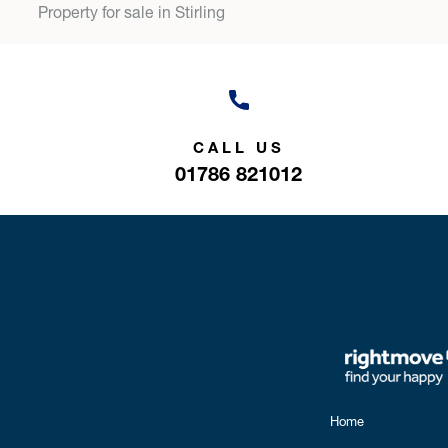
Property for sale in Stirling
CALL US
01786 821012
Home