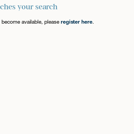
tches your search
es become available, please
register here
.