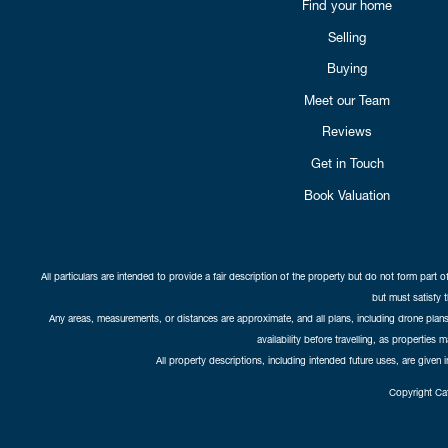
Find your home
Selling
Buying
Meet our Team
Reviews
Get in Touch
Book Valuation
All particulars are intended to provide a fair description of the property but do not form part o
but must satisfy 
Any areas, measurements, or distances are approximate, and all plans, including drone plans,
availability before travelling, as properties 
All property descriptions, including intended future uses, are given 
Copyright Cat