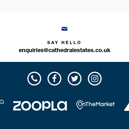
SAY HELLO
enquiries@cathedralestates.co.uk