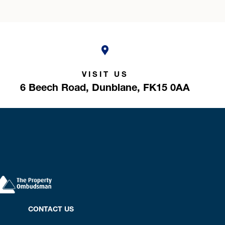
VISIT US
6 Beech Road,
Dunblane,
FK15 0AA
CONTACT US