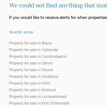
We could not find anything that ma
If you would like to receive alerts for when properti
Nearby areas
Property for sale in Braco
Property for sale in Callander
Property for sale in Cambusbarron
Property for sale in Denny
Property for sale in Doune
Property for sale in Dunblane
Property for sale in Killin
Property for sale in Kinbuck
Property for sale in Lochearnhead
Property for sale in Port Of Menteith