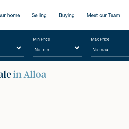
our home
Selling
Buying
Meet our Team
Min Price
Max Price
ale
in Alloa