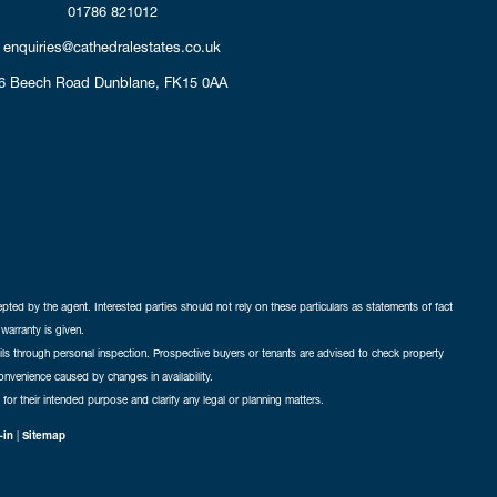
01786 821012
enquiries@cathedralestates.co.uk
6 Beech Road
Dunblane,
FK15 0AA
cepted by the agent. Interested parties should not rely on these particulars as statements of fact
warranty is given.
ails through personal inspection. Prospective buyers or tenants are advised to check property
nconvenience caused by changes in availability.
 for their intended purpose and clarify any legal or planning matters.
-in
|
Sitemap