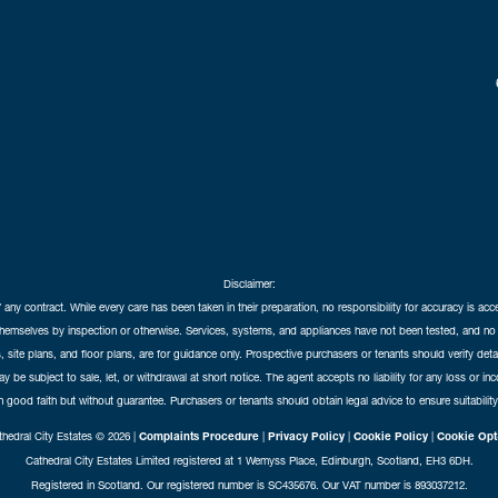
Disclaimer:
f any contract. While every care has been taken in their preparation, no responsibility for accuracy is ac
themselves by inspection or otherwise. Services, systems, and appliances have not been tested, and no 
 site plans, and floor plans, are for guidance only. Prospective purchasers or tenants should verify det
may be subject to sale, let, or withdrawal at short notice. The agent accepts no liability for any loss or i
in good faith but without guarantee. Purchasers or tenants should obtain legal advice to ensure suitability
hedral City Estates © 2026 |
Complaints Procedure
|
Privacy Policy
|
Cookie Policy
|
Cookie Opt
Cathedral City Estates Limited registered at 1 Wemyss Place, Edinburgh, Scotland, EH3 6DH.
Registered in Scotland. Our registered number is SC435676. Our VAT number is 893037212.