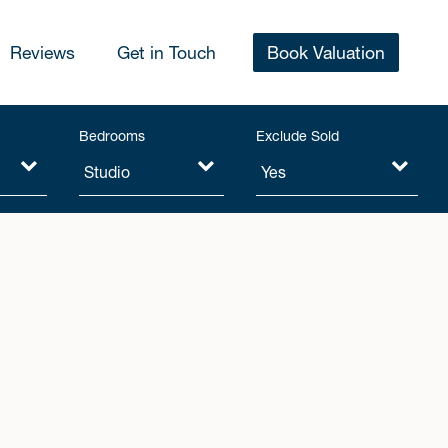
Reviews
Get in Touch
Book Valuation
Bedrooms
Exclude Sold