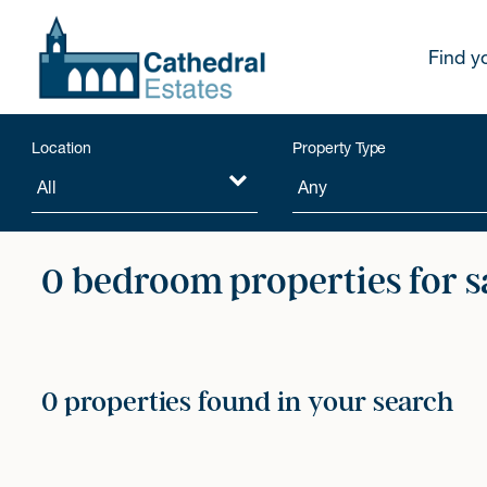
Find y
Location
Property Type
0 bedroom properties for s
0 properties found in your search