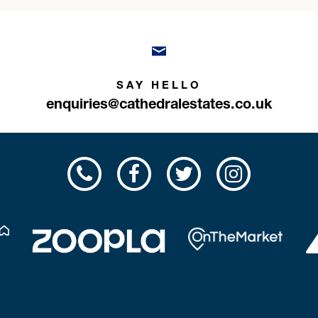
SAY HELLO
enquiries@cathedralestates.co.uk