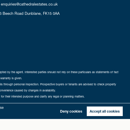
enquiries@cathedralestates.co.uk
6 Beech Road
Dunblane,
FK15 0AA
cepted by the agent. Interested parties should not rely on these particulars as statements of fact
warranty is given.
ails through personal inspection. Prospective buyers or tenants are advised to check property
nconvenience caused by changes in availability.
 for their intended purpose and clarify any legal or planning matters.
-in
|
Sitemap
yse
Deny cookies
Accept all cookies