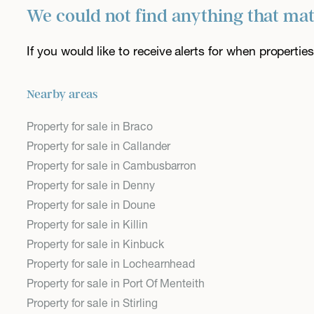
We could not find anything that ma
If you would like to receive alerts for when properti
Nearby areas
Property for sale in Braco
Property for sale in Callander
Property for sale in Cambusbarron
Property for sale in Denny
Property for sale in Doune
Property for sale in Killin
Property for sale in Kinbuck
Property for sale in Lochearnhead
Property for sale in Port Of Menteith
Property for sale in Stirling