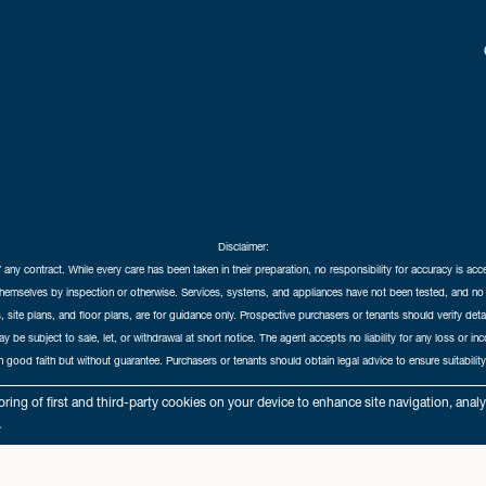
Disclaimer:
f any contract. While every care has been taken in their preparation, no responsibility for accuracy is ac
themselves by inspection or otherwise. Services, systems, and appliances have not been tested, and no 
 site plans, and floor plans, are for guidance only. Prospective purchasers or tenants should verify det
may be subject to sale, let, or withdrawal at short notice. The agent accepts no liability for any loss or i
in good faith but without guarantee. Purchasers or tenants should obtain legal advice to ensure suitability
hedral City Estates © 2026 |
Complaints Procedure
|
Privacy Policy
|
Cookie Policy
|
Cookie Opt
ring of first and third-party cookies on your device to enhance site navigation, anal
Cathedral City Estates Limited registered at 1 Wemyss Place, Edinburgh, Scotland, EH3 6DH.
.
Registered in Scotland. Our registered number is SC435676. Our VAT number is 893037212.
Our Letting Agent Registration number is LARN1903002.