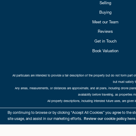
Selling
Buying
Meet our Team
Reviews
Get in Touch
Book Valuation
All particulars are intended to provide a fair description of the property but do not form part o
but must satisfy 
Any areas, measurements, or distances are approximate, and all plans, including drone plans,
availability before travelling, as properties 
All property descriptions, including intended future uses, are given 
Copyright Cat
By continuing to browse or by clicking “Accept All Cookies” you agree to the sto
site usage, and assist in our marketing efforts.
Review our cookie policy here