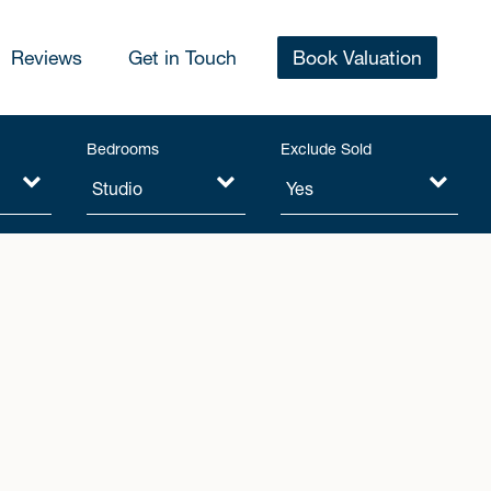
Reviews
Get in Touch
Book Valuation
Bedrooms
Exclude Sold