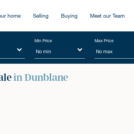
our home
Selling
Buying
Meet our Team
Min Price
Max Price
ale
in Dunblane