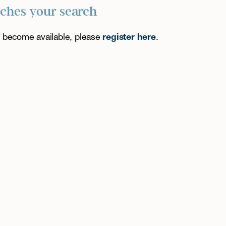
tches your search
es become available, please
register here
.