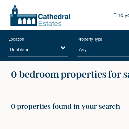
Find y
Location
Property Type
0 bedroom properties for s
0 properties found in your search