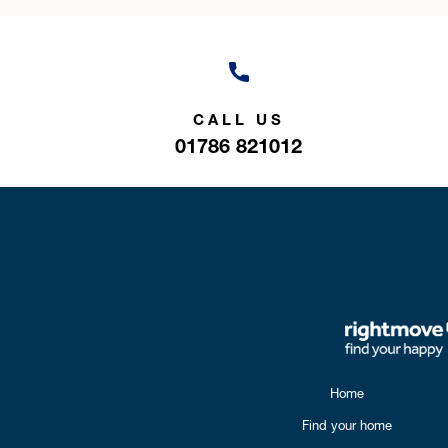
CALL US
01786 821012
Home
Find your home