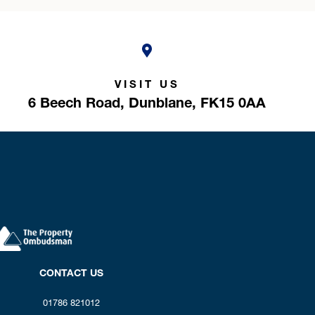
VISIT US
6 Beech Road,
Dunblane,
FK15 0AA
CONTACT US
01786 821012