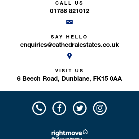
CALL US
01786 821012
SAY HELLO
enquiries@cathedralestates.co.uk
VISIT US
6 Beech Road,
Dunblane,
FK15 0AA