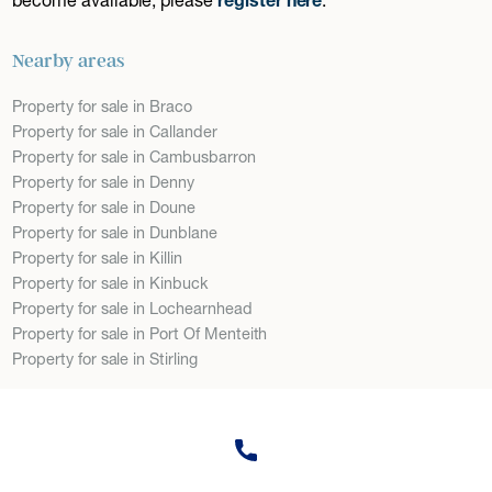
Nearby areas
Property for sale in Braco
Property for sale in Callander
Property for sale in Cambusbarron
Property for sale in Denny
Property for sale in Doune
Property for sale in Dunblane
Property for sale in Killin
Property for sale in Kinbuck
Property for sale in Lochearnhead
Property for sale in Port Of Menteith
Property for sale in Stirling