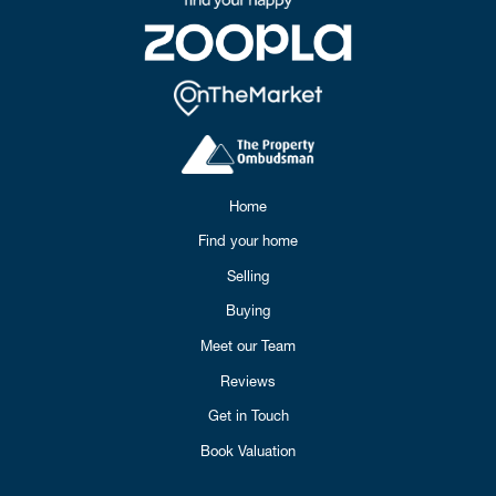
Home
Find your home
Selling
Buying
Meet our Team
Reviews
Get in Touch
Book Valuation