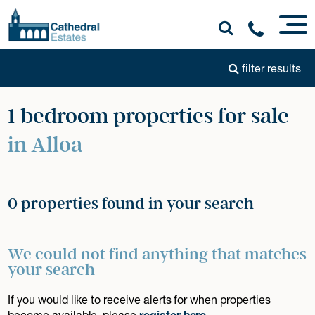
filter results
1 bedroom properties for sale
in Alloa
0 properties found in your search
We could not find anything that matches
your search
If you would like to receive alerts for when properties
become available, please
register here
.