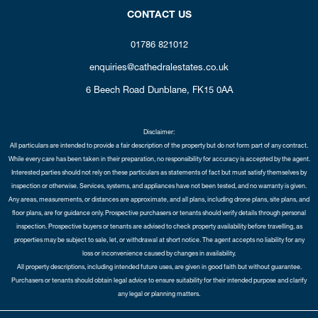
CONTACT US
01786 821012
enquiries@cathedralestates.co.uk
6 Beech Road
Dunblane,
FK15 0AA
Disclaimer:
All particulars are intended to provide a fair description of the property but do not form part of any contract.
While every care has been taken in their preparation, no responsibility for accuracy is accepted by the agent.
Interested parties should not rely on these particulars as statements of fact but must satisfy themselves by
inspection or otherwise. Services, systems, and appliances have not been tested, and no warranty is given.
Any areas, measurements, or distances are approximate, and all plans, including drone plans, site plans, and
floor plans, are for guidance only. Prospective purchasers or tenants should verify details through personal
inspection. Prospective buyers or tenants are advised to check property availability before travelling, as
properties may be subject to sale, let, or withdrawal at short notice. The agent accepts no liability for any
loss or inconvenience caused by changes in availability.
All property descriptions, including intended future uses, are given in good faith but without guarantee.
Purchasers or tenants should obtain legal advice to ensure suitability for their intended purpose and clarify
any legal or planning matters.
Copyright Cathedral City Estates © 2026 |
Complaints Procedure
|
Privacy Policy
|
Cookie Policy
|
Cookie