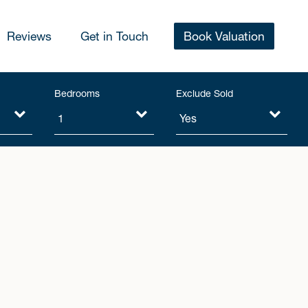
Reviews
Get in Touch
Book Valuation
Bedrooms
Exclude Sold