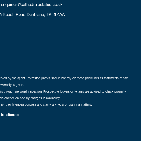
enquiries@cathedralestates.co.uk
6 Beech Road
Dunblane,
FK15 0AA
cepted by the agent. Interested parties should not rely on these particulars as statements of fact
warranty is given.
ails through personal inspection. Prospective buyers or tenants are advised to check property
nconvenience caused by changes in availability.
 for their intended purpose and clarify any legal or planning matters.
-in
|
Sitemap