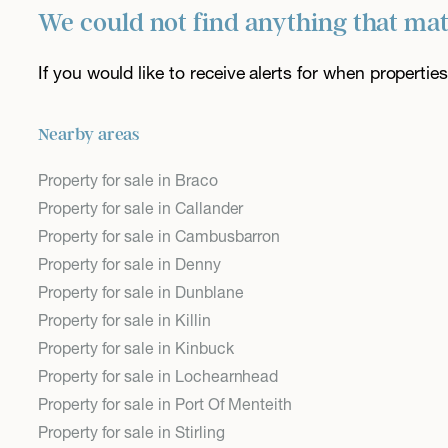
We could not find anything that ma
If you would like to receive alerts for when properti
Nearby areas
Property for sale in Braco
Property for sale in Callander
Property for sale in Cambusbarron
Property for sale in Denny
Property for sale in Dunblane
Property for sale in Killin
Property for sale in Kinbuck
Property for sale in Lochearnhead
Property for sale in Port Of Menteith
Property for sale in Stirling