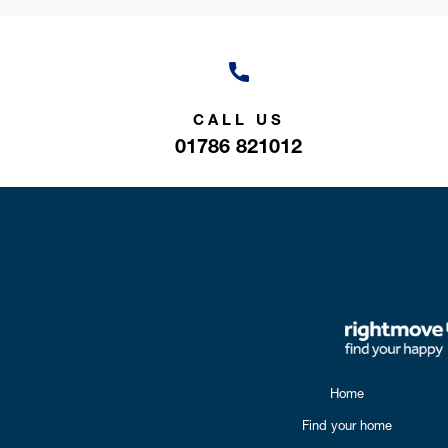
CALL US
01786 821012
Home
Find your home