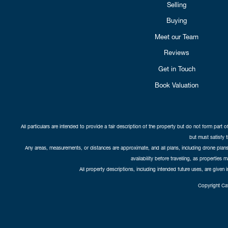
Selling
Buying
Meet our Team
Reviews
Get in Touch
Book Valuation
All particulars are intended to provide a fair description of the property but do not form part o
but must satisfy 
Any areas, measurements, or distances are approximate, and all plans, including drone plans,
availability before travelling, as properties 
All property descriptions, including intended future uses, are given 
Copyright Cat