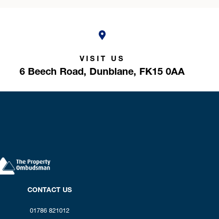
VISIT US
6 Beech Road,
Dunblane,
FK15 0AA
CONTACT US
01786 821012