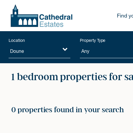
Find y
Location
Property Type
1 bedroom properties for s
0 properties found in your search