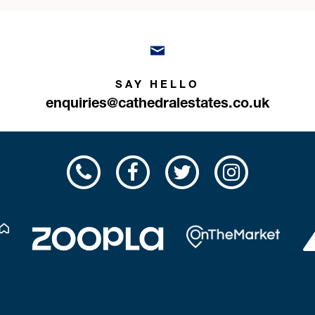
SAY HELLO
enquiries@cathedralestates.co.uk