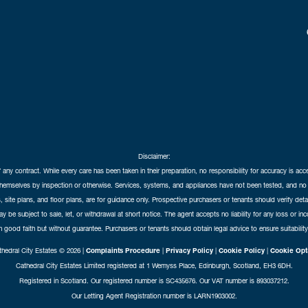
Disclaimer:
f any contract. While every care has been taken in their preparation, no responsibility for accuracy is ac
themselves by inspection or otherwise. Services, systems, and appliances have not been tested, and no 
 site plans, and floor plans, are for guidance only. Prospective purchasers or tenants should verify det
may be subject to sale, let, or withdrawal at short notice. The agent accepts no liability for any loss or i
in good faith but without guarantee. Purchasers or tenants should obtain legal advice to ensure suitability
hedral City Estates © 2026 |
Complaints Procedure
|
Privacy Policy
|
Cookie Policy
|
Cookie Opt
Cathedral City Estates Limited registered at 1 Wemyss Place, Edinburgh, Scotland, EH3 6DH.
Registered in Scotland. Our registered number is SC435676. Our VAT number is 893037212.
Our Letting Agent Registration number is LARN1903002.