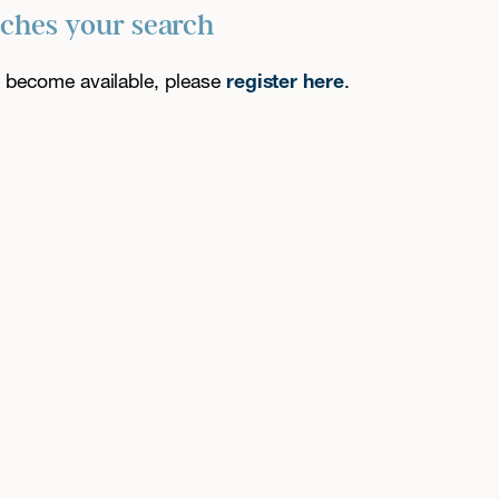
tches your search
es become available, please
register here
.