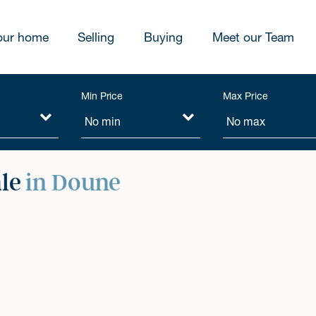
our home
Selling
Buying
Meet our Team
Min Price
Max Price
ale
in Doune