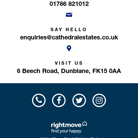
01786 821012
SAY HELLO
enquiries@cathedralestates.co.uk
VISIT US
6 Beech Road,
Dunblane,
FK15 0AA