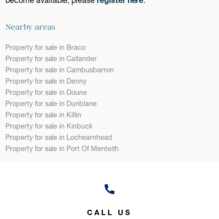
Nearby areas
Property for sale in Braco
Property for sale in Callander
Property for sale in Cambusbarron
Property for sale in Denny
Property for sale in Doune
Property for sale in Dunblane
Property for sale in Killin
Property for sale in Kinbuck
Property for sale in Lochearnhead
Property for sale in Port Of Menteith
CALL US