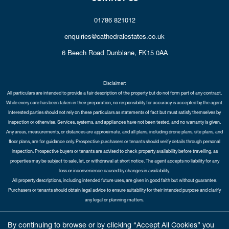
01786 821012
enquiries@cathedralestates.co.uk
6 Beech Road
Dunblane,
FK15 0AA
Disclaimer:
All particulars are intended to provide a fair description of the property but do not form part of any contract.
While every care has been taken in their preparation, no responsibility for accuracy is accepted by the agent.
Interested parties should not rely on these particulars as statements of fact but must satisfy themselves by
inspection or otherwise. Services, systems, and appliances have not been tested, and no warranty is given.
Any areas, measurements, or distances are approximate, and all plans, including drone plans, site plans, and
floor plans, are for guidance only. Prospective purchasers or tenants should verify details through personal
inspection. Prospective buyers or tenants are advised to check property availability before travelling, as
properties may be subject to sale, let, or withdrawal at short notice. The agent accepts no liability for any
loss or inconvenience caused by changes in availability.
All property descriptions, including intended future uses, are given in good faith but without guarantee.
Purchasers or tenants should obtain legal advice to ensure suitability for their intended purpose and clarify
any legal or planning matters.
Copyright Cathedral City Estates © 2026 |
Complaints Procedure
|
Privacy Policy
|
Cookie Policy
|
Cookie
By continuing to browse or by clicking “Accept All Cookies” you
Opt-in
|
Sitemap