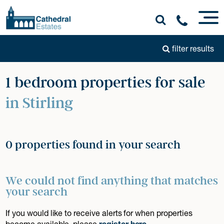
filter results
1 bedroom properties for sale
in Stirling
0 properties found in your search
We could not find anything that matches
your search
If you would like to receive alerts for when properties
become available, please
register here
.