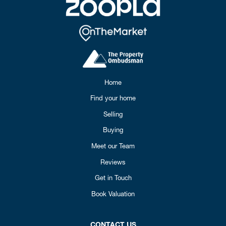
Home
Find your home
Selling
Buying
Meet our Team
Reviews
Get in Touch
Book Valuation
CONTACT US