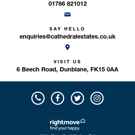
01786 821012
SAY HELLO
enquiries@cathedralestates.co.uk
VISIT US
6 Beech Road,
Dunblane,
FK15 0AA