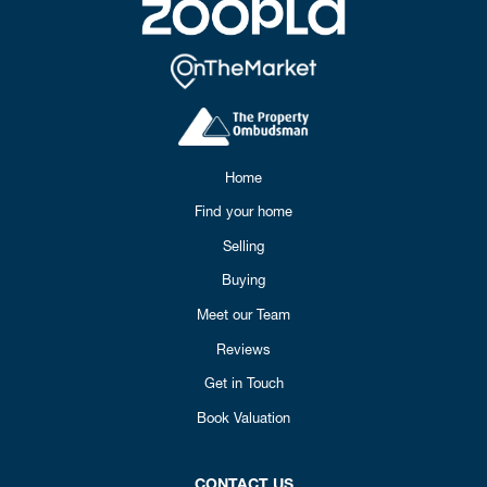
Home
Find your home
Selling
Buying
Meet our Team
Reviews
Get in Touch
Book Valuation
CONTACT US