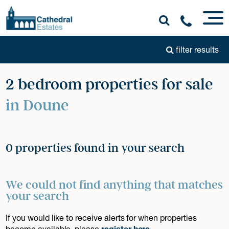
filter results
2 bedroom properties for sale
in Doune
0 properties found in your search
We could not find anything that matches
your search
If you would like to receive alerts for when properties
become available, please
register here
.