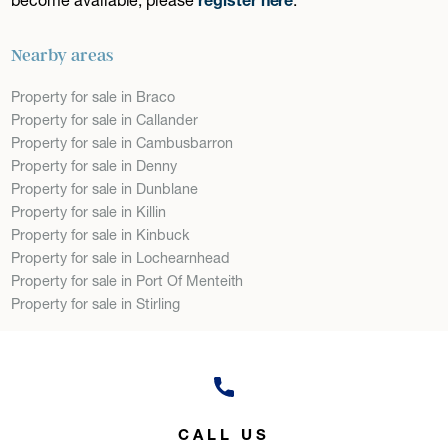
Nearby areas
Property for sale in Braco
Property for sale in Callander
Property for sale in Cambusbarron
Property for sale in Denny
Property for sale in Dunblane
Property for sale in Killin
Property for sale in Kinbuck
Property for sale in Lochearnhead
Property for sale in Port Of Menteith
Property for sale in Stirling
CALL US