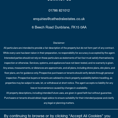
01786 821012
enquiries@cathedralestates.co.uk
6 Beech Road
Dunblane,
FK15 0AA
Disclaimer:
All particulars are intended to provide a fair description of the property but do not form part of any contract.
While every care has been taken in their preparation, no responsibility for accuracy is accepted by the agent.
Interested parties should not rely on these particulars as statements of fact but must satisfy themselves by
inspection or otherwise. Services, systems, and appliances have not been tested, and no warranty is given.
Any areas, measurements, or distances are approximate, and all plans, including drone plans, site plans, and
floor plans, are for guidance only. Prospective purchasers or tenants should verify details through personal
inspection. Prospective buyers or tenants are advised to check property availability before travelling, as
properties may be subject to sale, let, or withdrawal at short notice. The agent accepts no liability for any
loss or inconvenience caused by changes in availability.
All property descriptions, including intended future uses, are given in good faith but without guarantee.
Purchasers or tenants should obtain legal advice to ensure suitability for their intended purpose and clarify
any legal or planning matters.
Copyright Cathedral City Estates © 2026 |
Complaints Procedure
|
Privacy Policy
|
Cookie Policy
|
Cookie
By continuing to browse or by clicking “Accept All Cookies” you
Opt-in
|
Sitemap