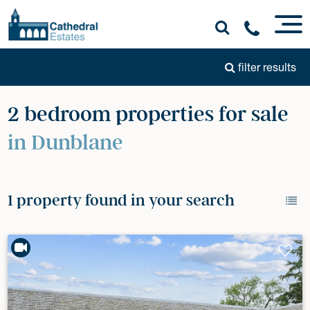
filter results
2 bedroom properties for sale
in Dunblane
1 property found in your search