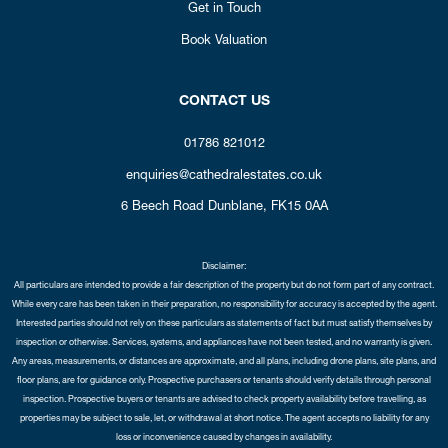
Get in Touch
Book Valuation
CONTACT US
01786 821012
enquiries@cathedralestates.co.uk
6 Beech Road
Dunblane,
FK15 0AA
Disclaimer:
All particulars are intended to provide a fair description of the property but do not form part of any contract.
While every care has been taken in their preparation, no responsibility for accuracy is accepted by the agent.
Interested parties should not rely on these particulars as statements of fact but must satisfy themselves by
inspection or otherwise. Services, systems, and appliances have not been tested, and no warranty is given.
Any areas, measurements, or distances are approximate, and all plans, including drone plans, site plans, and
floor plans, are for guidance only. Prospective purchasers or tenants should verify details through personal
inspection. Prospective buyers or tenants are advised to check property availability before travelling, as
properties may be subject to sale, let, or withdrawal at short notice. The agent accepts no liability for any
loss or inconvenience caused by changes in availability.