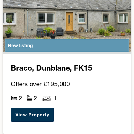
New listing
Braco, Dunblane, FK15
Offers over
£195,000
2
2
1
View Property