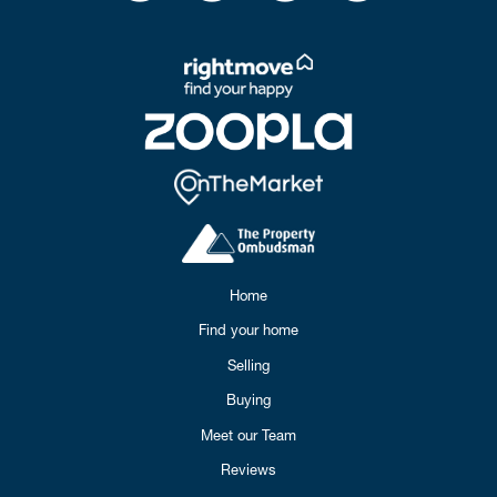
Home
Find your home
Selling
Buying
Meet our Team
Reviews