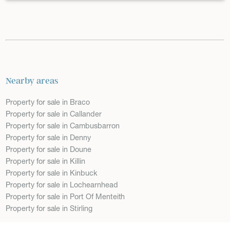
Nearby areas
Property for sale in Braco
Property for sale in Callander
Property for sale in Cambusbarron
Property for sale in Denny
Property for sale in Doune
Property for sale in Killin
Property for sale in Kinbuck
Property for sale in Lochearnhead
Property for sale in Port Of Menteith
Property for sale in Stirling