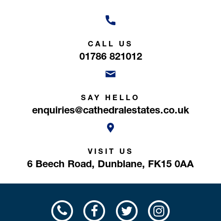
CALL US
01786 821012
SAY HELLO
enquiries@cathedralestates.co.uk
VISIT US
6 Beech Road,
Dunblane,
FK15 0AA