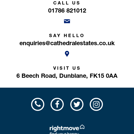
CALL US
01786 821012
SAY HELLO
enquiries@cathedralestates.co.uk
VISIT US
6 Beech Road,
Dunblane,
FK15 0AA