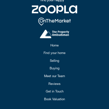
Home
Find your home
Selling
Buying
Meet our Team
Reviews
Get in Touch
Book Valuation