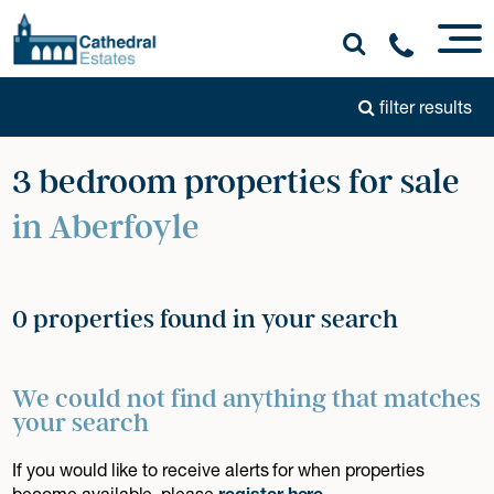
filter results
3 bedroom properties for sale
in Aberfoyle
0 properties found in your search
We could not find anything that matches
your search
If you would like to receive alerts for when properties
become available, please
register here
.