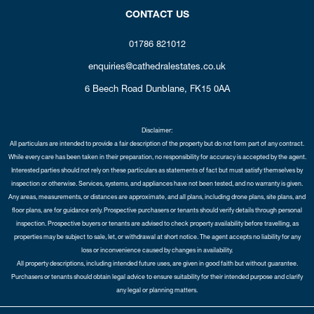
CONTACT US
01786 821012
enquiries@cathedralestates.co.uk
6 Beech Road
Dunblane,
FK15 0AA
Disclaimer:
All particulars are intended to provide a fair description of the property but do not form part of any contract.
While every care has been taken in their preparation, no responsibility for accuracy is accepted by the agent.
Interested parties should not rely on these particulars as statements of fact but must satisfy themselves by
inspection or otherwise. Services, systems, and appliances have not been tested, and no warranty is given.
Any areas, measurements, or distances are approximate, and all plans, including drone plans, site plans, and
floor plans, are for guidance only. Prospective purchasers or tenants should verify details through personal
inspection. Prospective buyers or tenants are advised to check property availability before travelling, as
properties may be subject to sale, let, or withdrawal at short notice. The agent accepts no liability for any
loss or inconvenience caused by changes in availability.
All property descriptions, including intended future uses, are given in good faith but without guarantee.
Purchasers or tenants should obtain legal advice to ensure suitability for their intended purpose and clarify
any legal or planning matters.
Copyright Cathedral City Estates © 2026 |
Complaints Procedure
|
Privacy Policy
|
Cookie Policy
|
Cookie