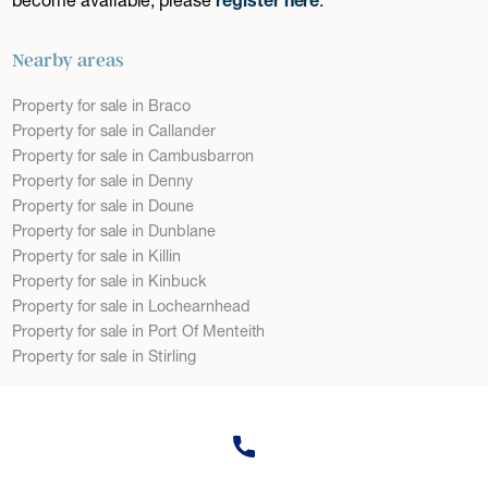
Nearby areas
Property for sale in Braco
Property for sale in Callander
Property for sale in Cambusbarron
Property for sale in Denny
Property for sale in Doune
Property for sale in Dunblane
Property for sale in Killin
Property for sale in Kinbuck
Property for sale in Lochearnhead
Property for sale in Port Of Menteith
Property for sale in Stirling