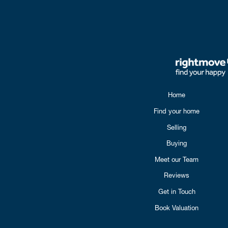
Home
Find your home
Selling
Buying
Meet our Team
Reviews
Get in Touch
Book Valuation