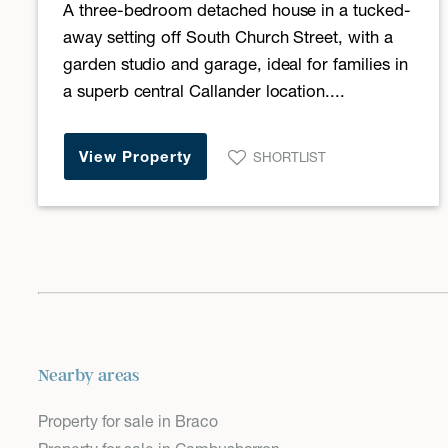
A three-bedroom detached house in a tucked-
away setting off South Church Street, with a
garden studio and garage, ideal for families in
a superb central Callander location....
View Property
SHORTLIST
Nearby areas
Property for sale in Braco