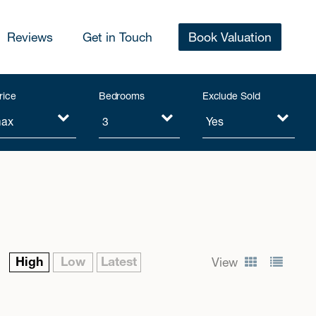
Reviews
Get in Touch
Book Valuation
rice
Bedrooms
Exclude Sold
High
Low
Latest
View