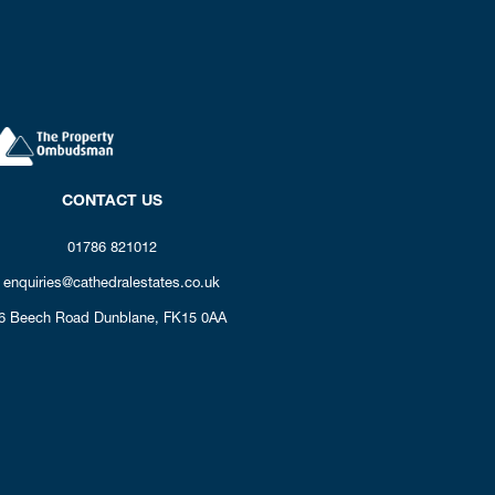
CONTACT US
01786 821012
enquiries@cathedralestates.co.uk
6 Beech Road
Dunblane,
FK15 0AA