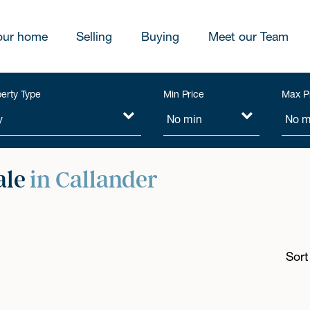
our home
Selling
Buying
Meet our Team
erty Type
Min Price
Max P
ale
in Callander
Sort