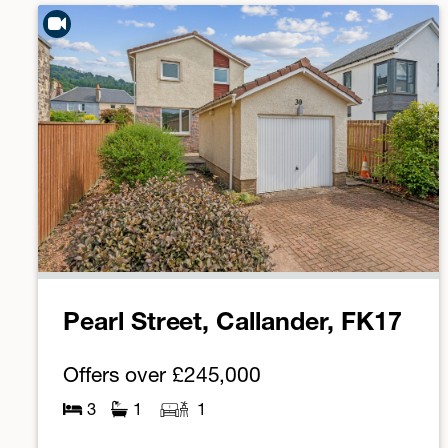
Pearl Street, Callander, FK17
Offers over
£245,000
3
1
1