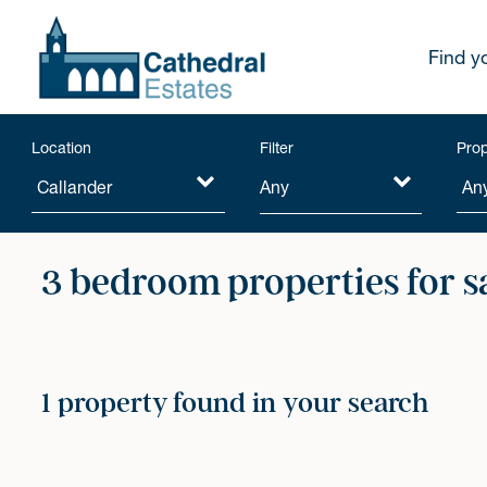
Find y
Location
Filter
Prop
Any
3 bedroom properties for s
1 property found in your search