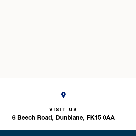
VISIT US
6 Beech Road,
Dunblane,
FK15 0AA