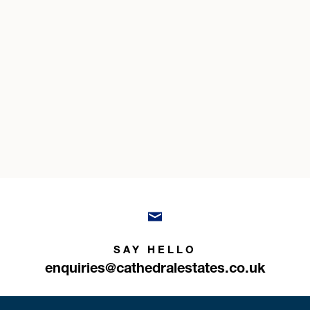
SAY HELLO
enquiries@cathedralestates.co.uk