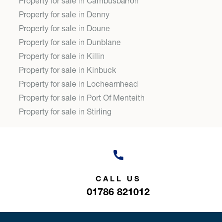
Property for sale in Cambusbarron
Property for sale in Denny
Property for sale in Doune
Property for sale in Dunblane
Property for sale in Killin
Property for sale in Kinbuck
Property for sale in Lochearnhead
Property for sale in Port Of Menteith
Property for sale in Stirling
CALL US
01786 821012