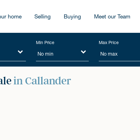
our home
Selling
Buying
Meet our Team
Min Price
Max Price
ale
in Callander