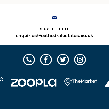
SAY HELLO
enquiries@cathedralestates.co.uk