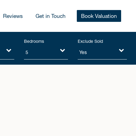
Reviews
Get in Touch
Book Valuation
Bedrooms
Exclude Sold