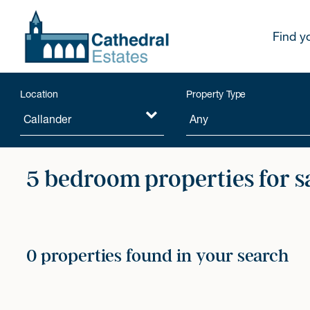
Find y
Location
Property Type
5 bedroom properties for s
0 properties found in your search