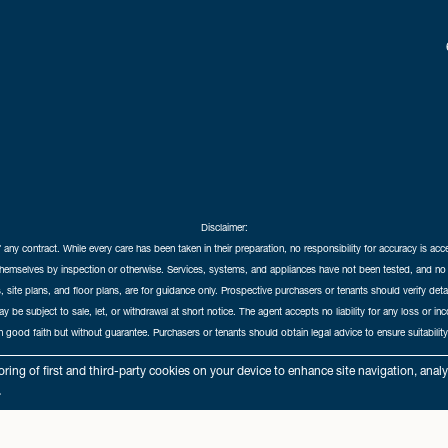
Disclaimer:
f any contract. While every care has been taken in their preparation, no responsibility for accuracy is ac
themselves by inspection or otherwise. Services, systems, and appliances have not been tested, and no 
 site plans, and floor plans, are for guidance only. Prospective purchasers or tenants should verify det
may be subject to sale, let, or withdrawal at short notice. The agent accepts no liability for any loss or i
in good faith but without guarantee. Purchasers or tenants should obtain legal advice to ensure suitability
hedral City Estates © 2026 |
Complaints Procedure
|
Privacy Policy
|
Cookie Policy
|
Cookie Opt
ring of first and third-party cookies on your device to enhance site navigation, anal
Cathedral City Estates Limited registered at 1 Wemyss Place, Edinburgh, Scotland, EH3 6DH.
.
Registered in Scotland. Our registered number is SC435676. Our VAT number is 893037212.
Our Letting Agent Registration number is LARN1903002.