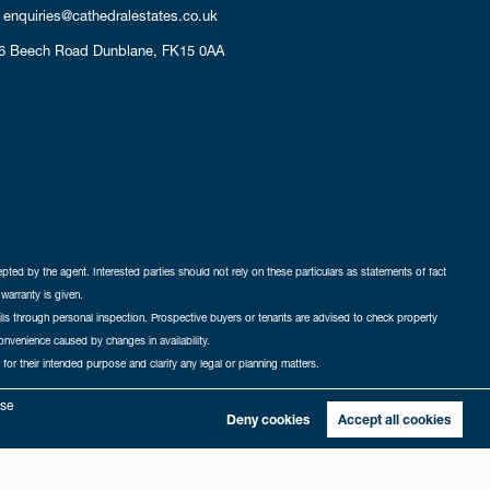
enquiries@cathedralestates.co.uk
6 Beech Road
Dunblane,
FK15 0AA
cepted by the agent. Interested parties should not rely on these particulars as statements of fact
warranty is given.
ails through personal inspection. Prospective buyers or tenants are advised to check property
nconvenience caused by changes in availability.
 for their intended purpose and clarify any legal or planning matters.
-in
|
Sitemap
yse
Deny cookies
Accept all cookies