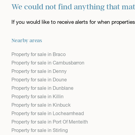
We could not find anything that ma
If you would like to receive alerts for when properti
Nearby areas
Property for sale in Braco
Property for sale in Cambusbarron
Property for sale in Denny
Property for sale in Doune
Property for sale in Dunblane
Property for sale in Killin
Property for sale in Kinbuck
Property for sale in Lochearnhead
Property for sale in Port Of Menteith
Property for sale in Stirling