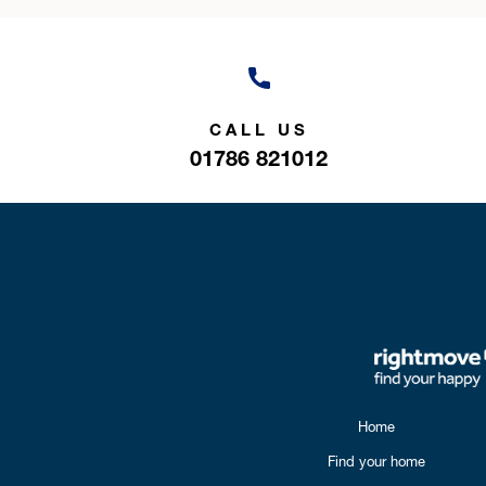
CALL US
01786 821012
Home
Find your home