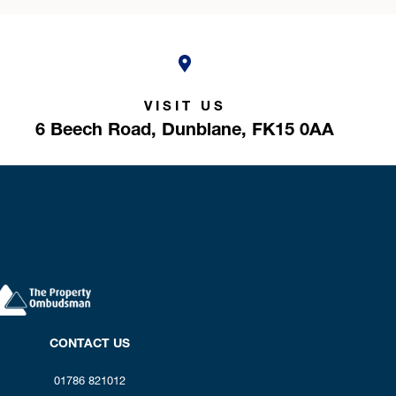
VISIT US
6 Beech Road,
Dunblane,
FK15 0AA
CONTACT US
01786 821012