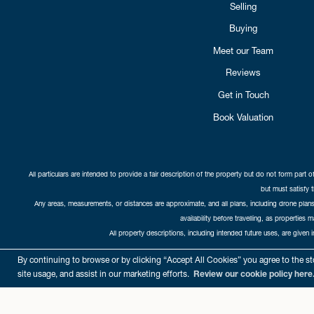
Selling
Buying
Meet our Team
Reviews
Get in Touch
Book Valuation
All particulars are intended to provide a fair description of the property but do not form part o
but must satisfy 
Any areas, measurements, or distances are approximate, and all plans, including drone plans,
availability before travelling, as properties 
All property descriptions, including intended future uses, are given 
Copyright Cat
By continuing to browse or by clicking “Accept All Cookies” you agree to the sto
site usage, and assist in our marketing efforts.
Review our cookie policy here