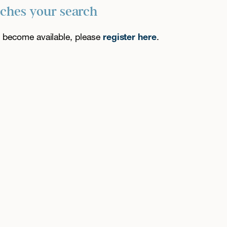
tches your search
es become available, please
register here
.