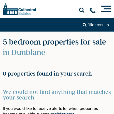
filter results
5 bedroom properties for sale
in Dunblane
0 properties found in your search
We could not find anything that matches
your search
If you would like to receive alerts for when properties
become available, please
register here
.