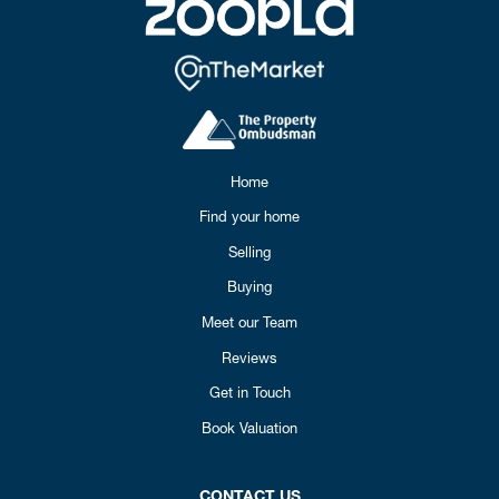
Home
Find your home
Selling
Buying
Meet our Team
Reviews
Get in Touch
Book Valuation
CONTACT US