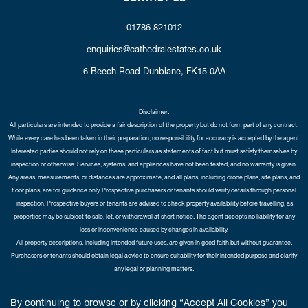
01786 821012
enquiries@cathedralestates.co.uk
6 Beech Road
Dunblane,
FK15 0AA
Disclaimer:
All particulars are intended to provide a fair description of the property but do not form part of any contract.
While every care has been taken in their preparation, no responsibility for accuracy is accepted by the agent.
Interested parties should not rely on these particulars as statements of fact but must satisfy themselves by
inspection or otherwise. Services, systems, and appliances have not been tested, and no warranty is given.
Any areas, measurements, or distances are approximate, and all plans, including drone plans, site plans, and
floor plans, are for guidance only. Prospective purchasers or tenants should verify details through personal
inspection. Prospective buyers or tenants are advised to check property availability before travelling, as
properties may be subject to sale, let, or withdrawal at short notice. The agent accepts no liability for any
loss or inconvenience caused by changes in availability.
All property descriptions, including intended future uses, are given in good faith but without guarantee.
Purchasers or tenants should obtain legal advice to ensure suitability for their intended purpose and clarify
any legal or planning matters.
Copyright Cathedral City Estates © 2026 |
Complaints Procedure
|
Privacy Policy
|
Cookie Policy
|
Cookie
By continuing to browse or by clicking “Accept All Cookies” you
Opt-in
|
Sitemap