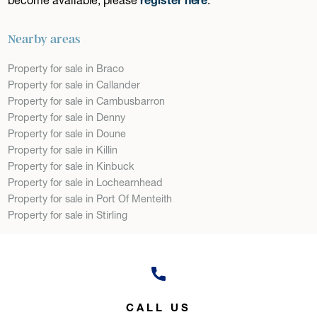
Nearby areas
Property for sale in Braco
Property for sale in Callander
Property for sale in Cambusbarron
Property for sale in Denny
Property for sale in Doune
Property for sale in Killin
Property for sale in Kinbuck
Property for sale in Lochearnhead
Property for sale in Port Of Menteith
Property for sale in Stirling
CALL US