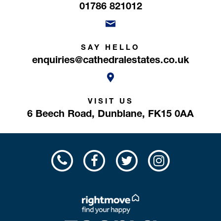
01786 821012
SAY HELLO
enquiries@cathedralestates.co.uk
VISIT US
6 Beech Road,
Dunblane,
FK15 0AA