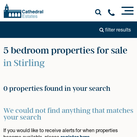
filter results
5 bedroom properties for sale
in Stirling
0 properties found in your search
We could not find anything that matches
your search
If you would like to receive alerts for when properties
become available, please
register here
.