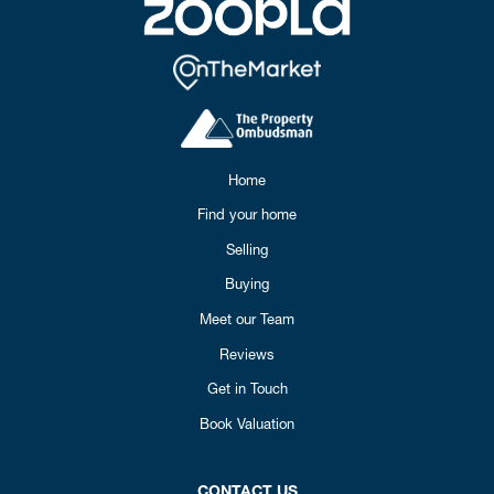
Home
Find your home
Selling
Buying
Meet our Team
Reviews
Get in Touch
Book Valuation
CONTACT US