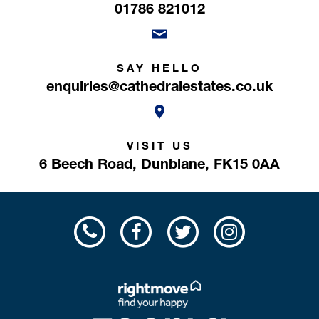
01786 821012
SAY HELLO
enquiries@cathedralestates.co.uk
VISIT US
6 Beech Road,
Dunblane,
FK15 0AA