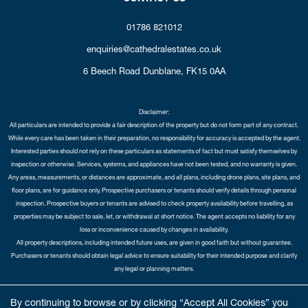
01786 821012
enquiries@cathedralestates.co.uk
6 Beech Road
Dunblane,
FK15 0AA
Disclaimer:
All particulars are intended to provide a fair description of the property but do not form part of any contract.
While every care has been taken in their preparation, no responsibility for accuracy is accepted by the agent.
Interested parties should not rely on these particulars as statements of fact but must satisfy themselves by
inspection or otherwise. Services, systems, and appliances have not been tested, and no warranty is given.
Any areas, measurements, or distances are approximate, and all plans, including drone plans, site plans, and
floor plans, are for guidance only. Prospective purchasers or tenants should verify details through personal
inspection. Prospective buyers or tenants are advised to check property availability before travelling, as
properties may be subject to sale, let, or withdrawal at short notice. The agent accepts no liability for any
loss or inconvenience caused by changes in availability.
All property descriptions, including intended future uses, are given in good faith but without guarantee.
Purchasers or tenants should obtain legal advice to ensure suitability for their intended purpose and clarify
any legal or planning matters.
Copyright Cathedral City Estates © 2026 |
Complaints Procedure
|
Privacy Policy
|
Cookie Policy
|
Cookie
By continuing to browse or by clicking “Accept All Cookies” you
Opt-in
|
Sitemap