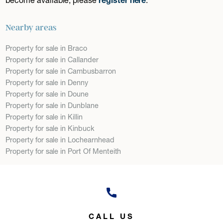
Nearby areas
Property for sale in Braco
Property for sale in Callander
Property for sale in Cambusbarron
Property for sale in Denny
Property for sale in Doune
Property for sale in Dunblane
Property for sale in Killin
Property for sale in Kinbuck
Property for sale in Lochearnhead
Property for sale in Port Of Menteith
CALL US