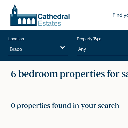
Find y
Location
Property Type
6 bedroom properties for s
0 properties found in your search