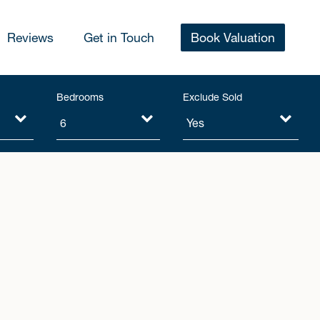
Reviews
Get in Touch
Book Valuation
Bedrooms
Exclude Sold