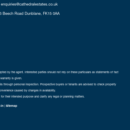
enquiries@cathedralestates.co.uk
6 Beech Road
Dunblane,
FK15 0AA
cepted by the agent. Interested parties should not rely on these particulars as statements of fact
warranty is given.
ails through personal inspection. Prospective buyers or tenants are advised to check property
nconvenience caused by changes in availability.
 for their intended purpose and clarify any legal or planning matters.
-in
|
Sitemap