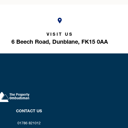
VISIT US
6 Beech Road,
Dunblane,
FK15 0AA
CONTACT US
01786 821012