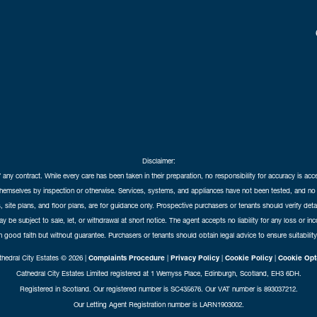
Disclaimer:
f any contract. While every care has been taken in their preparation, no responsibility for accuracy is ac
themselves by inspection or otherwise. Services, systems, and appliances have not been tested, and no 
 site plans, and floor plans, are for guidance only. Prospective purchasers or tenants should verify det
may be subject to sale, let, or withdrawal at short notice. The agent accepts no liability for any loss or i
in good faith but without guarantee. Purchasers or tenants should obtain legal advice to ensure suitability
hedral City Estates © 2026 |
Complaints Procedure
|
Privacy Policy
|
Cookie Policy
|
Cookie Opt
Cathedral City Estates Limited registered at 1 Wemyss Place, Edinburgh, Scotland, EH3 6DH.
Registered in Scotland. Our registered number is SC435676. Our VAT number is 893037212.
Our Letting Agent Registration number is LARN1903002.