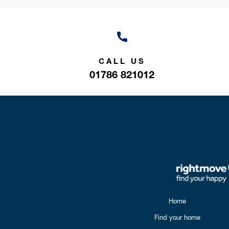
CALL US
01786 821012
Home
Find your home