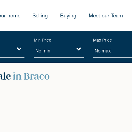
our home
Selling
Buying
Meet our Team
Min Price
Max Price
ale
in Braco