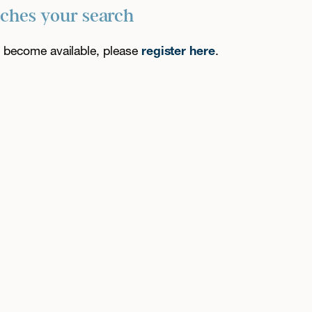
tches your search
es become available, please
register here
.