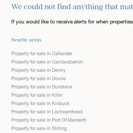
We could not find anything that ma
If you would like to receive alerts for when properti
Nearby areas
Property for sale in Callander
Property for sale in Cambusbarron
Property for sale in Denny
Property for sale in Doune
Property for sale in Dunblane
Property for sale in Killin
Property for sale in Kinbuck
Property for sale in Lochearnhead
Property for sale in Port Of Menteith
Property for sale in Stirling