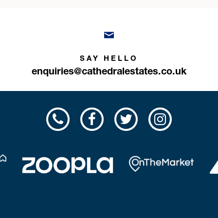
SAY HELLO
enquiries@cathedralestates.co.uk