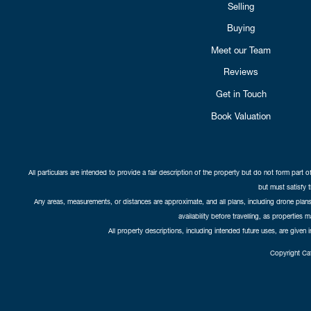
Selling
Buying
Meet our Team
Reviews
Get in Touch
Book Valuation
All particulars are intended to provide a fair description of the property but do not form part o
but must satisfy 
Any areas, measurements, or distances are approximate, and all plans, including drone plans,
availability before travelling, as properties 
All property descriptions, including intended future uses, are given 
Copyright Cat