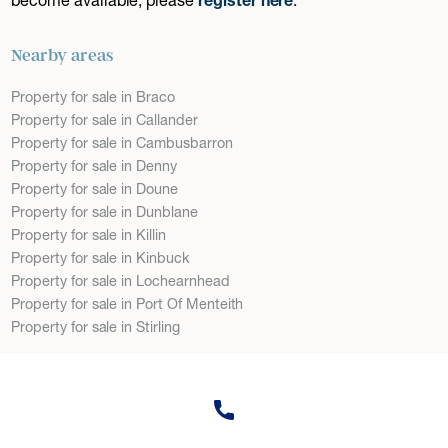
Nearby areas
Property for sale in Braco
Property for sale in Callander
Property for sale in Cambusbarron
Property for sale in Denny
Property for sale in Doune
Property for sale in Dunblane
Property for sale in Killin
Property for sale in Kinbuck
Property for sale in Lochearnhead
Property for sale in Port Of Menteith
Property for sale in Stirling