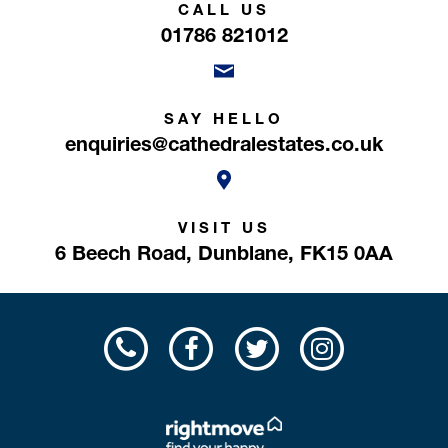
CALL US
01786 821012
SAY HELLO
enquiries@cathedralestates.co.uk
VISIT US
6 Beech Road,
Dunblane,
FK15 0AA