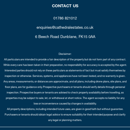
CONTACT US
01786 821012
enquiries@cathedralestates.co.uk
6 Beech Road
Dunblane,
FK15 0AA
Disclaimer:
All particulars are intended to provide a fair description of the property but do not form part of any contract.
While every care has been taken in their preparation, no responsibility for accuracy is accepted by the agent.
Interested parties should not rely on these particulars as statements of fact but must satisfy themselves by
inspection or otherwise. Services, systems, and appliances have not been tested, and no warranty is given.
Any areas, measurements, or distances are approximate, and all plans, including drone plans, site plans, and
floor plans, are for guidance only. Prospective purchasers or tenants should verify details through personal
inspection. Prospective buyers or tenants are advised to check property availability before travelling, as
properties may be subject to sale, let, or withdrawal at short notice. The agent accepts no liability for any
loss or inconvenience caused by changes in availability.
All property descriptions, including intended future uses, are given in good faith but without guarantee.
Purchasers or tenants should obtain legal advice to ensure suitability for their intended purpose and clarify
any legal or planning matters.
Copyright Cathedral City Estates © 2026 |
Complaints Procedure
|
Privacy Policy
|
Cookie Policy
|
Cookie