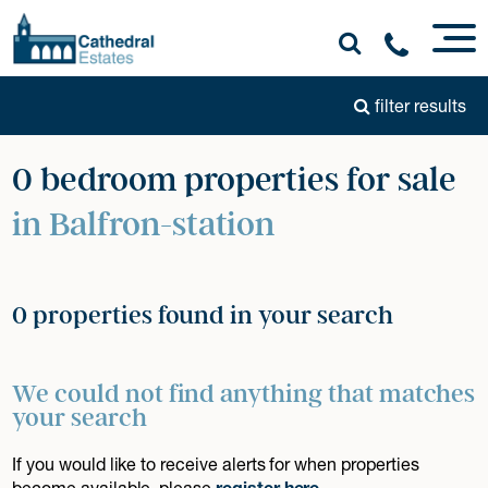
filter results
0 bedroom properties for sale
in Balfron-station
0 properties found in your search
We could not find anything that matches
your search
If you would like to receive alerts for when properties
become available, please
register here
.