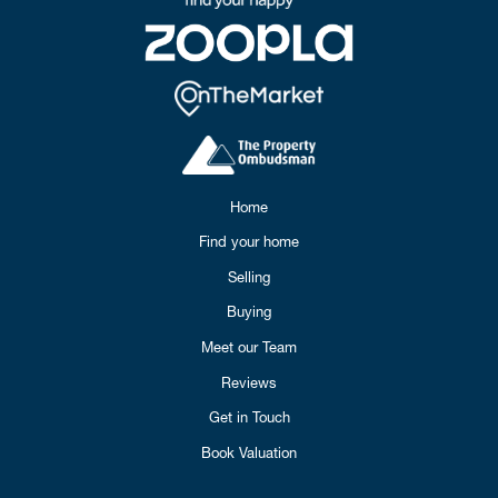
Home
Find your home
Selling
Buying
Meet our Team
Reviews
Get in Touch
Book Valuation