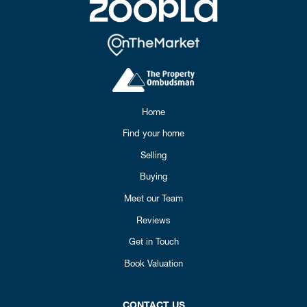
Home
Find your home
Selling
Buying
Meet our Team
Reviews
Get in Touch
Book Valuation
CONTACT US