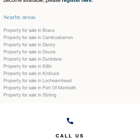
Nearby areas
Property for sale in Braco
Property for sale in Cambusbarron
Property for sale in Denny
Property for sale in Doune
Property for sale in Dunblane
Property for sale in Killin
Property for sale in Kinbuck
Property for sale in Lochearnhead
Property for sale in Port Of Menteith
Property for sale in Stirling
CALL US