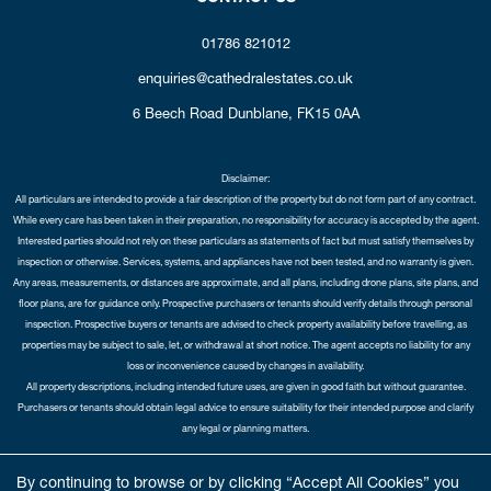
01786 821012
enquiries@cathedralestates.co.uk
6 Beech Road
Dunblane,
FK15 0AA
Disclaimer:
All particulars are intended to provide a fair description of the property but do not form part of any contract.
While every care has been taken in their preparation, no responsibility for accuracy is accepted by the agent.
Interested parties should not rely on these particulars as statements of fact but must satisfy themselves by
inspection or otherwise. Services, systems, and appliances have not been tested, and no warranty is given.
Any areas, measurements, or distances are approximate, and all plans, including drone plans, site plans, and
floor plans, are for guidance only. Prospective purchasers or tenants should verify details through personal
inspection. Prospective buyers or tenants are advised to check property availability before travelling, as
properties may be subject to sale, let, or withdrawal at short notice. The agent accepts no liability for any
loss or inconvenience caused by changes in availability.
All property descriptions, including intended future uses, are given in good faith but without guarantee.
Purchasers or tenants should obtain legal advice to ensure suitability for their intended purpose and clarify
any legal or planning matters.
Copyright Cathedral City Estates © 2026 |
Complaints Procedure
|
Privacy Policy
|
Cookie Policy
|
Cookie
By continuing to browse or by clicking “Accept All Cookies” you
Opt-in
|
Sitemap