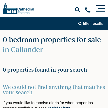
filter results
0 bedroom properties for sale
in Callander
0 properties found in your search
We could not find anything that matches
your search
If you would like to receive alerts for when properties
become available, please
register here
.