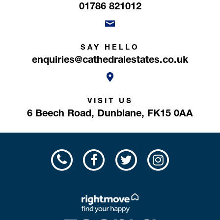
01786 821012
SAY HELLO
enquiries@cathedralestates.co.uk
VISIT US
6 Beech Road,
Dunblane,
FK15 0AA