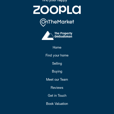
Home
Find your home
Selling
Buying
Meet our Team
Reviews
Get in Touch
Book Valuation