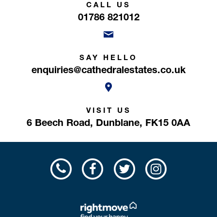
CALL US
01786 821012
SAY HELLO
enquiries@cathedralestates.co.uk
VISIT US
6 Beech Road,
Dunblane,
FK15 0AA