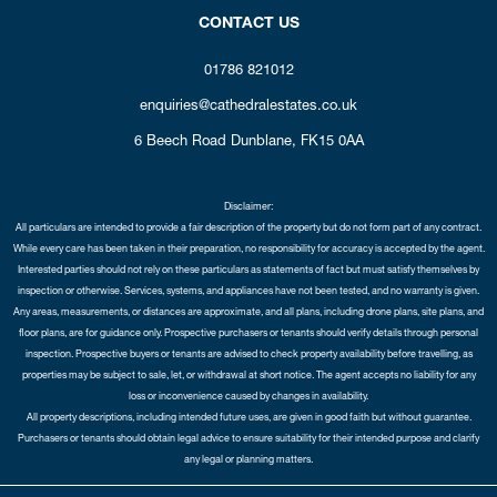
CONTACT US
01786 821012
enquiries@cathedralestates.co.uk
6 Beech Road
Dunblane,
FK15 0AA
Disclaimer:
All particulars are intended to provide a fair description of the property but do not form part of any contract.
While every care has been taken in their preparation, no responsibility for accuracy is accepted by the agent.
Interested parties should not rely on these particulars as statements of fact but must satisfy themselves by
inspection or otherwise. Services, systems, and appliances have not been tested, and no warranty is given.
Any areas, measurements, or distances are approximate, and all plans, including drone plans, site plans, and
floor plans, are for guidance only. Prospective purchasers or tenants should verify details through personal
inspection. Prospective buyers or tenants are advised to check property availability before travelling, as
properties may be subject to sale, let, or withdrawal at short notice. The agent accepts no liability for any
loss or inconvenience caused by changes in availability.
All property descriptions, including intended future uses, are given in good faith but without guarantee.
Purchasers or tenants should obtain legal advice to ensure suitability for their intended purpose and clarify
any legal or planning matters.
Copyright Cathedral City Estates © 2026 |
Complaints Procedure
|
Privacy Policy
|
Cookie Policy
|
Cookie