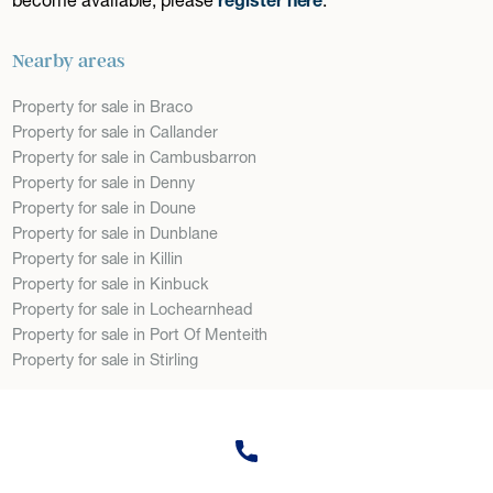
Nearby areas
Property for sale in Braco
Property for sale in Callander
Property for sale in Cambusbarron
Property for sale in Denny
Property for sale in Doune
Property for sale in Dunblane
Property for sale in Killin
Property for sale in Kinbuck
Property for sale in Lochearnhead
Property for sale in Port Of Menteith
Property for sale in Stirling