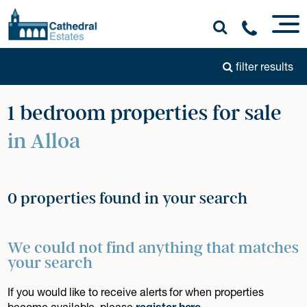
filter results
1 bedroom properties for sale
in Alloa
0 properties found in your search
We could not find anything that matches
your search
If you would like to receive alerts for when properties
become available, please
register here
.