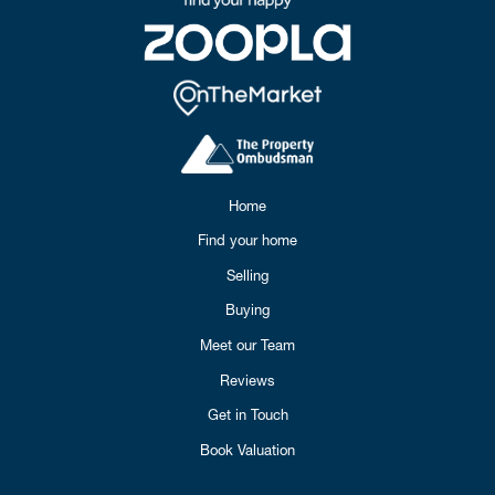
Home
Find your home
Selling
Buying
Meet our Team
Reviews
Get in Touch
Book Valuation