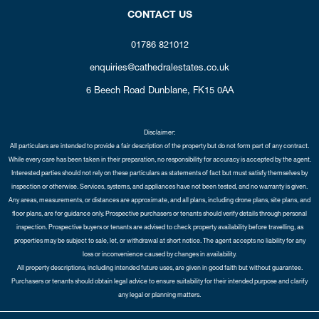
CONTACT US
01786 821012
enquiries@cathedralestates.co.uk
6 Beech Road
Dunblane,
FK15 0AA
Disclaimer:
All particulars are intended to provide a fair description of the property but do not form part of any contract.
While every care has been taken in their preparation, no responsibility for accuracy is accepted by the agent.
Interested parties should not rely on these particulars as statements of fact but must satisfy themselves by
inspection or otherwise. Services, systems, and appliances have not been tested, and no warranty is given.
Any areas, measurements, or distances are approximate, and all plans, including drone plans, site plans, and
floor plans, are for guidance only. Prospective purchasers or tenants should verify details through personal
inspection. Prospective buyers or tenants are advised to check property availability before travelling, as
properties may be subject to sale, let, or withdrawal at short notice. The agent accepts no liability for any
loss or inconvenience caused by changes in availability.
All property descriptions, including intended future uses, are given in good faith but without guarantee.
Purchasers or tenants should obtain legal advice to ensure suitability for their intended purpose and clarify
any legal or planning matters.
Copyright Cathedral City Estates © 2026 |
Complaints Procedure
|
Privacy Policy
|
Cookie Policy
|
Cookie