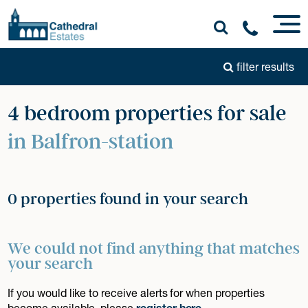
filter results
4 bedroom properties for sale
in Balfron-station
0 properties found in your search
We could not find anything that matches
your search
If you would like to receive alerts for when properties
become available, please
register here
.