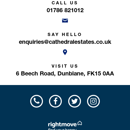
CALL US
01786 821012
SAY HELLO
enquiries@cathedralestates.co.uk
VISIT US
6 Beech Road,
Dunblane,
FK15 0AA