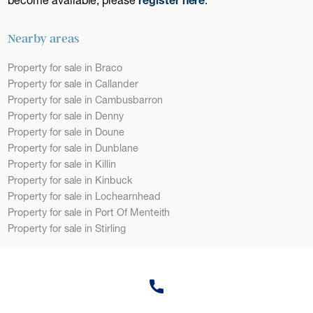
Nearby areas
Property for sale in Braco
Property for sale in Callander
Property for sale in Cambusbarron
Property for sale in Denny
Property for sale in Doune
Property for sale in Dunblane
Property for sale in Killin
Property for sale in Kinbuck
Property for sale in Lochearnhead
Property for sale in Port Of Menteith
Property for sale in Stirling