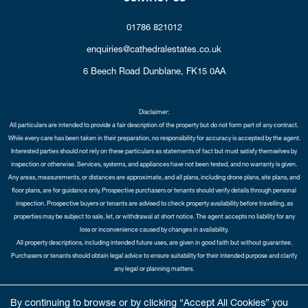
01786 821012
enquiries@cathedralestates.co.uk
6 Beech Road
Dunblane,
FK15 0AA
Disclaimer:
All particulars are intended to provide a fair description of the property but do not form part of any contract.
While every care has been taken in their preparation, no responsibility for accuracy is accepted by the agent.
Interested parties should not rely on these particulars as statements of fact but must satisfy themselves by
inspection or otherwise. Services, systems, and appliances have not been tested, and no warranty is given.
Any areas, measurements, or distances are approximate, and all plans, including drone plans, site plans, and
floor plans, are for guidance only. Prospective purchasers or tenants should verify details through personal
inspection. Prospective buyers or tenants are advised to check property availability before travelling, as
properties may be subject to sale, let, or withdrawal at short notice. The agent accepts no liability for any
loss or inconvenience caused by changes in availability.
All property descriptions, including intended future uses, are given in good faith but without guarantee.
Purchasers or tenants should obtain legal advice to ensure suitability for their intended purpose and clarify
any legal or planning matters.
Copyright Cathedral City Estates © 2026 |
Complaints Procedure
|
Privacy Policy
|
Cookie Policy
|
Cookie
By continuing to browse or by clicking “Accept All Cookies” you
Opt-in
|
Sitemap