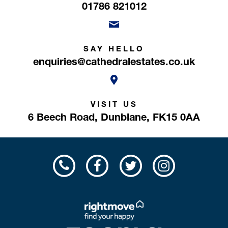
01786 821012
SAY HELLO
enquiries@cathedralestates.co.uk
VISIT US
6 Beech Road,
Dunblane,
FK15 0AA