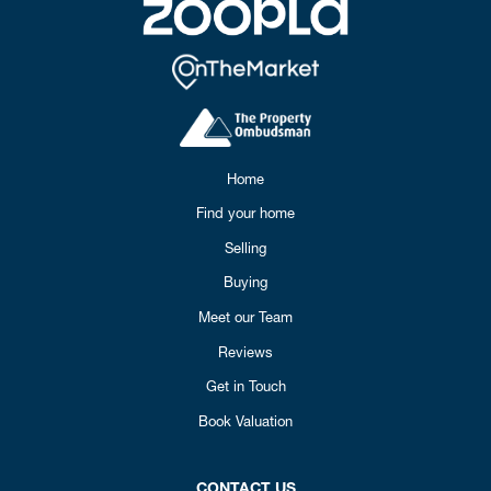
Home
Find your home
Selling
Buying
Meet our Team
Reviews
Get in Touch
Book Valuation
CONTACT US