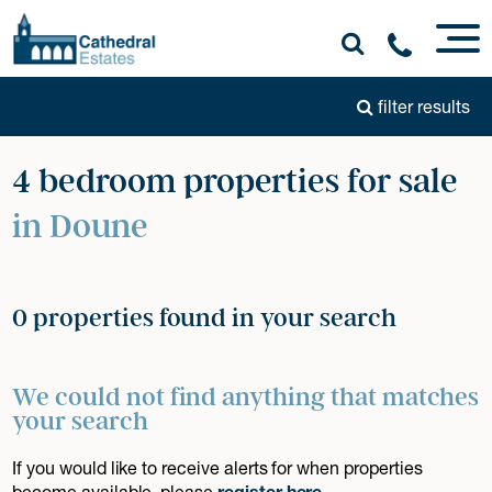
filter results
4 bedroom properties for sale
in Doune
0 properties found in your search
We could not find anything that matches
your search
If you would like to receive alerts for when properties
become available, please
register here
.