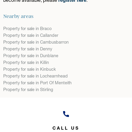
Nearby areas
Property for sale in Braco
Property for sale in Callander
Property for sale in Cambusbarron
Property for sale in Denny
Property for sale in Dunblane
Property for sale in Killin
Property for sale in Kinbuck
Property for sale in Lochearnhead
Property for sale in Port Of Menteith
Property for sale in Stirling
CALL US