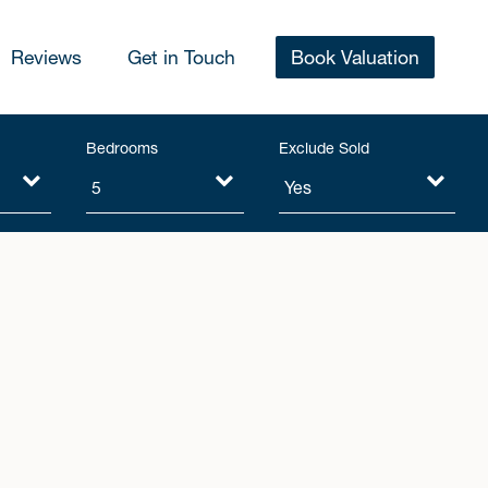
Reviews
Get in Touch
Book Valuation
Bedrooms
Exclude Sold