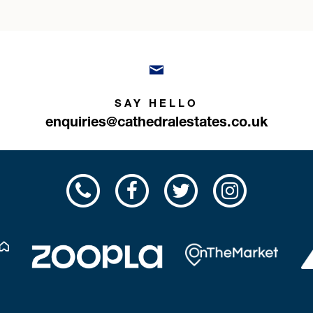
SAY HELLO
enquiries@cathedralestates.co.uk