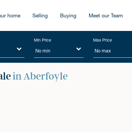
our home
Selling
Buying
Meet our Team
Min Price
Max Price
ale
in Aberfoyle