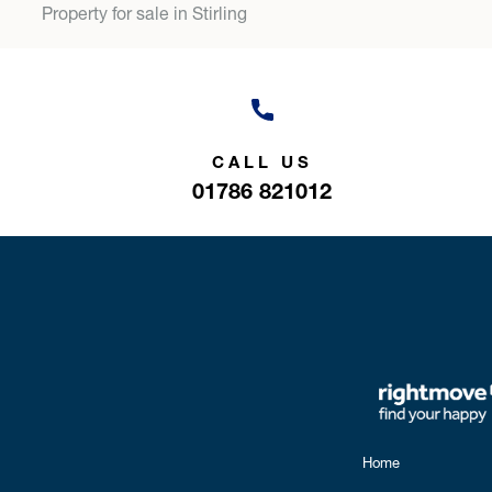
Property for sale in Stirling
CALL US
01786 821012
Home