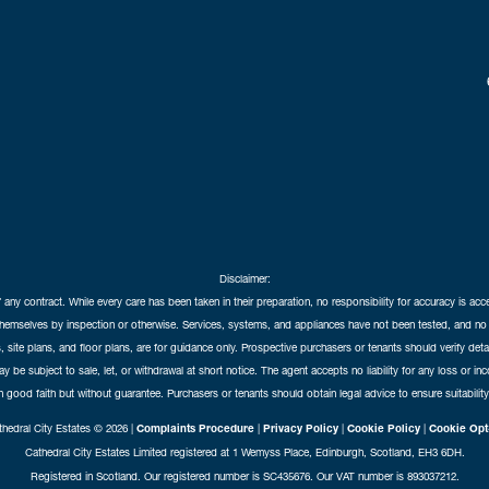
Disclaimer:
f any contract. While every care has been taken in their preparation, no responsibility for accuracy is ac
themselves by inspection or otherwise. Services, systems, and appliances have not been tested, and no 
 site plans, and floor plans, are for guidance only. Prospective purchasers or tenants should verify det
may be subject to sale, let, or withdrawal at short notice. The agent accepts no liability for any loss or i
in good faith but without guarantee. Purchasers or tenants should obtain legal advice to ensure suitability
hedral City Estates © 2026 |
Complaints Procedure
|
Privacy Policy
|
Cookie Policy
|
Cookie Opt
Cathedral City Estates Limited registered at 1 Wemyss Place, Edinburgh, Scotland, EH3 6DH.
Registered in Scotland. Our registered number is SC435676. Our VAT number is 893037212.