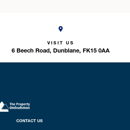
VISIT US
6 Beech Road,
Dunblane,
FK15 0AA
CONTACT US