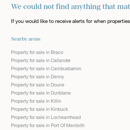
We could not find anything that ma
If you would like to receive alerts for when properti
Nearby areas
Property for sale in Braco
Property for sale in Callander
Property for sale in Cambusbarron
Property for sale in Denny
Property for sale in Doune
Property for sale in Dunblane
Property for sale in Killin
Property for sale in Kinbuck
Property for sale in Lochearnhead
Property for sale in Port Of Menteith