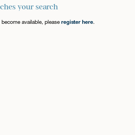
tches your search
es become available, please
register here
.