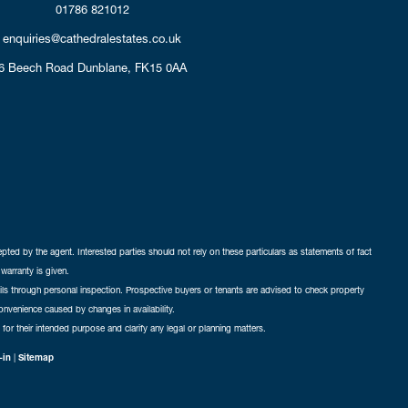
01786 821012
enquiries@cathedralestates.co.uk
6 Beech Road
Dunblane,
FK15 0AA
cepted by the agent. Interested parties should not rely on these particulars as statements of fact
warranty is given.
ails through personal inspection. Prospective buyers or tenants are advised to check property
nconvenience caused by changes in availability.
 for their intended purpose and clarify any legal or planning matters.
-in
|
Sitemap