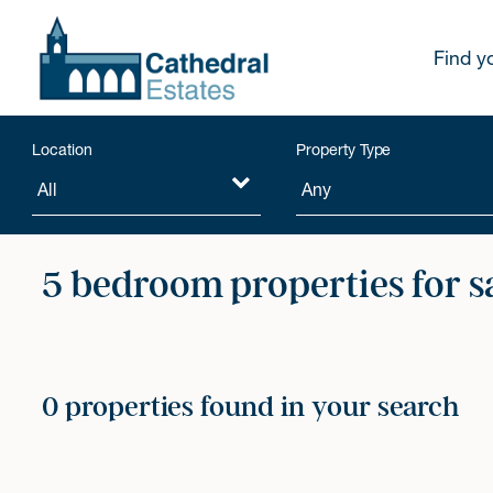
Find y
Location
Property Type
5 bedroom properties for s
0 properties found in your search