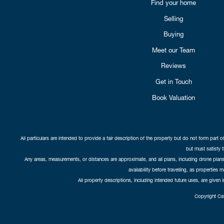
Find your home
Selling
Buying
Meet our Team
Reviews
Get in Touch
Book Valuation
All particulars are intended to provide a fair description of the property but do not form part o
but must satisfy 
Any areas, measurements, or distances are approximate, and all plans, including drone plans,
availability before travelling, as properties 
All property descriptions, including intended future uses, are given 
Copyright Cat