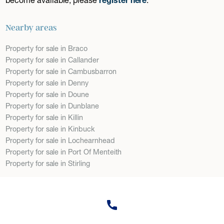
Nearby areas
Property for sale in Braco
Property for sale in Callander
Property for sale in Cambusbarron
Property for sale in Denny
Property for sale in Doune
Property for sale in Dunblane
Property for sale in Killin
Property for sale in Kinbuck
Property for sale in Lochearnhead
Property for sale in Port Of Menteith
Property for sale in Stirling