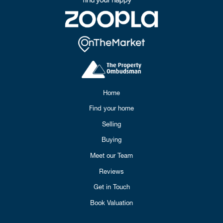
Home
Find your home
Selling
Buying
Meet our Team
Reviews
Get in Touch
Book Valuation