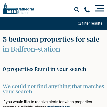
filter results
5 bedroom properties for sale
in Balfron-station
0 properties found in your search
We could not find anything that matches
your search
If you would like to receive alerts for when properties
become available, please
register here
.