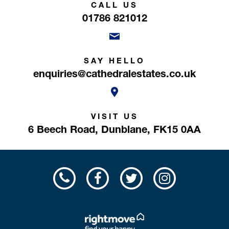
CALL US
01786 821012
SAY HELLO
enquiries@cathedralestates.co.uk
VISIT US
6 Beech Road,
Dunblane,
FK15 0AA