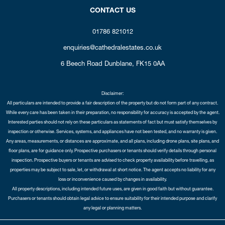
CONTACT US
01786 821012
enquiries@cathedralestates.co.uk
6 Beech Road
Dunblane,
FK15 0AA
Disclaimer:
All particulars are intended to provide a fair description of the property but do not form part of any contract.
While every care has been taken in their preparation, no responsibility for accuracy is accepted by the agent.
Interested parties should not rely on these particulars as statements of fact but must satisfy themselves by
inspection or otherwise. Services, systems, and appliances have not been tested, and no warranty is given.
Any areas, measurements, or distances are approximate, and all plans, including drone plans, site plans, and
floor plans, are for guidance only. Prospective purchasers or tenants should verify details through personal
inspection. Prospective buyers or tenants are advised to check property availability before travelling, as
properties may be subject to sale, let, or withdrawal at short notice. The agent accepts no liability for any
loss or inconvenience caused by changes in availability.
All property descriptions, including intended future uses, are given in good faith but without guarantee.
Purchasers or tenants should obtain legal advice to ensure suitability for their intended purpose and clarify
any legal or planning matters.
Copyright Cathedral City Estates © 2026 |
Complaints Procedure
|
Privacy Policy
|
Cookie Policy
|
Cookie