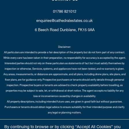
01786 821012
enquiries@cathedralestates.co.uk
6 Beech Road
Dunblane,
FK15 0AA
Disclaimer:
All particulars are intended to provide a fair description of the property but do not form part of any contract.
While every care has been taken in their preparation, no responsibility for accuracy is accepted by the agent.
Interested parties should not rely on these particulars as statements of fact but must satisfy themselves by
inspection or otherwise. Services, systems, and appliances have not been tested, and no warranty is given.
Any areas, measurements, or distances are approximate, and all plans, including drone plans, site plans, and
floor plans, are for guidance only. Prospective purchasers or tenants should verify details through personal
inspection. Prospective buyers or tenants are advised to check property availability before travelling, as
properties may be subject to sale, let, or withdrawal at short notice. The agent accepts no liability for any
loss or inconvenience caused by changes in availability.
All property descriptions, including intended future uses, are given in good faith but without guarantee.
Purchasers or tenants should obtain legal advice to ensure suitability for their intended purpose and clarify
any legal or planning matters.
Copyright Cathedral City Estates © 2026 |
Complaints Procedure
|
Privacy Policy
|
Cookie Policy
|
Cookie
By continuing to browse or by clicking “Accept All Cookies” you
Opt-in
|
Sitemap