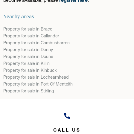
Nearby areas
Property for sale in Braco
Property for sale in Callander
Property for sale in Cambusbarron
Property for sale in Denny
Property for sale in Doune
Property for sale in Killin
Property for sale in Kinbuck
Property for sale in Lochearnhead
Property for sale in Port Of Menteith
Property for sale in Stirling
CALL US