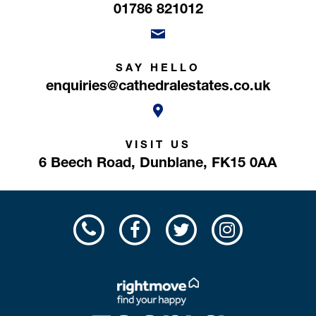
01786 821012
SAY HELLO
enquiries@cathedralestates.co.uk
VISIT US
6 Beech Road,
Dunblane,
FK15 0AA