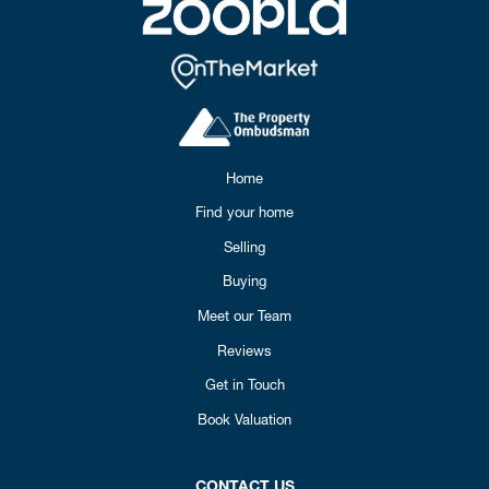
Home
Find your home
Selling
Buying
Meet our Team
Reviews
Get in Touch
Book Valuation
CONTACT US