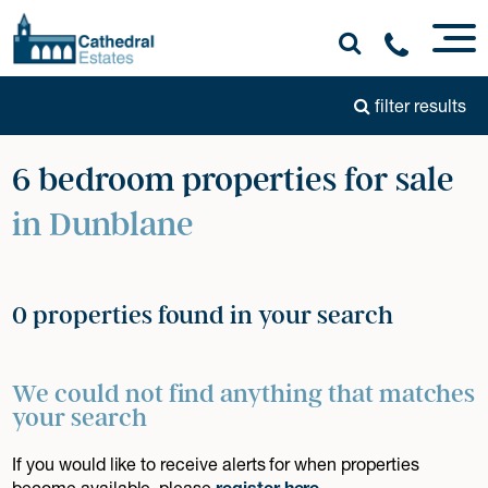
filter results
6 bedroom properties for sale
in Dunblane
0 properties found in your search
We could not find anything that matches
your search
If you would like to receive alerts for when properties
become available, please
register here
.