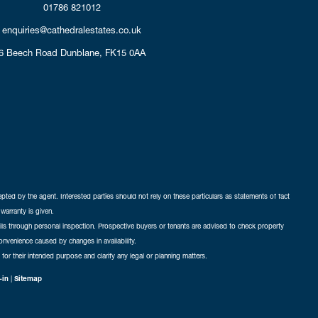
01786 821012
enquiries@cathedralestates.co.uk
6 Beech Road
Dunblane,
FK15 0AA
cepted by the agent. Interested parties should not rely on these particulars as statements of fact
warranty is given.
ails through personal inspection. Prospective buyers or tenants are advised to check property
nconvenience caused by changes in availability.
 for their intended purpose and clarify any legal or planning matters.
-in
|
Sitemap