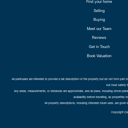
Find your home
Selling
Buying
Meet our Team
Reviews
Get in Touch
Book Valuation
All particulars are intended to provide a fair description of the property but do not form part o
but must satisfy 
Any areas, measurements, or distances are approximate, and all plans, including drone plans,
availability before travelling, as properties 
All property descriptions, including intended future uses, are given 
Copyright Cat