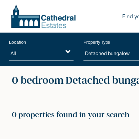
Find y
Location
Property Type
0 bedroom Detached bunga
0 properties found in your search