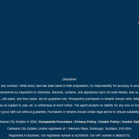
Disclaimer:
f any contract. While every care has been taken in their preparation, no responsibility for accuracy is ac
themselves by inspection or otherwise. Services, systems, and appliances have not been tested, and no 
 site plans, and floor plans, are for guidance only. Prospective purchasers or tenants should verify det
may be subject to sale, let, or withdrawal at short notice. The agent accepts no liability for any loss or i
in good faith but without guarantee. Purchasers or tenants should obtain legal advice to ensure suitability
hedral City Estates © 2026 |
Complaints Procedure
|
Privacy Policy
|
Cookie Policy
|
Cookie Opt
Cathedral City Estates Limited registered at 1 Wemyss Place, Edinburgh, Scotland, EH3 6DH.
Registered in Scotland. Our registered number is SC435676. Our VAT number is 893037212.