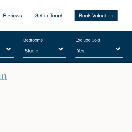
Reviews
Get in Touch
Book Valuation
Bedrooms
Exclude Sold
an