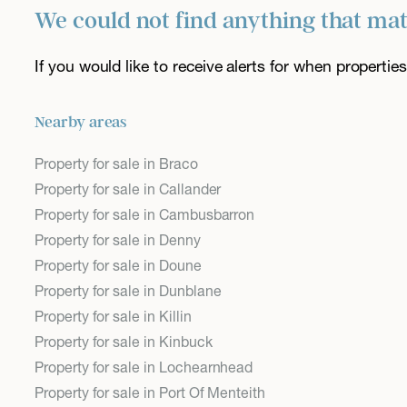
We could not find anything that ma
If you would like to receive alerts for when properti
Nearby areas
Property for sale in Braco
Property for sale in Callander
Property for sale in Cambusbarron
Property for sale in Denny
Property for sale in Doune
Property for sale in Dunblane
Property for sale in Killin
Property for sale in Kinbuck
Property for sale in Lochearnhead
Property for sale in Port Of Menteith