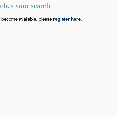
tches your search
es become available, please
register here
.