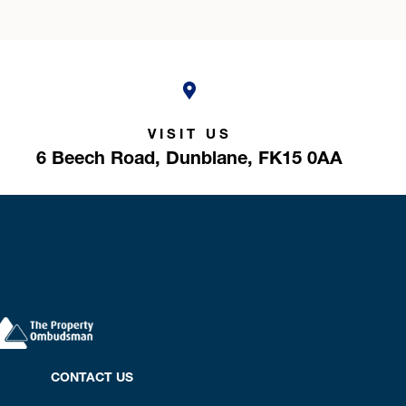
VISIT US
6 Beech Road,
Dunblane,
FK15 0AA
CONTACT US