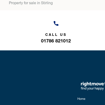
Property for sale in Stirling
CALL US
01786 821012
Home