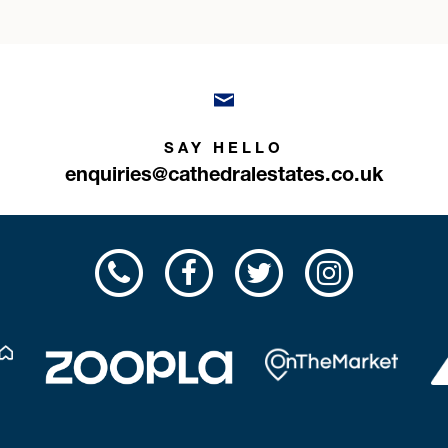
SAY HELLO
enquiries@cathedralestates.co.uk