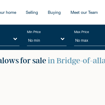
our home
Selling
Buying
Meet our Team
Min Price
Max Price
lows for sale
in Bridge-of-all