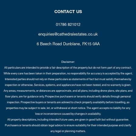
CONTACT US
01786 821012
enquiries@cathedralestates.co.uk
6 Beech Road
Dunblane,
FK15 0AA
Disclaimer:
All particulars are intended to provide a fair description of the property but do not form part of any contract.
While every care has been taken in their preparation, no responsibility for accuracy is accepted by the agent.
Interested parties should not rely on these particulars as statements of fact but must satisfy themselves by
inspection or otherwise. Services, systems, and appliances have not been tested, and no warranty is given.
Any areas, measurements, or distances are approximate, and all plans, including drone plans, site plans, and
floor plans, are for guidance only. Prospective purchasers or tenants should verify details through personal
inspection. Prospective buyers or tenants are advised to check property availability before travelling, as
properties may be subject to sale, let, or withdrawal at short notice. The agent accepts no liability for any
loss or inconvenience caused by changes in availability.
All property descriptions, including intended future uses, are given in good faith but without guarantee.
Purchasers or tenants should obtain legal advice to ensure suitability for their intended purpose and clarify
any legal or planning matters.