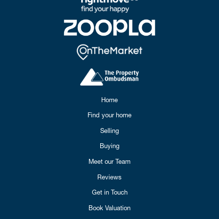
Home
Find your home
Selling
Buying
Meet our Team
Reviews
Get in Touch
Book Valuation