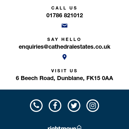
CALL US
01786 821012
SAY HELLO
enquiries@cathedralestates.co.uk
VISIT US
6 Beech Road,
Dunblane,
FK15 0AA