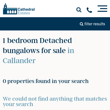
filter results
1 bedroom Detached
bungalows for sale
in
Callander
0 properties found in your search
We could not find anything that matches
your search