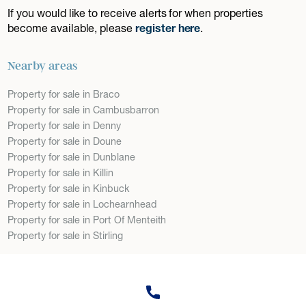
If you would like to receive alerts for when properties
become available, please
register here
.
Nearby areas
Property for sale in Braco
Property for sale in Cambusbarron
Property for sale in Denny
Property for sale in Doune
Property for sale in Dunblane
Property for sale in Killin
Property for sale in Kinbuck
Property for sale in Lochearnhead
Property for sale in Port Of Menteith
Property for sale in Stirling