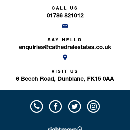
CALL US
01786 821012
SAY HELLO
enquiries@cathedralestates.co.uk
VISIT US
6 Beech Road,
Dunblane,
FK15 0AA