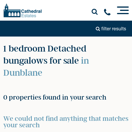
filter results
1 bedroom Detached
bungalows for sale
in
Dunblane
0 properties found in your search
We could not find anything that matches
your search