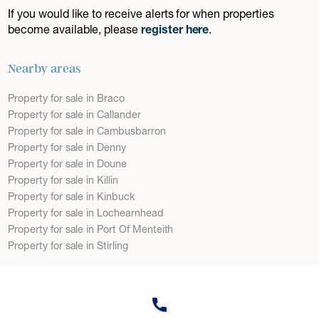
If you would like to receive alerts for when properties
become available, please
register here
.
Nearby areas
Property for sale in Braco
Property for sale in Callander
Property for sale in Cambusbarron
Property for sale in Denny
Property for sale in Doune
Property for sale in Killin
Property for sale in Kinbuck
Property for sale in Lochearnhead
Property for sale in Port Of Menteith
Property for sale in Stirling