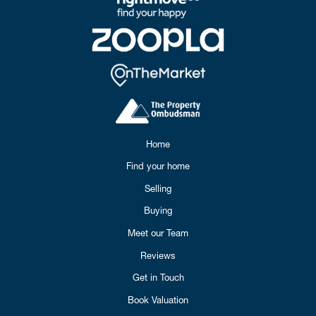
Home
Find your home
Selling
Buying
Meet our Team
Reviews
Get in Touch
Book Valuation