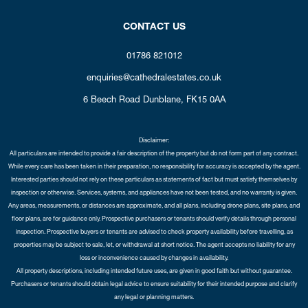
CONTACT US
01786 821012
enquiries@cathedralestates.co.uk
6 Beech Road
Dunblane,
FK15 0AA
Disclaimer:
All particulars are intended to provide a fair description of the property but do not form part of any contract.
While every care has been taken in their preparation, no responsibility for accuracy is accepted by the agent.
Interested parties should not rely on these particulars as statements of fact but must satisfy themselves by
inspection or otherwise. Services, systems, and appliances have not been tested, and no warranty is given.
Any areas, measurements, or distances are approximate, and all plans, including drone plans, site plans, and
floor plans, are for guidance only. Prospective purchasers or tenants should verify details through personal
inspection. Prospective buyers or tenants are advised to check property availability before travelling, as
properties may be subject to sale, let, or withdrawal at short notice. The agent accepts no liability for any
loss or inconvenience caused by changes in availability.
All property descriptions, including intended future uses, are given in good faith but without guarantee.
Purchasers or tenants should obtain legal advice to ensure suitability for their intended purpose and clarify
any legal or planning matters.