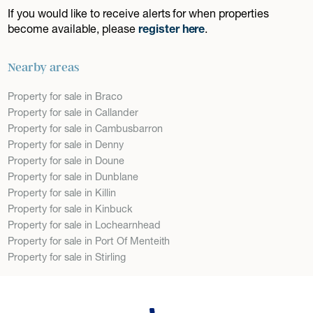
If you would like to receive alerts for when properties
become available, please
register here
.
Nearby areas
Property for sale in Braco
Property for sale in Callander
Property for sale in Cambusbarron
Property for sale in Denny
Property for sale in Doune
Property for sale in Dunblane
Property for sale in Killin
Property for sale in Kinbuck
Property for sale in Lochearnhead
Property for sale in Port Of Menteith
Property for sale in Stirling