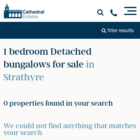
filter results
1 bedroom Detached
bungalows for sale
in
Strathyre
0 properties found in your search
We could not find anything that matches
your search