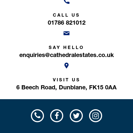
CALL US
01786 821012
SAY HELLO
enquiries@cathedralestates.co.uk
VISIT US
6 Beech Road,
Dunblane,
FK15 0AA