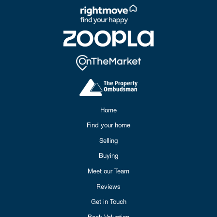
Home
Find your home
Selling
Buying
Meet our Team
Reviews
Get in Touch
Book Valuation