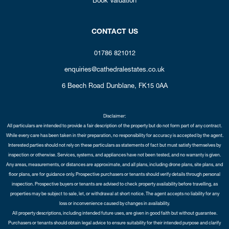
CONTACT US
01786 821012
enquiries@cathedralestates.co.uk
6 Beech Road
Dunblane,
FK15 0AA
Disclaimer:
All particulars are intended to provide a fair description of the property but do not form part of any contract.
While every care has been taken in their preparation, no responsibility for accuracy is accepted by the agent.
Interested parties should not rely on these particulars as statements of fact but must satisfy themselves by
inspection or otherwise. Services, systems, and appliances have not been tested, and no warranty is given.
Any areas, measurements, or distances are approximate, and all plans, including drone plans, site plans, and
floor plans, are for guidance only. Prospective purchasers or tenants should verify details through personal
inspection. Prospective buyers or tenants are advised to check property availability before travelling, as
properties may be subject to sale, let, or withdrawal at short notice. The agent accepts no liability for any
loss or inconvenience caused by changes in availability.
All property descriptions, including intended future uses, are given in good faith but without guarantee.
Purchasers or tenants should obtain legal advice to ensure suitability for their intended purpose and clarify