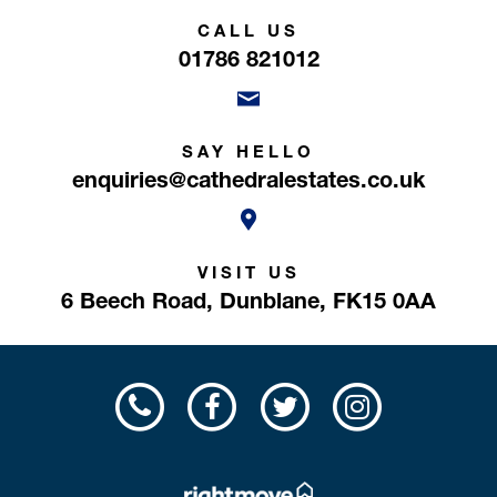
CALL US
01786 821012
SAY HELLO
enquiries@cathedralestates.co.uk
VISIT US
6 Beech Road,
Dunblane,
FK15 0AA