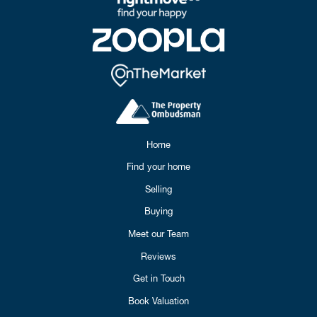
Home
Find your home
Selling
Buying
Meet our Team
Reviews
Get in Touch
Book Valuation