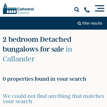
filter results
2 bedroom Detached
bungalows for sale
in
Callander
0 properties found in your search
We could not find anything that matches
your search