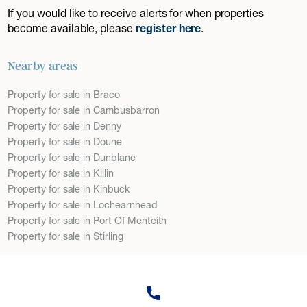
If you would like to receive alerts for when properties
become available, please
register here
.
Nearby areas
Property for sale in Braco
Property for sale in Cambusbarron
Property for sale in Denny
Property for sale in Doune
Property for sale in Dunblane
Property for sale in Killin
Property for sale in Kinbuck
Property for sale in Lochearnhead
Property for sale in Port Of Menteith
Property for sale in Stirling