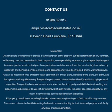
CONTACT US
01786 821012
enquiries@cathedralestates.co.uk
6 Beech Road
Dunblane,
FK15 0AA
Disclaimer:
All particulars are intended to provide a fair description of the property but do not form part of any contract.
While every care has been taken in their preparation, no responsibility for accuracy is accepted by the agent.
Interested parties should not rely on these particulars as statements of fact but must satisfy themselves by
inspection or otherwise. Services, systems, and appliances have not been tested, and no warranty is given.
Any areas, measurements, or distances are approximate, and all plans, including drone plans, site plans, and
floor plans, are for guidance only. Prospective purchasers or tenants should verify details through personal
inspection. Prospective buyers or tenants are advised to check property availability before travelling, as
properties may be subject to sale, let, or withdrawal at short notice. The agent accepts no liability for any
loss or inconvenience caused by changes in availability.
All property descriptions, including intended future uses, are given in good faith but without guarantee.
Purchasers or tenants should obtain legal advice to ensure suitability for their intended purpose and clarify
any legal or planning matters.